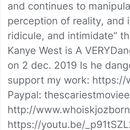
and continues to manipul
perception of reality, and 
ridicule, and intimidate” t
Kanye West is A VERYDan
on 2 dec. 2019 Is he dange
support my work: https:
Paypal: thescariestmovi
http://www.whoiskjozborn
https://youtu.be/_p91tSZL