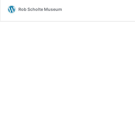
Ever
Rob Scholte Museum
–
Kanye
West
Is
A
Very
Dangerous
Man
+
Think
About
It
–
Silicon
Valley
And
The
god
Of
This