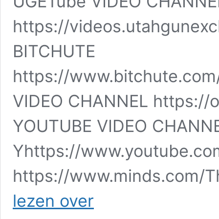
UGETube VIDEO CHANNE
https://videos.utahgune
BITCHUTE
https://www.bitchute.com
VIDEO CHANNEL https://o
YOUTUBE VIDEO CHANN
Yhttps://www.youtube.co
https://www.minds.com/
The
lezen over
Scariest
Movie