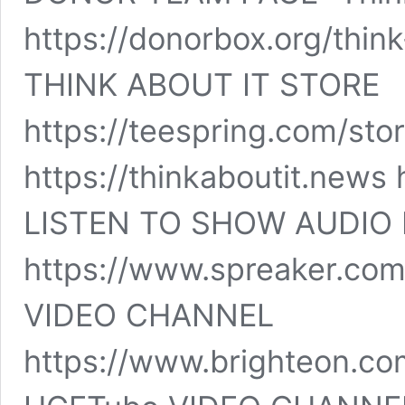
https://donorbox.org/thin
THINK ABOUT IT STORE
https://teespring.com/sto
https://thinkaboutit.news 
LISTEN TO SHOW AUDIO 
https://www.spreaker.co
VIDEO CHANNEL
https://www.brighteon.co