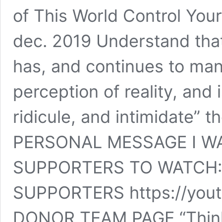
of This World Control You
dec. 2019 Understand that
has, and continues to man
perception of reality, and 
ridicule, and intimidate” t
PERSONAL MESSAGE I W
SUPPORTERS TO WATCH:
SUPPORTERS https://you
DONOR TEAM PAGE “Think 