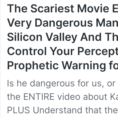
The Scariest Movie E
Very Dangerous Man 
Silicon Valley And T
Control Your Percept
Prophetic Warning f
Is he dangerous for us, 
the ENTIRE video about K
PLUS Understand that the 