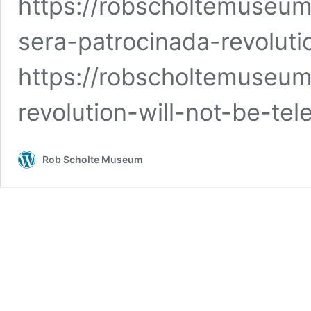
https://robscholtemuseum
sera-patrocinada-revoluti
https://robscholtemuseum.
revolution-will-not-be-tel
Rob Scholte Museum