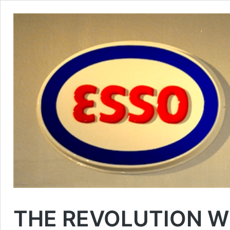
THE REVOLUTION W