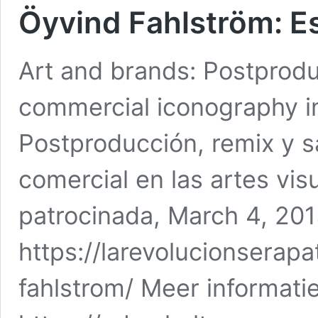
Öyvind Fahlström: E
Art and brands: Postprodu
commercial iconography in 
Postproducción, remix y s
comercial en las artes vis
patrocinada, March 4, 20
https://larevolucionserap
fahlstrom/ Meer informatie