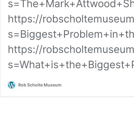
s=The+Mark+Attwood+S
https://robscholtemuseum
s=Biggest+Problem+in+t
https://robscholtemuseum
s=What+is+the+Biggest+
Rob Scholte Museum