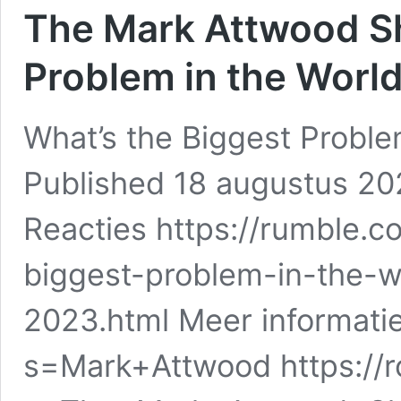
The Mark Attwood Sh
Problem in the Worl
What’s the Biggest Proble
Published 18 augustus 2
Reacties https://rumble.
biggest-problem-in-the-w
2023.html Meer informatie
s=Mark+Attwood https://