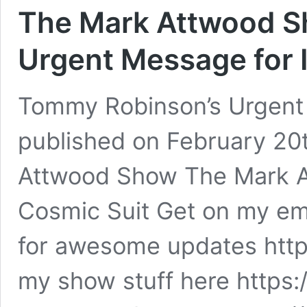
The Mark Attwood S
Urgent Message for 
Tommy Robinson’s Urgent M
published on February 20
Attwood Show The Mark A
Cosmic Suit Get on my ema
for awesome updates https
my show stuff here http