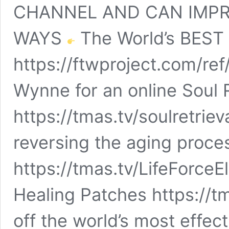
CHANNEL AND CAN IMPR
WAYS
The World’s BEST 
https://ftwproject.com/re
Wynne for an online Soul 
https://tmas.tv/soulretriev
reversing the aging proce
https://tmas.tv/LifeForceEl
Healing Patches https://t
off the world’s most effec