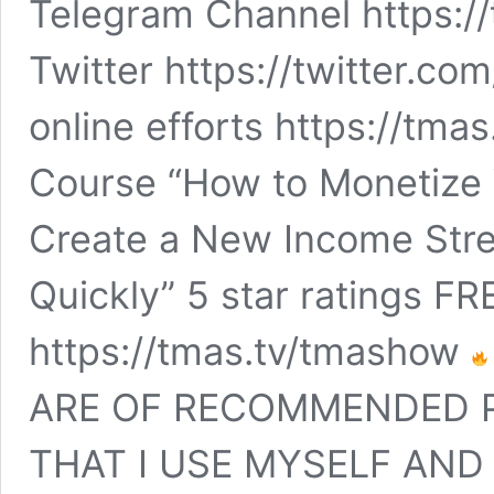
Telegram Channel https:
Twitter https://twitter.c
online efforts https://tma
Course “How to Monetize 
Create a New Income Str
Quickly” 5 star ratings 
https://tmas.tv/tmashow
ARE OF RECOMMENDED 
THAT I USE MYSELF AND