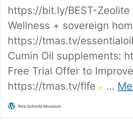
https://bit.ly/BEST-Zeolite
Wellness + sovereign hom
https://tmas.tv/essentialoi
Cumin Oil supplements: ht
Free Trial Offer to Improv
https://tmas.tv/flfe
…
Mee
Rob Scholte Museum