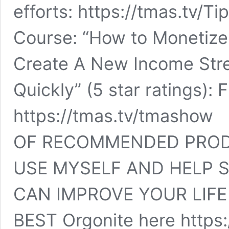
efforts: https://tmas.tv/T
Course: “How to Monetize 
Create A New Income Str
Quickly” (5 star ratings)
https://tmas.tv/tmasho
OF RECOMMENDED PRODU
USE MYSELF AND HELP 
CAN IMPROVE YOUR LIFE 
BEST Orgonite here https: