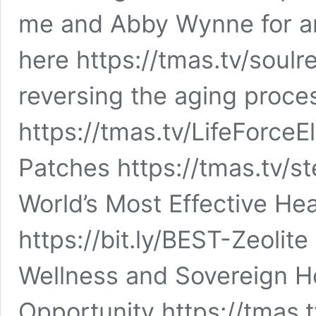
me and Abby Wynne for an 
here https://tmas.tv/soulret
reversing the aging proce
https://tmas.tv/LifeForceE
Patches https://tmas.tv/s
World’s Most Effective He
https://bit.ly/BEST-Zeolite
Wellness and Sovereign 
Opportunity https://tmas.t