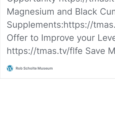
Magnesium and Black Cum
Supplements:https://tmas.
Offer to Improve your Lev
https://tmas.tv/flfe Save
Rob Scholte Museum