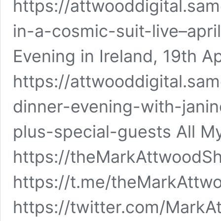
https://attwooddigital.sa
in-a-cosmic-suit-live–apr
Evening in Ireland, 19th A
https://attwooddigital.sa
dinner-evening-with-jan
plus-special-guests All M
https://theMarkAttwoodS
https://t.me/theMarkAttw
https://twitter.com/Mark