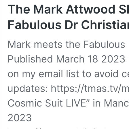
The Mark Attwood S
Fabulous Dr Christi
Mark meets the Fabulous 
Published March 18 2023
on my email list to avoid
updates: https://tmas.tv/m
Cosmic Suit LIVE” in Manch
2023