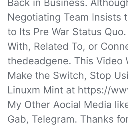
Back in Business. Althoug
Negotiating Team Insists 
to Its Pre War Status Quo.
With, Related To, or Conn
thedeadgene. This Video 
Make the Switch, Stop Us
Linuxm Mint at https://ww
My Other Aocial Media lik
Gab, Telegram. Thanks fo