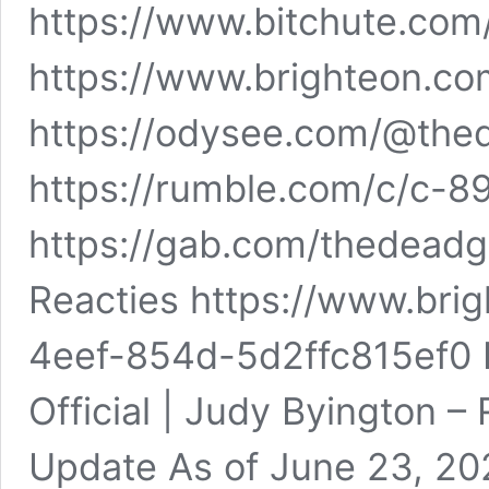
https://www.bitchute.co
https://www.brighteon.c
https://odysee.com/@the
https://rumble.com/c/c-8
https://gab.com/thedead
Reacties https://www.br
4eef-854d-5d2ffc815ef0 
Official | Judy Byington –
Update As of June 23, 2