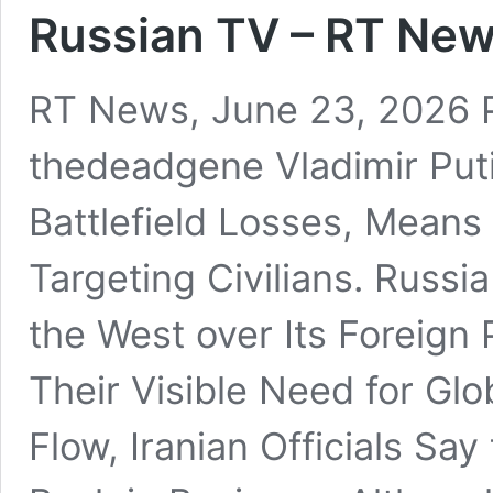
Russian TV – RT New
RT News, June 23, 2026 
thedeadgene Vladimir Put
Battlefield Losses, Means
Targeting Civilians. Russi
the West over Its Foreign P
Their Visible Need for Gl
Flow, Iranian Officials Say