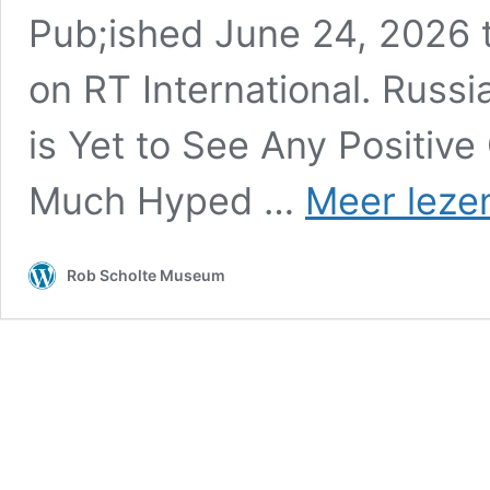
Pub;ished June 24, 2026
on RT International. Russ
is Yet to See Any Positiv
Much Hyped …
Meer leze
Rob Scholte Museum