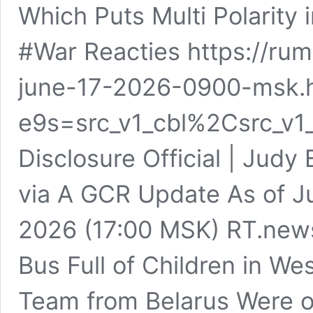
Which Puts Multi Polarity
#War Reacties https://ru
june-17-2026-0900-msk.
e9s=src_v1_cbl%2Csrc_v1
Disclosure Official | Judy
via A GCR Update As of J
2026 (17:00 MSK) RT.news
Bus Full of Children in We
Team from Belarus Were o