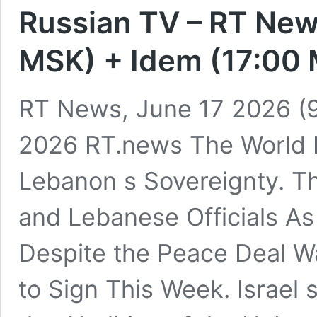
Russian TV – RT New
MSK) + Idem (17:00
RT News, June 17 2026 (9
2026 RT.news The World 
Lebanon s Sovereignty. Tha
and Lebanese Officials As 
Despite the Peace Deal W
to Sign This Week. Israel