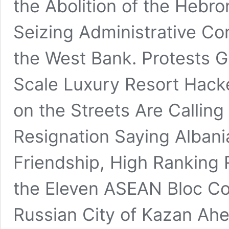
the Abolition of the Hebr
Seizing Administrative Con
the West Bank. Protests G
Scale Luxury Resort Hack
on the Streets Are Calling
Resignation Saying Albania
Friendship, High Ranking 
the Eleven ASEAN Bloc Cou
Russian City of Kazan Ahe