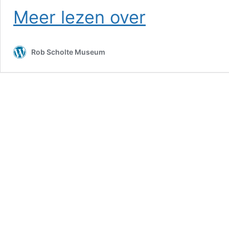
Russian
Meer lezen over
TV
–
RT
Rob Scholte Museum
News,
June
17
2026
(9:00
MSK)
+
Idem
(17:00
MSK)