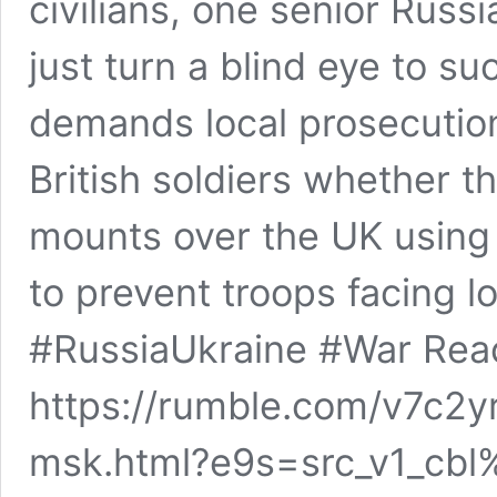
civilians, one senior Russ
just turn a blind eye to s
demands local prosecutio
British soldiers whether t
mounts over the UK using 
to prevent troops facing lo
#RussiaUkraine #War Rea
https://rumble.com/v7c2y
msk.html?e9s=src_v1_cbl