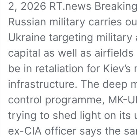
2, 2026 RT.news Breaking
Russian military carries o
Ukraine targeting military
capital as well as airfields 
be in retaliation for Kiev’s
infrastructure. The deep 
control programme, MK-Ul
trying to shed light on its
ex-CIA officer says the s