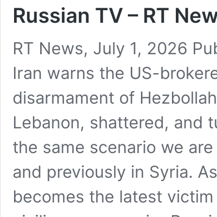
Russian TV – RT News
RT News, July 1, 2026 Pu
Iran warns the US-brokere
disarmament of Hezbollah,
Lebanon, shattered, and t
the same scenario we are 
and previously in Syria. A
becomes the latest victim 