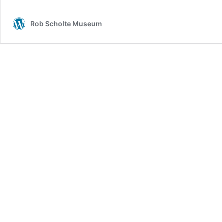
Rob Scholte Museum