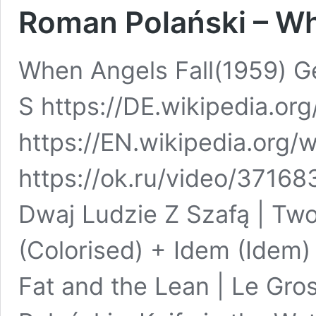
Roman Polański – Wh
When Angels Fall(1959) G
S https://DE.wikipedia.or
https://EN.wikipedia.org/
https://ok.ru/video/3716
Dwaj Ludzie Z Szafą | T
(Colorised) + Idem (Idem)
Fat and the Lean | Le Gro