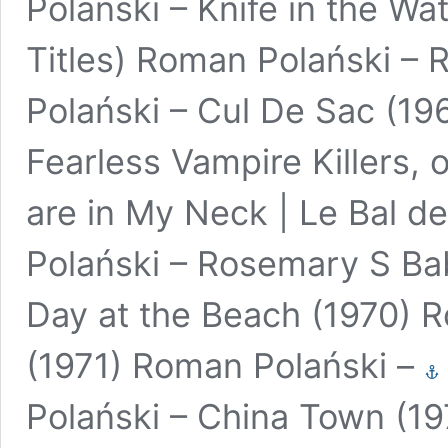
Polański – Knife in the Wa
Titles) Roman Polański – 
Polański – Cul De Sac (19
Fearless Vampire Killers,
are in My Neck | Le Bal 
Polański – Rosemary S Ba
Day at the Beach (1970) 
(1971) Roman Polański –
Polański – China Town (1