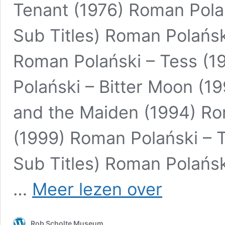
Tenant (1976) Roman Polań
Sub Titles) Roman Polańsk
Roman Polański – Tess (1
Polański – Bitter Moon (1
and the Maiden (1994) Ro
(1999) Roman Polański – T
Sub Titles) Roman Polańsk
Roman
…
Meer lezen over
Polański
–
When
Rob Scholte Museum
Angels