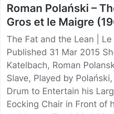
Roman Polański – The
Gros et le Maigre (19
The Fat and the Lean | Le 
Published 31 Mar 2015 Sh
Katelbach, Roman Polansk
Slave, Played by Polański,
Drum to Entertain his Lar
Eocking Chair in Front of