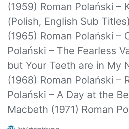
(1959) Roman Polański – K
(Polish, English Sub Title
(1965) Roman Polański – 
Polański – The Fearless Va
but Your Teeth are in My 
(1968) Roman Polański –
Polański – A Day at the B
Macbeth (1971) Roman Po
Rob Scholte Museum