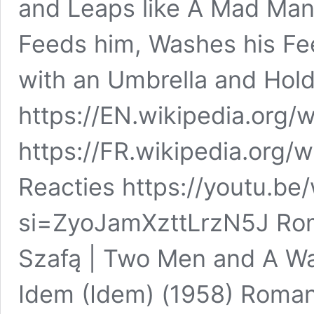
and Leaps like A Mad Man
Feeds him, Washes his Fe
with an Umbrella and Holds
https://EN.wikipedia.org/
https://FR.wikipedia.org/w
Reacties https://youtu.
si=ZyoJamXzttLrzN5J Rom
Szafą | Two Men and A Wa
Idem (Idem) (1958) Roman