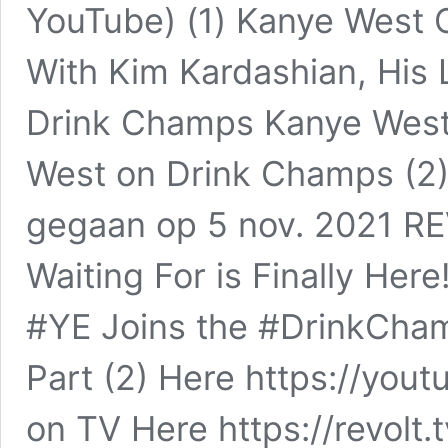
YouTube) (1) Kanye West 
With Kim Kardashian, His
Drink Champs Kanye West P
West on Drink Champs (2)
gegaan op 5 nov. 2021 R
Waiting For is Finally H
#YE Joins the #DrinkCha
Part (2) Here https://yo
on TV Here https://revolt.