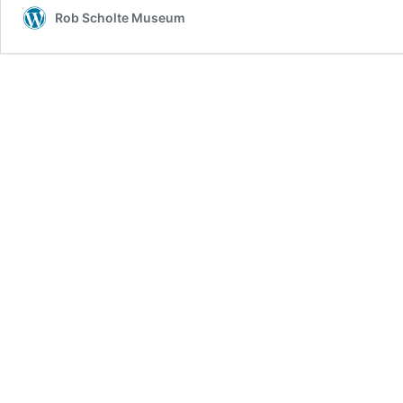
Rob Scholte Museum