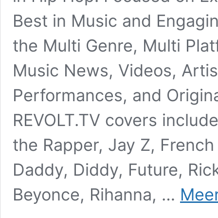
Best in Music and Engagin
the Multi Genre, Multi Pla
Music News, Videos, Artis
Performances, and Origina
REVOLT.TV covers includ
the Rapper, Jay Z, French
Daddy, Diddy, Future, Ric
Beyonce, Rihanna, …
Meer