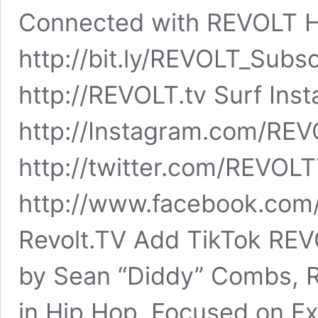
Connected with REVOLT 
http://bit.ly/REVOLT_Sub
http://REVOLT.tv Surf Ins
http://Instagram.com/REV
http://twitter.com/REVOL
http://www.facebook.com
Revolt.TV Add TikTok RE
by Sean “Diddy” Combs, R
in Hip Hop. Focused on Ex