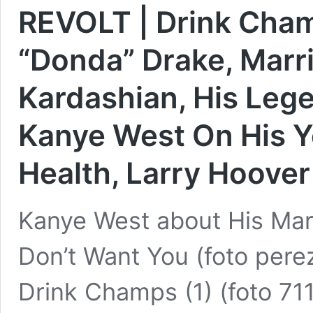
REVOLT | Drink Cham
“Donda” Drake, Marr
Kardashian, His Lege
Kanye West On His Y
Health, Larry Hoover
Kanye West about His Mar
Don’t Want You (foto pere
Drink Champs (1) (foto 7