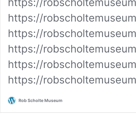
https://robscholtemuse
https://robscholtemuseu
https://robscholtemuse
https://robscholtemuseum
https://robscholtemuseum
https://robscholtemuseu
Rob Scholte Museum