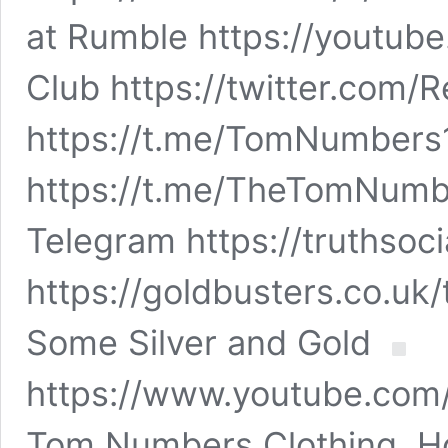
at Rumble https://yout
Club https://twitter.com
https://t.me/TomNumbers
https://t.me/TheTomNumb
Telegram https://truthso
https://goldbusters.co.uk
Some Silver and Gold
https://www.youtube.co
Tom Numbers Clothing, Ho