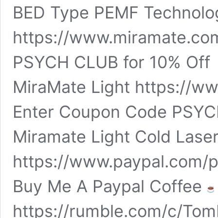
BED Type PEMF Technolo
https://www.miramate.co
PSYCH CLUB for 10% Of
MiraMate Light https://w
Enter Coupon Code PSYCH
Miramate Light Cold Las
https://www.paypal.com/
Buy Me A Paypal Coffee
https://rumble.com/c/To