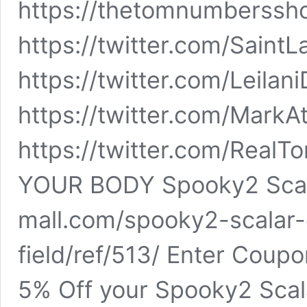
https://thetomnumberssho
https://twitter.com/Saint
https://twitter.com/Leila
https://twitter.com/Mark
https://twitter.com/Rea
YOUR BODY Spooky2 Scal
mall.com/spooky2-scalar
field/ref/513/ Enter Cou
5% Off your Spooky2 Sca