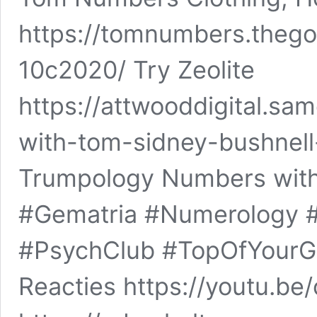
https://tomnumbers.thegoo
10c2020/ Try Zeolite
https://attwooddigital.s
with-tom-sidney-bushnel
Trumpology Numbers wi
#Gematria #Numerology
#PsychClub #TopOfYou
Reacties https://youtu.b