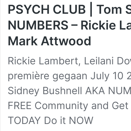
PSYCH CLUB | Tom S
NUMBERS – Rickie La
Mark Attwood
Rickie Lambert, Leilani D
première gegaan July 10
Sidney Bushnell AKA NUM
FREE Community and Get 
TODAY Do it NOW