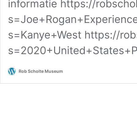
informatie https://robsch
s=Joe+Rogan+Experience 
s=Kanye+West https://ro
s=2020+United+States+Pr
Rob Scholte Museum