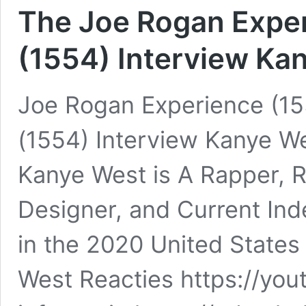
The Joe Rogan Exper
(1554) Interview Ka
Joe Rogan Experience (15
(1554) Interview Kanye W
Kanye West is A Rapper, 
Designer, and Current Ind
in the 2020 United States
West Reacties https://y