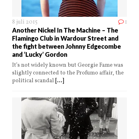
8 juli 2015
1
Another Nickel In The Machine – The
Flamingo Club in Wardour Street and
the fight between Johnny Edgecombe
and ‘Lucky’ Gordon
It’s not widely known but Georgie Fame was
slightly connected to the Profumo affair, the
political scandal
[...]