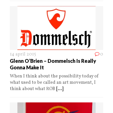
14 april 2015
0
Glenn O’Brien – Dommelsch Is Really
Gonna Make It
When I think about the possibility today of
what used to be called an art movement, I
think about what ROB
[...]