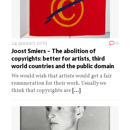
24 januari 2015
0
Joost Smiers – The abolition of
copyrights: better for artists, third
world countries and the public domain
We would wish that artists would get a fair
remuneration for their work. Usually we
think that copyrights are
[...]