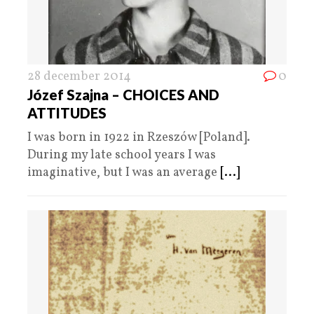
28 december 2014
0
Józef Szajna – CHOICES AND
ATTITUDES
I was born in 1922 in Rzeszów [Poland].
During my late school years I was
imaginative, but I was an average
[...]