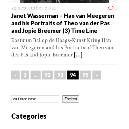
24 september 2014
0
Janet Wasserman – Han van Meegeren
and his Portraits of Theo van der Pas
and Jopie Breemer (3) Time Line
Kostuum Bal op de Haags-Kunst Kring Han
van Meegeren and his Portraits of Theo van
der Pas and Jopie Breemer
[...]
«
1
…
92
93
94
95
»
Zoeken
Categories