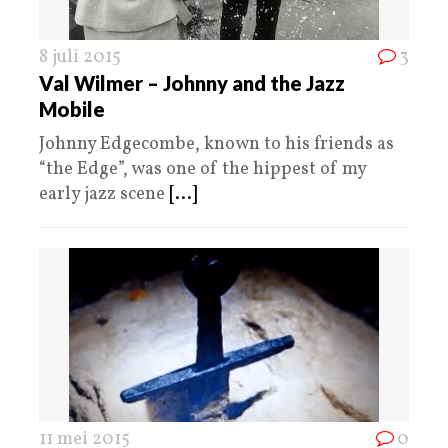
8 juli 2015
3
Val Wilmer – Johnny and the Jazz
Mobile
Johnny Edgecombe, known to his friends as
“the Edge”, was one of the hippest of my
early jazz scene
[...]
11 mei 2015
0