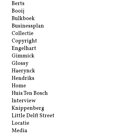
Berts
Booij
Bulkboek
Businessplan
Collectie
Copyright
Engelhart
Gimmick
Glossy
Haerynck
Hendriks
Home
Huis Ten Bosch
Interview
Knippenberg
Little Delft Street
Locatie
Media