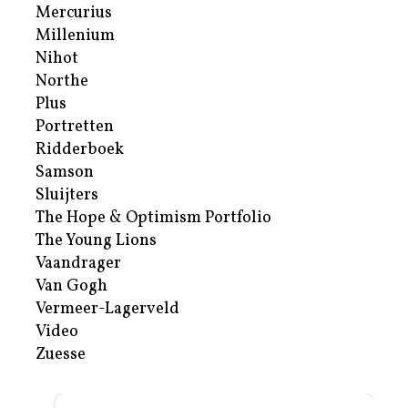
Mercurius
Millenium
Nihot
Northe
Plus
Portretten
Ridderboek
Samson
Sluijters
The Hope & Optimism Portfolio
The Young Lions
Vaandrager
Van Gogh
Vermeer-Lagerveld
Video
Zuesse