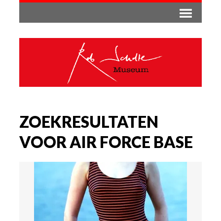
ZOEKRESULTATEN
VOOR AIR FORCE BASE