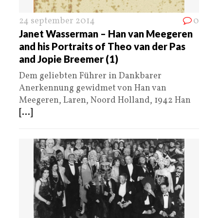
24 september 2014
0
Janet Wasserman – Han van Meegeren
and his Portraits of Theo van der Pas
and Jopie Breemer (1)
Dem geliebten Führer in Dankbarer
Anerkennung gewidmet von Han van
Meegeren, Laren, Noord Holland, 1942 Han
[...]