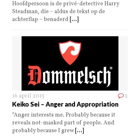
Hoofdpersoon is de privé-detective Harry
Steadman, die – aldus de tekst op de
achterflap – benaderd
[...]
16 april 2015
2
Keiko Sei – Anger and Appropriation
“Anger interests me. Probably because it
reveals not-masked part of people. And
probably because I grew
[...]