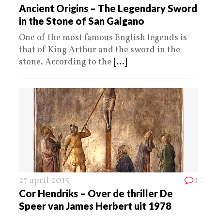
Ancient Origins – The Legendary Sword
in the Stone of San Galgano
One of the most famous English legends is
that of King Arthur and the sword in the
stone. According to the
[...]
27 april 2015
1
Cor Hendriks – Over de thriller De
Speer van James Herbert uit 1978