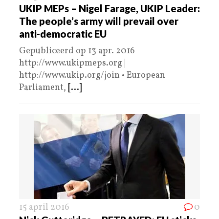
UKIP MEPs – Nigel Farage, UKIP Leader:
The people’s army will prevail over
anti-democratic EU
Gepubliceerd op 13 apr. 2016
http://www.ukipmeps.org |
http://www.ukip.org/join • European
Parliament,
[...]
15 april 2016
0