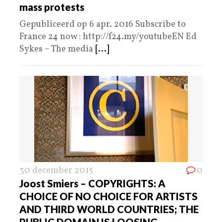
mass protests
Gepubliceerd op 6 apr. 2016 Subscribe to
France 24 now : http://f24.my/youtubeEN Ed
Sykes – The media
[...]
30 december 2015
0
Joost Smiers – COPYRIGHTS: A
CHOICE OF NO CHOICE FOR ARTISTS
AND THIRD WORLD COUNTRIES; THE
PUBLIC DOMAIN IS LOOSING