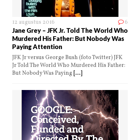
12 augustus 2016
6
Jane Grey – JFK Jr. Told The World Who
Murdered His Father: But Nobody Was
Paying Attention
JFK Jr versus George Bush (foto Twitter) JFK
Jr Told The World Who Murdered His Father:
But Nobody Was Paying
[...]