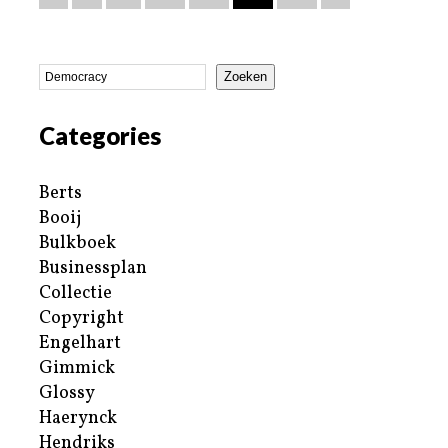
Zoeken
Categories
Berts
Booij
Bulkboek
Businessplan
Collectie
Copyright
Engelhart
Gimmick
Glossy
Haerynck
Hendriks