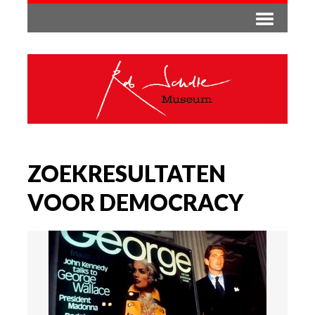
ZOEKRESULTATEN
VOOR DEMOCRACY