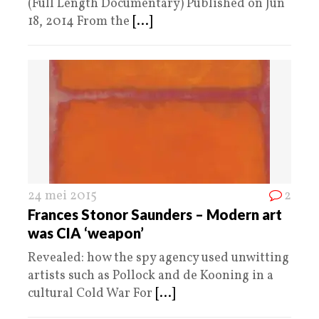
(Full Length Documentary) Published on Jun
18, 2014 From the
[...]
24 mei 2015
2
Frances Stonor Saunders – Modern art
was CIA ‘weapon’
Revealed: how the spy agency used unwitting
artists such as Pollock and de Kooning in a
cultural Cold War For
[...]