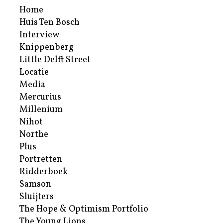
Home
Huis Ten Bosch
Interview
Knippenberg
Little Delft Street
Locatie
Media
Mercurius
Millenium
Nihot
Northe
Plus
Portretten
Ridderboek
Samson
Sluijters
The Hope & Optimism Portfolio
The Young Lions