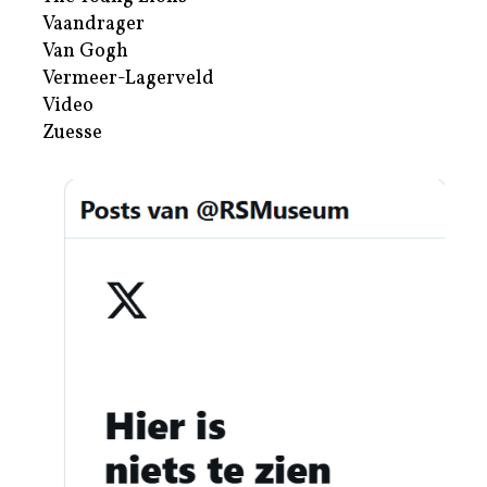
Vaandrager
Van Gogh
Vermeer-Lagerveld
Video
Zuesse