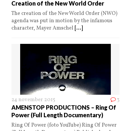
Creation of the New World Order
The creation of the New World Order (NWO)
agenda was put in motion by the infamous
character, Mayer Amschel
[...]
24 november 2015
3
AMENSTOP PRODUCTIONS – Ring Of
Power (Full Length Documentary)
Ring Of Power (foto YouTube) Ring Of Power