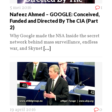
5 mei 2016
1
Nafeez Ahmed – GOOGLE: Conceived,
Funded and Directed By The CIA (Part
2)
Why Google made the NSA Inside the secret
network behind mass surveillance, endless
war, and Skynet
[...]
19 april 2016
0