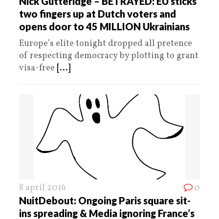
Nick Gutteridge – BETRAYED: EU sticks
two fingers up at Dutch voters and
opens door to 45 MILLION Ukrainians
Europe’s elite tonight dropped all pretence
of respecting democracy by plotting to grant
visa-free
[...]
8 april 2016
0
NuitDebout: Ongoing Paris square sit-
ins spreading & Media ignoring France’s