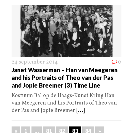
24 september 2014
0
Janet Wasserman – Han van Meegeren
and his Portraits of Theo van der Pas
and Jopie Breemer (3) Time Line
Kostuum Bal op de Haags-Kunst Kring Han
van Meegeren and his Portraits of Theo van
der Pas and Jopie Breemer
[...]
«
1
…
81
82
83
84
»