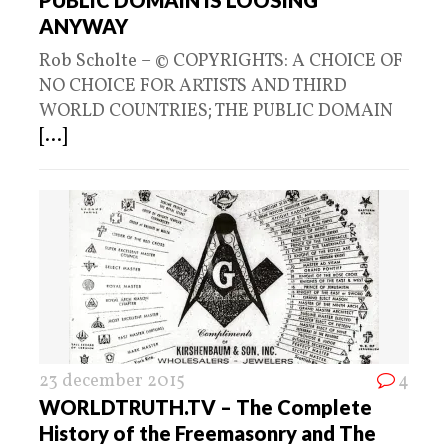
ANYWAY
Rob Scholte – © COPYRIGHTS: A CHOICE OF
NO CHOICE FOR ARTISTS AND THIRD
WORLD COUNTRIES; THE PUBLIC DOMAIN
[...]
23 december 2015
4
WORLDTRUTH.TV – The Complete
History of the Freemasonry and The