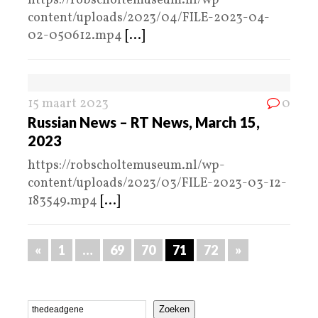
https://robscholtemuseum.nl/wp-
content/uploads/2023/04/FILE-2023-04-
02-050612.mp4
[...]
15 maart 2023
0
Russian News – RT News, March 15,
2023
https://robscholtemuseum.nl/wp-
content/uploads/2023/03/FILE-2023-03-12-
183549.mp4
[...]
«
1
…
69
70
71
72
»
Zoeken