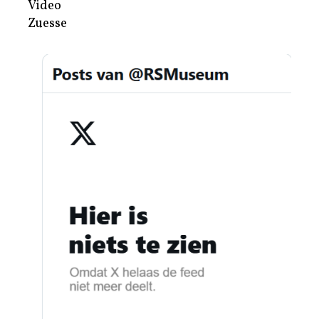
Video
Zuesse