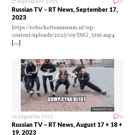
17 september 2023
0
Russian TV – RT News, September 17,
2023
https://robscholtemuseum.nl/wp-
content/uploads/2023/09/IMG_5156.mp4
[...]
19 augustus 2023
0
Russian TV – RT News, August 17 + 18 +
19, 2023