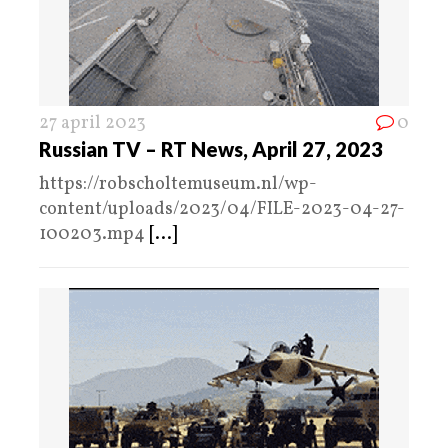
27 april 2023
0
Russian TV – RT News, April 27, 2023
https://robscholtemuseum.nl/wp-
content/uploads/2023/04/FILE-2023-04-27-
100203.mp4
[...]