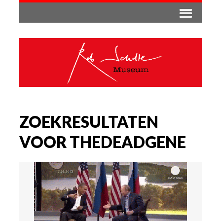
ZOEKRESULTATEN
VOOR THEDEADGENE