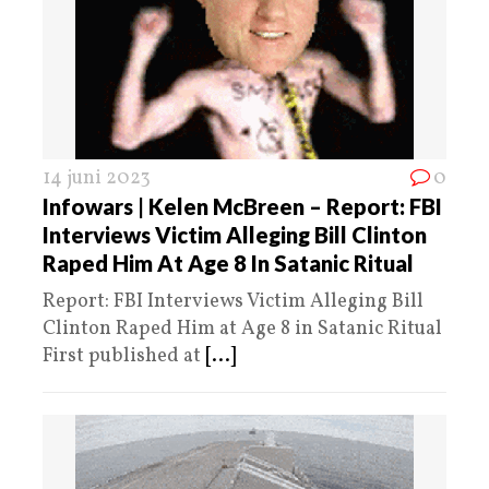
14 juni 2023
0
Infowars | Kelen McBreen – Report: FBI
Interviews Victim Alleging Bill Clinton
Raped Him At Age 8 In Satanic Ritual
Report: FBI Interviews Victim Alleging Bill
Clinton Raped Him at Age 8 in Satanic Ritual
First published at
[...]