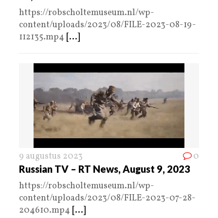
https://robscholtemuseum.nl/wp-
content/uploads/2023/08/FILE-2023-08-19-
112135.mp4
[...]
9 augustus 2023
0
Russian TV – RT News, August 9, 2023
https://robscholtemuseum.nl/wp-
content/uploads/2023/08/FILE-2023-07-28-
204610.mp4
[...]