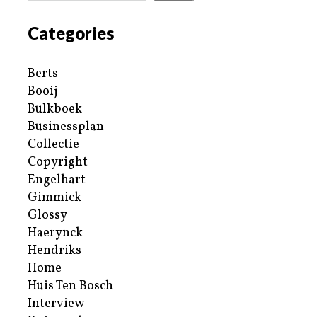
Categories
Berts
Booij
Bulkboek
Businessplan
Collectie
Copyright
Engelhart
Gimmick
Glossy
Haerynck
Hendriks
Home
Huis Ten Bosch
Interview