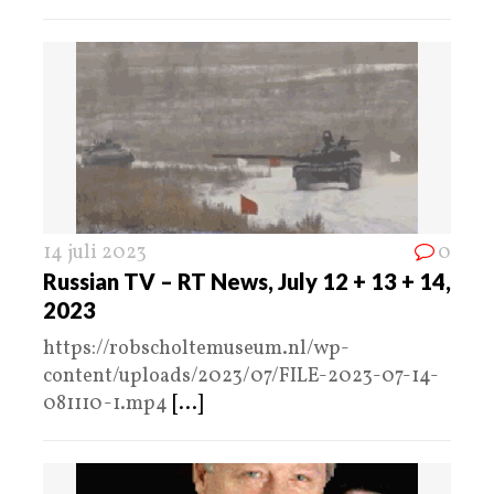
14 juli 2023
0
Russian TV – RT News, July 12 + 13 + 14,
2023
https://robscholtemuseum.nl/wp-
content/uploads/2023/07/FILE-2023-07-14-
081110-1.mp4
[...]