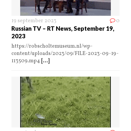
19 september 2023
0
Russian TV – RT News, September 19,
2023
https://robscholtemuseum.nl/wp-
content/uploads/2023/09/FILE-2023-09-19-
113509.mp4
[...]