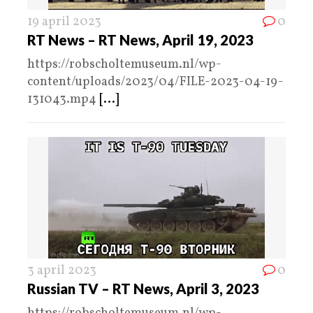
19 april 2023
0
RT News – RT News, April 19, 2023
https://robscholtemuseum.nl/wp-
content/uploads/2023/04/FILE-2023-04-19-
131043.mp4
[...]
3 april 2023
0
Russian TV – RT News, April 3, 2023