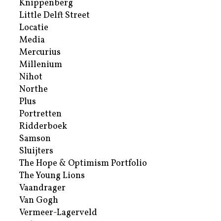
Knippenberg
Little Delft Street
Locatie
Media
Mercurius
Millenium
Nihot
Northe
Plus
Portretten
Ridderboek
Samson
Sluijters
The Hope & Optimism Portfolio
The Young Lions
Vaandrager
Van Gogh
Vermeer-Lagerveld