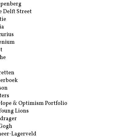
ppenberg
e Delft Street
tie
ia
urius
enium
t
he
retten
erboek
son
ters
Hope & Optimism Portfolio
Young Lions
drager
 Gogh
eer-Lagerveld