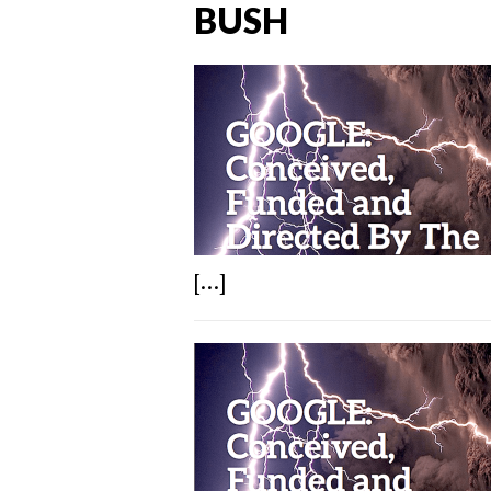
BUSH
[...]