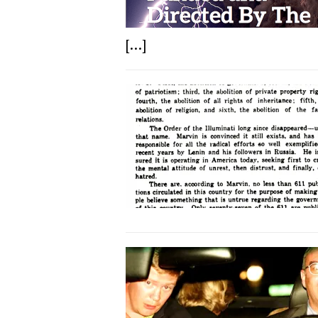
[...]