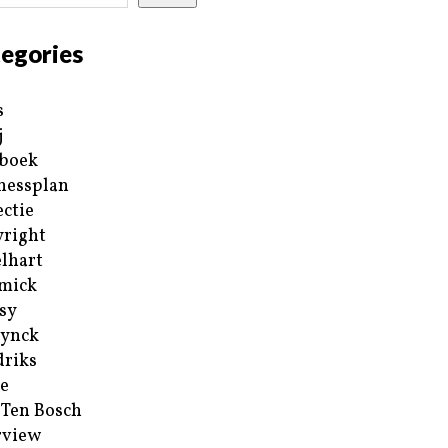
egories
s
j
boek
nessplan
ectie
right
lhart
mick
sy
ynck
riks
e
 Ten Bosch
rview