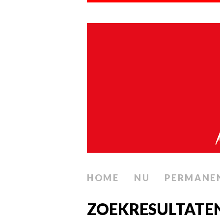
HOME
NU
PERMANE
ZOEKRESULTATE