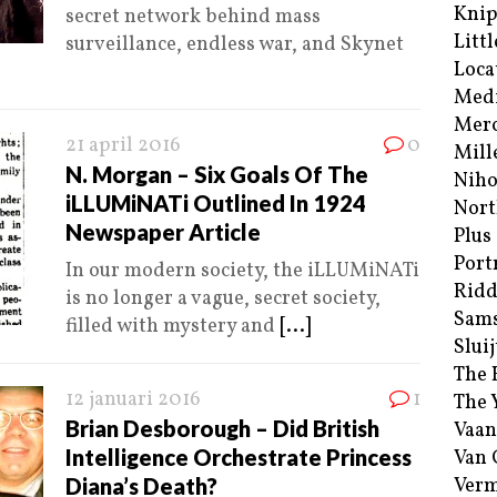
Kni
secret network behind mass
Littl
surveillance, endless war, and Skynet
Loca
Med
Merc
21 april 2016
0
Mill
N. Morgan – Six Goals Of The
Niho
iLLUMiNATi Outlined In 1924
Nort
Newspaper Article
Plus
Port
In our modern society, the iLLUMiNATi
Ridd
is no longer a vague, secret society,
Sam
filled with mystery and
[...]
Sluij
The 
12 januari 2016
1
The 
Brian Desborough – Did British
Vaan
Intelligence Orchestrate Princess
Van
Diana’s Death?
Verm