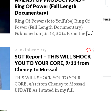
Ring Of Power (Full Length
Documentary)
Ring Of Power (foto YouTube) Ring Of
Power (Full Length Documentary)
Published on Jun 18, 2014 From the
[...]
21 oktober 2015
5
SGT Report – THIS WILL SHOCK
YOU TO YOUR CORE, 9/11 from
Cheney to Mossad
THIS WILL SHOCK YOU TO YOUR
CORE, 9/11 from Cheney to Mossad
UPDATE As I stated in my full