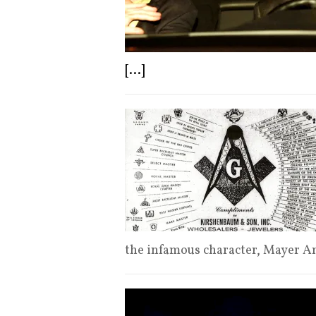
[...]
the infamous character, Mayer 