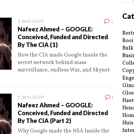
Cat
5 mei 2016
2
Nafeez Ahmed – GOOGLE:
Bert
Conceived, Funded and Directed
Booi
By The CIA (1)
Bulk
How the CIA made Google Inside the
Busi
secret network behind mass
Coll
surveillance, endless War, and Skynet
Copy
Enge
Gim
Glos
5 mei 2016
1
Haer
Nafeez Ahmed – GOOGLE:
Hend
Conceived, Funded and Directed
Hom
By The CIA (Part 2)
Huis
Inte
Why Google made the NSA Inside the