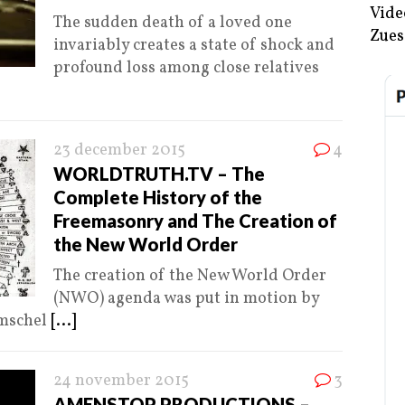
Vide
The sudden death of a loved one
Zues
invariably creates a state of shock and
profound loss among close relatives
23 december 2015
4
WORLDTRUTH.TV – The
Complete History of the
Freemasonry and The Creation of
the New World Order
The creation of the New World Order
(NWO) agenda was put in motion by
Amschel
[...]
24 november 2015
3
AMENSTOP PRODUCTIONS –