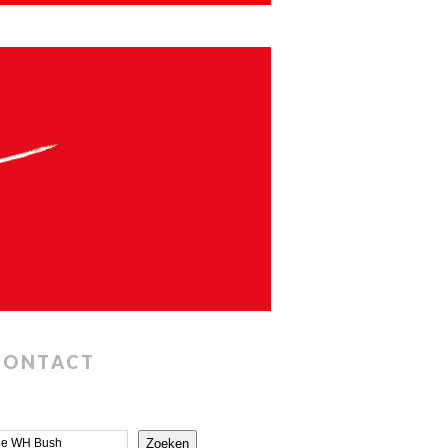
CONTACT
Zoeken