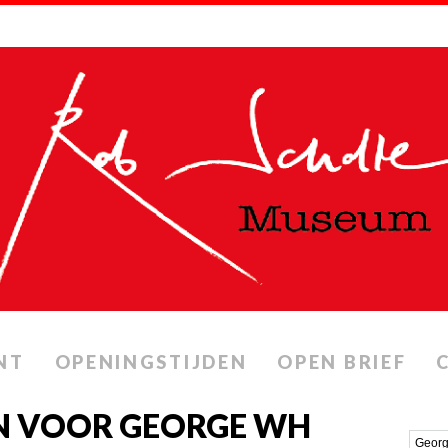
NT
OPENINGSTIJDEN
OPEN BRIEF
N VOOR GEORGE WH