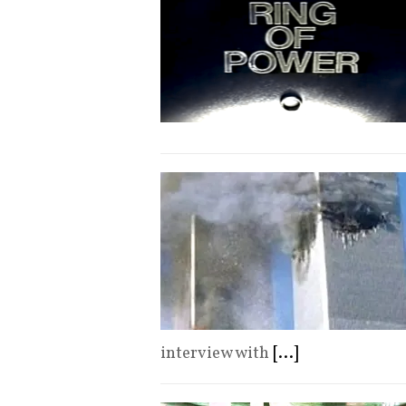
interview with
[...]