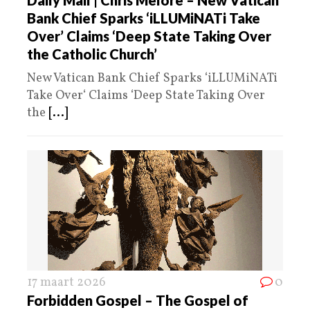
Bank Chief Sparks ‘iLLUMiNATi Take
Over’ Claims ‘Deep State Taking Over
the Catholic Church’
New Vatican Bank Chief Sparks ‘iLLUMiNATi
Take Over‘ Claims ‘Deep State Taking Over
the
[...]
17 maart 2026
0
Forbidden Gospel – The Gospel of