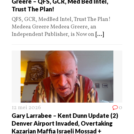
Greere – QFS, GCR, Med Bed Intel,
Trust The Plan!
QFS, GCR, MedBed Intel, Trust The Plan!
Medeea Greere Medeea Greere, an
Independent Publisher, is Now on
[...]
12 mei 2026
0
Gary Larrabee – Kent Dunn Update (2)
Denver Airport Invaded, Overtaking
Kazarian Maffia Israeli Mossad +