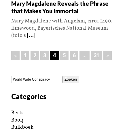
Mary Magdalene Reveals the Phrase
that Makes You Immortal
Mary Magdalene with Angelsm, circa 1490.
limewood, Bayerisches National Museum
(foto s
[...]
«
1
2
3
4
5
6
…
31
»
Zoeken
Categories
Berts
Booij
Bulkboek