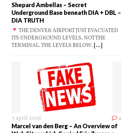
Shepard Ambellas – Secret
Underground Base beneath DIA + DBL –
DIA TRUTH
THE DENVER AIRPORT JUST EVACUATED
ITS UNDERGROUND LEVELS. NOT THE
TERMINAL. THE LEVELS BELOW.
[...]
3 april 2026
4
Marcel van den Berg – An Overview of