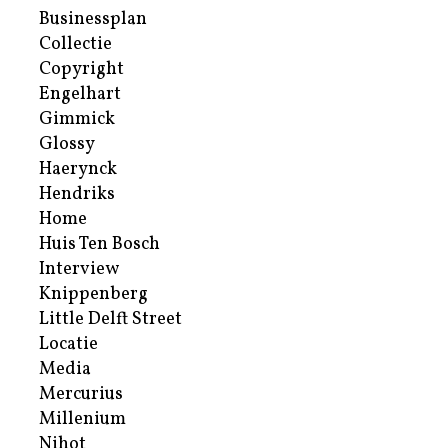
Businessplan
Collectie
Copyright
Engelhart
Gimmick
Glossy
Haerynck
Hendriks
Home
Huis Ten Bosch
Interview
Knippenberg
Little Delft Street
Locatie
Media
Mercurius
Millenium
Nihot