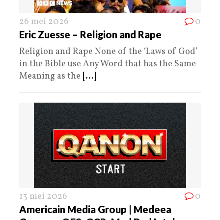
26 mei 2026
0
Eric Zuesse – Religion and Rape
Religion and Rape None of the ‘Laws of God’
in the Bible use Any Word that has the Same
Meaning as the
[...]
13 mei 2026
0
Americain Media Group | Medeea