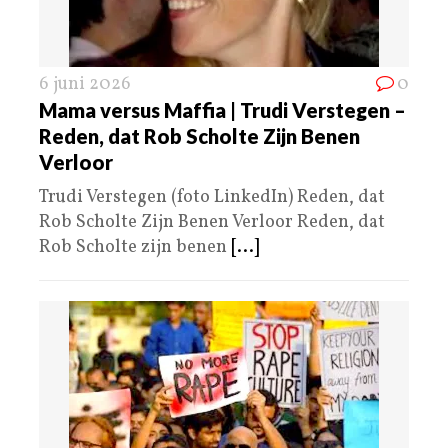
6 juni 2026
0
Mama versus Maffia | Trudi Verstegen –
Reden, dat Rob Scholte Zijn Benen
Verloor
Trudi Verstegen (foto LinkedIn) Reden, dat
Rob Scholte Zijn Benen Verloor Reden, dat
Rob Scholte zijn benen
[...]