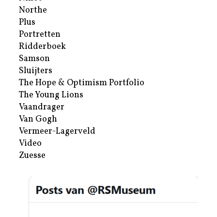
Northe
Plus
Portretten
Ridderboek
Samson
Sluijters
The Hope & Optimism Portfolio
The Young Lions
Vaandrager
Van Gogh
Vermeer-Lagerveld
Video
Zuesse