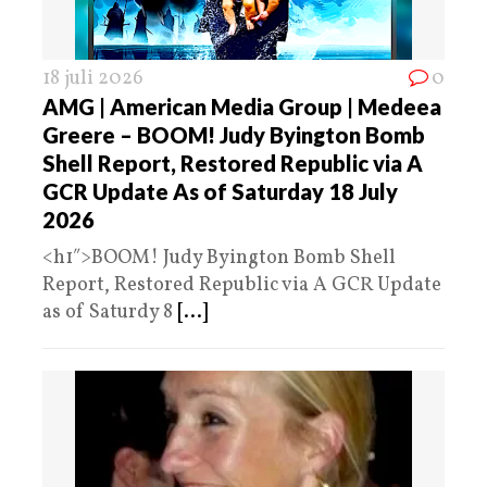
18 juli 2026
0
AMG | American Media Group | Medeea
Greere – BOOM! Judy Byington Bomb
Shell Report, Restored Republic via A
GCR Update As of Saturday 18 July
2026
<h1″>BOOM! Judy Byington Bomb Shell
Report, Restored Republic via A GCR Update
as of Saturdy 8
[...]