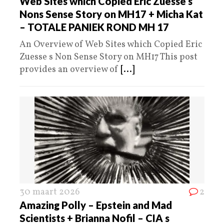
Web Sites which Copied Eric Zuesse s
Nons Sense Story on MH17 + Micha Kat
– TOTALE PANIEK ROND MH 17
An Overview of Web Sites which Copied Eric
Zuesse s Non Sense Story on MH17 This post
provides an overview of
[...]
30 maart 2026
2
Amazing Polly – Epstein and Mad
Scientists + Brianna Nofil – CIA s