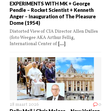
EXPERIMENTS WITH MK + George
Pendle – Rocket Scientist + Kenneth
Anger – Inauguration of The Pleasure
Dome (1954)
Distorted View of CIA Director Allen Dulles
(foto Weegee AKA Arthur Fellig,
International Center of
[...]
28 maart 2026
0
Daily Mail | Chris Melore – New Vatican