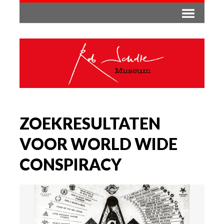
ZOEKRESULTATEN
VOOR WORLD WIDE
CONSPIRACY