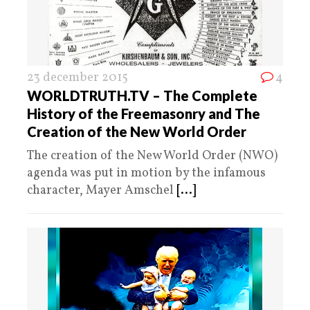
23 december 2015
4
WORLDTRUTH.TV – The Complete
History of the Freemasonry and The
Creation of the New World Order
The creation of the New World Order (NWO)
agenda was put in motion by the infamous
character, Mayer Amschel
[...]