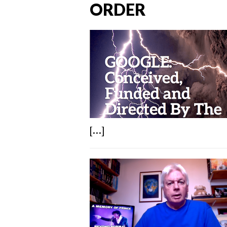
ORDER
[...]