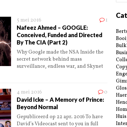
Cat
5 mei 2016
1
Nafeez Ahmed – GOOGLE:
Bert
Conceived, Funded and Directed
Booi
By The CIA (Part 2)
Bulk
Why Google made the NSA Inside the
Busi
secret network behind mass
Coll
surveillance, endless war, and Skynet
Copy
Enge
Gim
Glos
4 mei 2016
0
Haer
David Icke – A Memory of Prince:
Hend
Beyond Normal
Hom
Huis
Gepubliceerd op 22 apr. 2016 To have
Inte
David’s Videocast sent to you in full