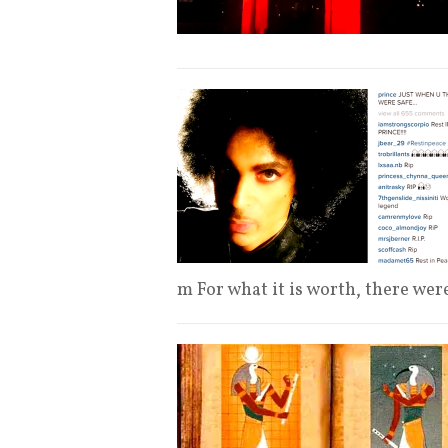
m For what it is worth, there we