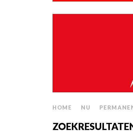
HOME
NU
PERMANE
ZOEKRESULTATE