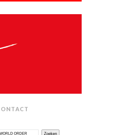
CONTACT
Zoeken