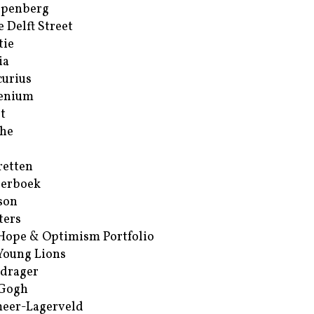
ppenberg
e Delft Street
tie
ia
urius
enium
t
he
retten
erboek
son
ters
Hope & Optimism Portfolio
Young Lions
drager
 Gogh
eer-Lagerveld