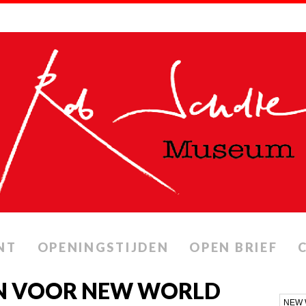
NT
OPENINGSTIJDEN
OPEN BRIEF
N VOOR NEW WORLD