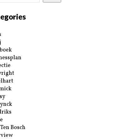
egories
s
j
boek
nessplan
ectie
right
lhart
mick
sy
ynck
riks
e
 Ten Bosch
rview