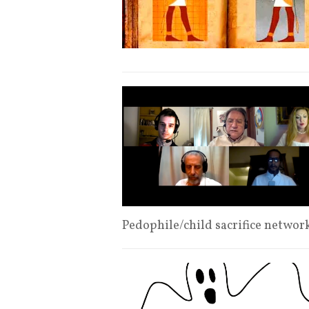
Pedophile/child sacrifice netwo