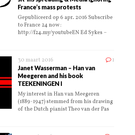
France’s mass protests
Gepubliceerd op 6 apr. 2016 Subscribe
to France 24 now :
http://f24.my/youtubeEN Ed Sykes –
30 maart 2016
1
Janet Wasserman – Han van
Meegeren and his book
TEEKENINGEN I
My interest in Han van Meegeren
(1889-1947) stemmed from his drawing
of the Dutch pianist Theo van der Pas