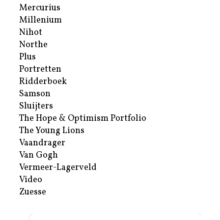
Mercurius
Millenium
Nihot
Northe
Plus
Portretten
Ridderboek
Samson
Sluijters
The Hope & Optimism Portfolio
The Young Lions
Vaandrager
Van Gogh
Vermeer-Lagerveld
Video
Zuesse