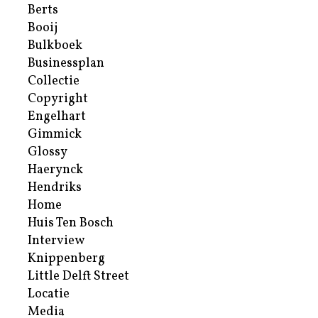
Berts
Booij
Bulkboek
Businessplan
Collectie
Copyright
Engelhart
Gimmick
Glossy
Haerynck
Hendriks
Home
Huis Ten Bosch
Interview
Knippenberg
Little Delft Street
Locatie
Media