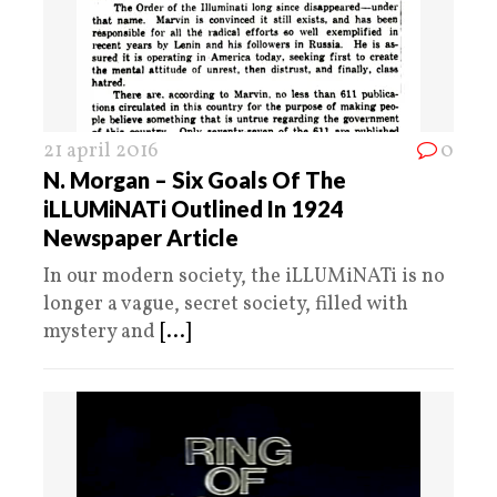
21 april 2016
0
N. Morgan – Six Goals Of The
iLLUMiNATi Outlined In 1924
Newspaper Article
In our modern society, the iLLUMiNATi is no
longer a vague, secret society, filled with
mystery and
[...]