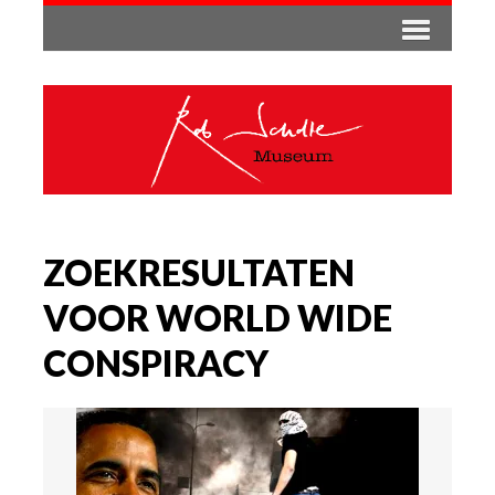
ZOEKRESULTATEN
VOOR WORLD WIDE
CONSPIRACY