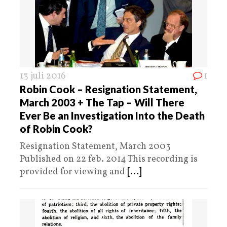
13 juli 2016
1
Robin Cook – Resignation Statement,
March 2003 + The Tap – Will There
Ever Be an Investigation Into the Death
of Robin Cook?
Resignation Statement, March 2003
Published on 22 feb. 2014 This recording is
provided for viewing and
[...]