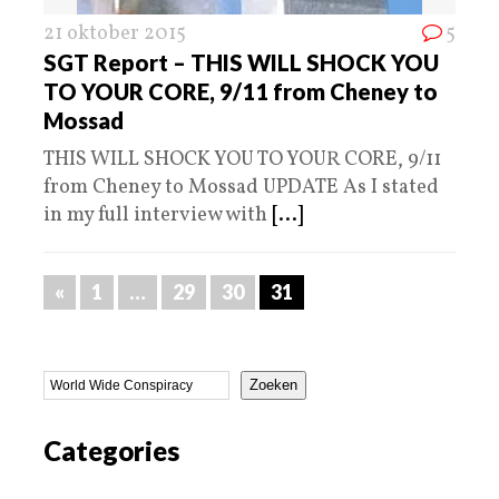
21 oktober 2015
5
SGT Report – THIS WILL SHOCK YOU
TO YOUR CORE, 9/11 from Cheney to
Mossad
THIS WILL SHOCK YOU TO YOUR CORE, 9/11
from Cheney to Mossad UPDATE As I stated
in my full interview with
[...]
«
1
…
29
30
31
Zoeken
Categories