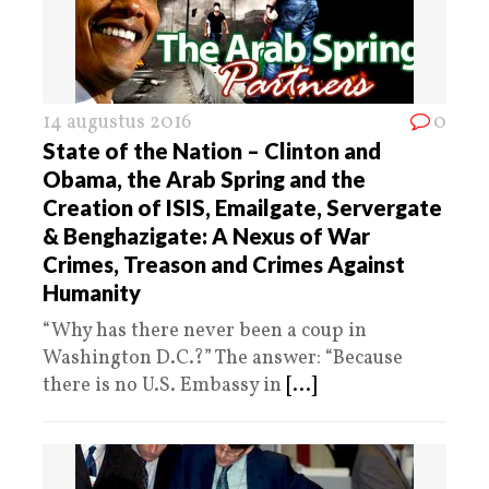
14 augustus 2016
0
State of the Nation – Clinton and
Obama, the Arab Spring and the
Creation of ISIS, Emailgate, Servergate
& Benghazigate: A Nexus of War
Crimes, Treason and Crimes Against
Humanity
“Why has there never been a coup in
Washington D.C.?” The answer: “Because
there is no U.S. Embassy in
[...]