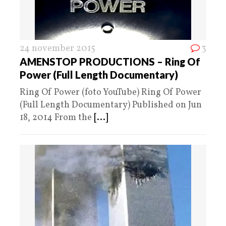
24 november 2015
3
AMENSTOP PRODUCTIONS – Ring Of
Power (Full Length Documentary)
Ring Of Power (foto YouTube) Ring Of Power
(Full Length Documentary) Published on Jun
18, 2014 From the
[...]