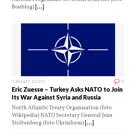
Boublog)
[...]
1 maart 2020
0
Eric Zuesse – Turkey Asks NATO to Join
Its War Against Syria and Russia
North Atlantic Treaty Organisation (foto
Wikipedia) NATO Secretary General Jens
Stoltenberg (foto Ukrinform)
[...]