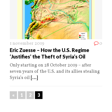
1 november 2019
0
Eric Zuesse – How the U.S. Regime
‘Justifies’ the Theft of Syria’s Oil
Only starting on 28 October 2019 – after
seven years of the U.S. and its allies stealing
Syria’s oil
[...]
«
1
2
3