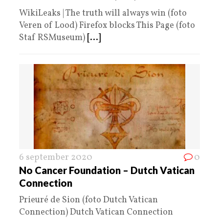
WikiLeaks | The truth will always win (foto
Veren of Lood) Firefox blocks This Page (foto
Staf RSMuseum)
[...]
6 september 2020
0
No Cancer Foundation – Dutch Vatican
Connection
Prieuré de Sion (foto Dutch Vatican
Connection) Dutch Vatican Connection