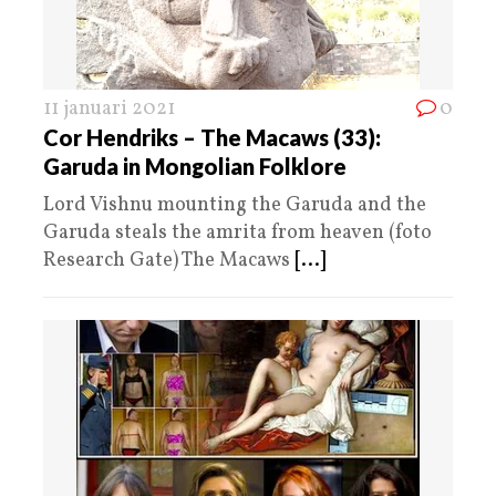
11 januari 2021
0
Cor Hendriks – The Macaws (33):
Garuda in Mongolian Folklore
Lord Vishnu mounting the Garuda and the
Garuda steals the amrita from heaven (foto
Research Gate) The Macaws
[...]