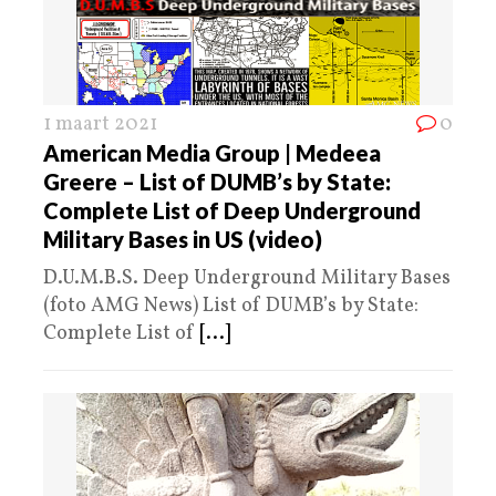
1 maart 2021
0
American Media Group | Medeea
Greere – List of DUMB’s by State:
Complete List of Deep Underground
Military Bases in US (video)
D.U.M.B.S. Deep Underground Military Bases
(foto AMG News) List of DUMB’s by State:
Complete List of
[...]