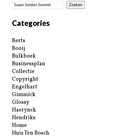
Zoeken
Categories
Berts
Booij
Bulkboek
Businessplan
Collectie
Copyright
Engelhart
Gimmick
Glossy
Haerynck
Hendriks
Home
Huis Ten Bosch