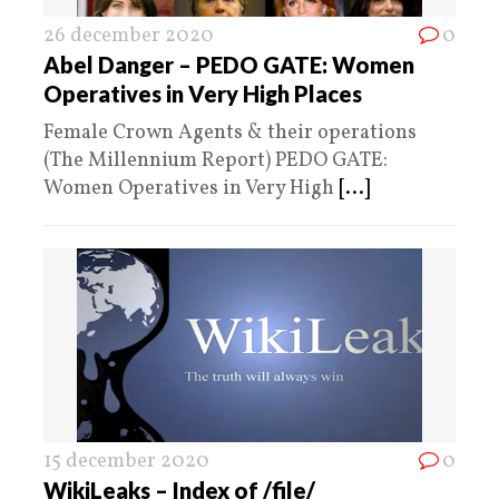
26 december 2020
0
Abel Danger – PEDO GATE: Women
Operatives in Very High Places
Female Crown Agents & their operations
(The Millennium Report) PEDO GATE:
Women Operatives in Very High
[...]
15 december 2020
0
WikiLeaks – Index of /file/