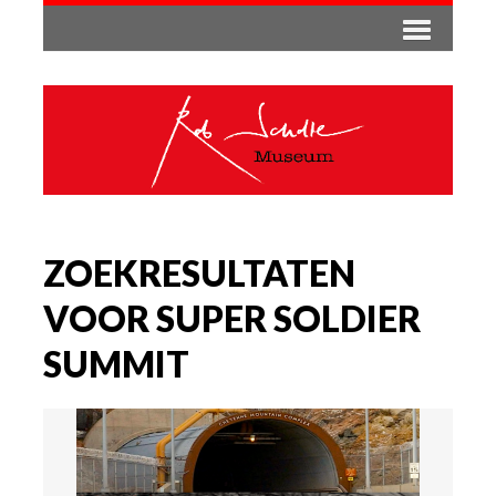
ZOEKRESULTATEN
VOOR SUPER SOLDIER
SUMMIT