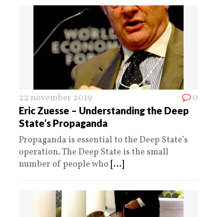
22 november 2019
0
Eric Zuesse – Understanding the Deep
State’s Propaganda
Propaganda is essential to the Deep State’s
operation. The Deep State is the small
number of people who
[...]