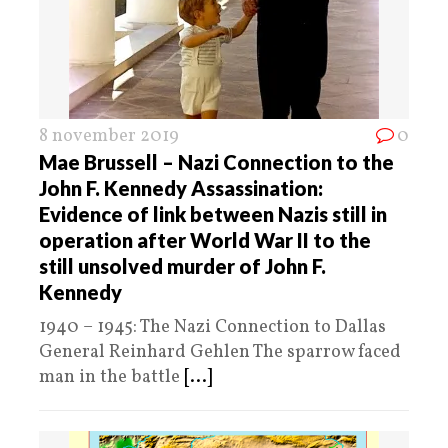
8 november 2019
0
Mae Brussell – Nazi Connection to the
John F. Kennedy Assassination:
Evidence of link between Nazis still in
operation after World War II to the
still unsolved murder of John F.
Kennedy
1940 – 1945: The Nazi Connection to Dallas
General Reinhard Gehlen The sparrow faced
man in the battle
[...]