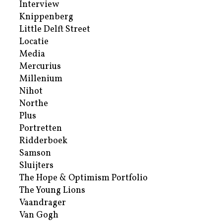
Interview
Knippenberg
Little Delft Street
Locatie
Media
Mercurius
Millenium
Nihot
Northe
Plus
Portretten
Ridderboek
Samson
Sluijters
The Hope & Optimism Portfolio
The Young Lions
Vaandrager
Van Gogh