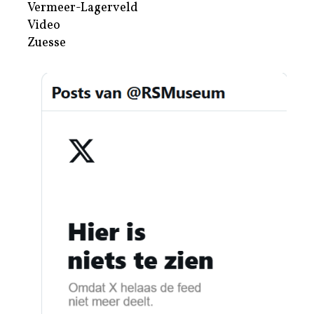
Vermeer-Lagerveld
Video
Zuesse