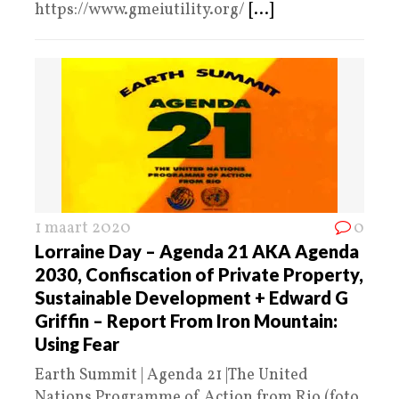
https://www.gmeiutility.org/
[...]
1 maart 2020
0
Lorraine Day – Agenda 21 AKA Agenda
2030, Confiscation of Private Property,
Sustainable Development + Edward G
Griffin – Report From Iron Mountain:
Using Fear
Earth Summit | Agenda 21 |The United
Nations Programme of Action from Rio (foto