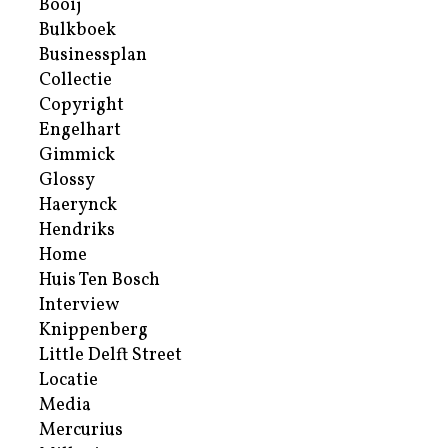
Booij
Bulkboek
Businessplan
Collectie
Copyright
Engelhart
Gimmick
Glossy
Haerynck
Hendriks
Home
Huis Ten Bosch
Interview
Knippenberg
Little Delft Street
Locatie
Media
Mercurius