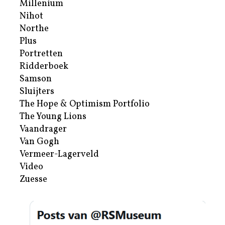
Millenium
Nihot
Northe
Plus
Portretten
Ridderboek
Samson
Sluijters
The Hope & Optimism Portfolio
The Young Lions
Vaandrager
Van Gogh
Vermeer-Lagerveld
Video
Zuesse