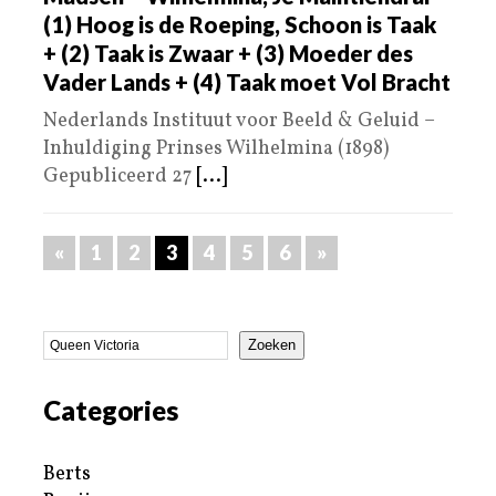
(1) Hoog is de Roeping, Schoon is Taak
+ (2) Taak is Zwaar + (3) Moeder des
Vader Lands + (4) Taak moet Vol Bracht
Nederlands Instituut voor Beeld & Geluid –
Inhuldiging Prinses Wilhelmina (1898)
Gepubliceerd 27
[...]
«
1
2
3
4
5
6
»
Zoeken
Categories
Berts