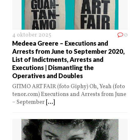
4 oktober 2025
0
Medeea Greere – Executions and
Arrests from June to September 2020,
List of Indictments, Arrests and
Executions | Dismantling the
Operatives and Doubles
GITMO ART FAIR (foto Giphy) Oh, Yeah (foto
tenor.com) Executions and Arrests from June
– September
[...]