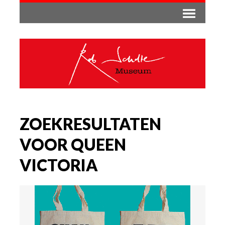
ZOEKRESULTATEN
VOOR QUEEN
VICTORIA