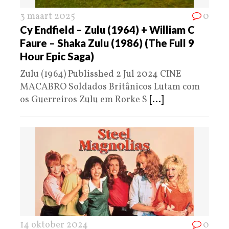
3 maart 2025
0
Cy Endfield – Zulu (1964) + William C
Faure – Shaka Zulu (1986) (The Full 9
Hour Epic Saga)
Zulu (1964) Publisshed 2 Jul 2024 CINE
MACABRO Soldados Britânicos Lutam com
os Guerreiros Zulu em Rorke S
[...]
14 oktober 2024
0