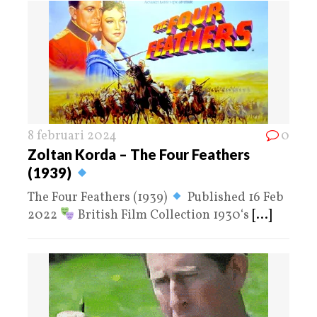
8 februari 2024
0
Zoltan Korda – The Four Feathers
(1939)
The Four Feathers (1939)
Published 16 Feb
2022
British Film Collection 1930‘s
[...]