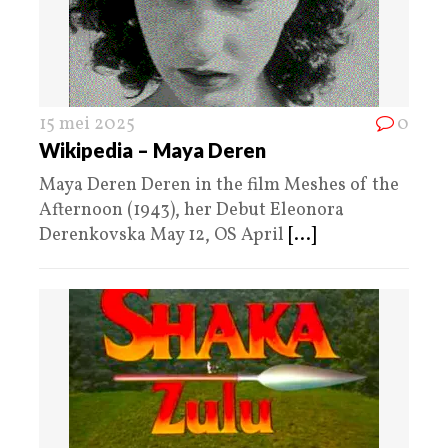
15 mei 2025
0
Wikipedia – Maya Deren
Maya Deren Deren in the film Meshes of the
Afternoon (1943), her Debut Eleonora
Derenkovska May 12, OS April
[...]