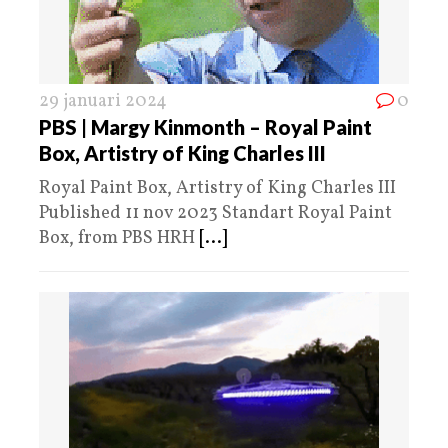
29 januari 2024
0
PBS | Margy Kinmonth – Royal Paint
Box, Artistry of King Charles III
Royal Paint Box, Artistry of King Charles III
Published 11 nov 2023 Standart Royal Paint
Box, from PBS HRH
[...]