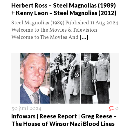
Herbert Ross – Steel Magnolias (1989)
+ Kenny Leon – Steel Magnolias (2012)
Steel Magnolias (1989) Published 11 Aug 2024
Welcome to the Movies & Television
Welcome to The Movies And
[...]
30 juni 2024
0
Infowars | Reese Report | Greg Reese –
The House of Winsor Nazi Blood Lines