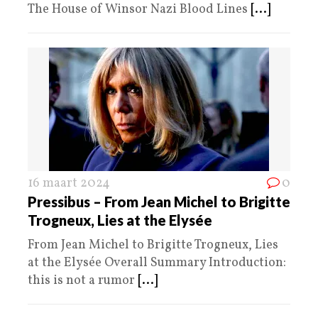
The House of Winsor Nazi Blood Lines
[...]
16 maart 2024
0
Pressibus – From Jean Michel to Brigitte
Trogneux, Lies at the Elysée
From Jean Michel to Brigitte Trogneux, Lies
at the Elysée Overall Summary Introduction:
this is not a rumor
[...]