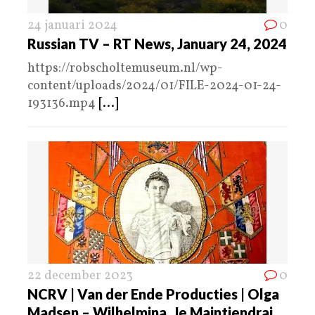
24 januari 2024
0
Russian TV – RT News, January 24, 2024
https://robscholtemuseum.nl/wp-
content/uploads/2024/01/FILE-2024-01-24-
193136.mp4
[...]
22 december 2023
0
NCRV | Van der Ende Producties | Olga
Madsen – Wilhelmina, Je Maintiendrai