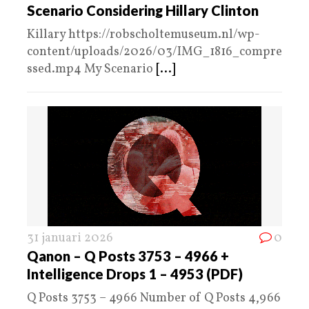
Scenario Considering Hillary Clinton
Killary https://robscholtemuseum.nl/wp-
content/uploads/2026/03/IMG_1816_compre
ssed.mp4 My Scenario
[...]
31 januari 2026
0
Qanon – Q Posts 3753 – 4966 +
Intelligence Drops 1 – 4953 (PDF)
Q Posts 3753 – 4966 Number of Q Posts 4,966