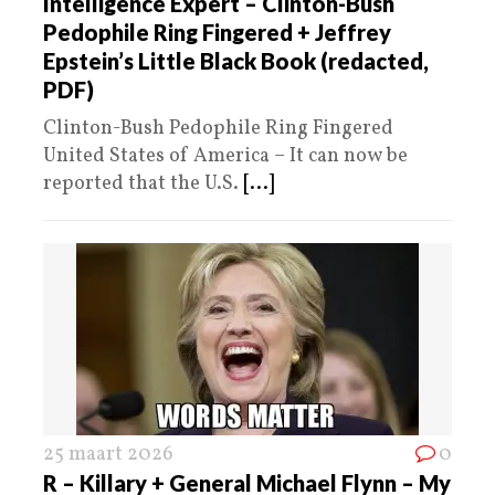
Intelligence Expert – ​Clinton-Bush
Pedophile Ring Fingered + Jeffrey
Epstein’s Little Black Book (redacted,
PDF)
Clinton-Bush Pedophile Ring Fingered
United States of America – It can now be
reported that the U.S.
[...]
25 maart 2026
0
R – Killary + General Michael Flynn – My