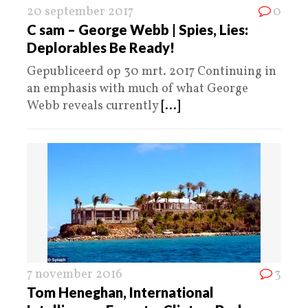
20 september 2017
0
C sam – George Webb | Spies, Lies:
Deplorables Be Ready!
Gepubliceerd op 30 mrt. 2017 Continuing in
an emphasis with much of what George
Webb reveals currently
[...]
7 november 2016
3
Tom Heneghan, International