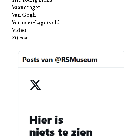
The Young Lions
Vaandrager
Van Gogh
Vermeer-Lagerveld
Video
Zuesse