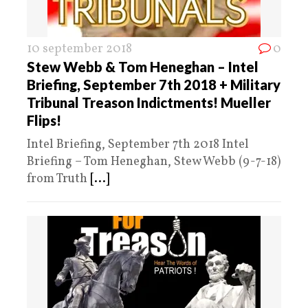
10 september 2018
0
Stew Webb & Tom Heneghan – Intel
Briefing, September 7th 2018 + Military
Tribunal Treason Indictments! Mueller
Flips!
Intel Briefing, September 7th 2018 Intel
Briefing – Tom Heneghan, Stew Webb (9-7-18)
from Truth
[...]