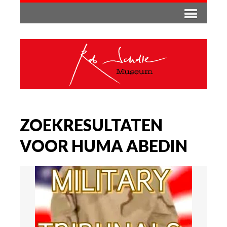
ZOEKRESULTATEN
VOOR HUMA ABEDIN