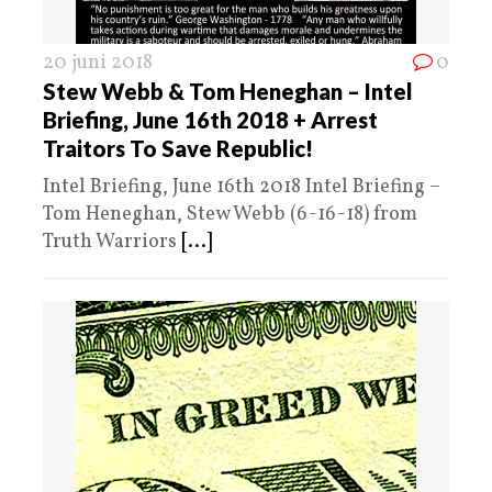
20 juni 2018
0
Stew Webb & Tom Heneghan – Intel
Briefing, June 16th 2018 + Arrest
Traitors To Save Republic!
Intel Briefing, June 16th 2018 Intel Briefing –
Tom Heneghan, Stew Webb (6-16-18) from
Truth Warriors
[...]