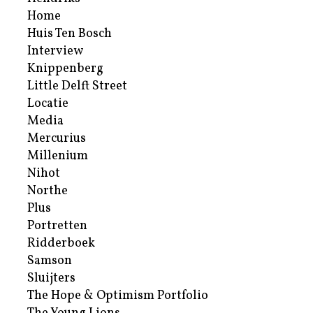
Home
Huis Ten Bosch
Interview
Knippenberg
Little Delft Street
Locatie
Media
Mercurius
Millenium
Nihot
Northe
Plus
Portretten
Ridderboek
Samson
Sluijters
The Hope & Optimism Portfolio