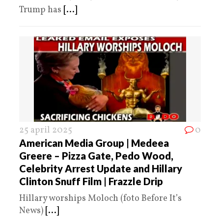
Trump has
[...]
25 april 2025
0
American Media Group | Medeea
Greere – Pizza Gate, Pedo Wood,
Celebrity Arrest Update and Hillary
Clinton Snuff Film | Frazzle Drip
Hillary worships Moloch (foto Before It’s
News)
[...]