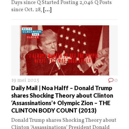
Days since Q Started Posting 2,046 Q Posts
since Oct. 28,
[...]
19 mei 2025
0
Daily Mail | Noa Halff – Donald Trump
shares Shocking Theory about Clinton
‘Assassinations’+ Olympic Zion – THE
CLINTON BODY COUNT (2013)
Donald Trump shares Shocking Theory about
Clinton ‘Assassinations‘ President Donald