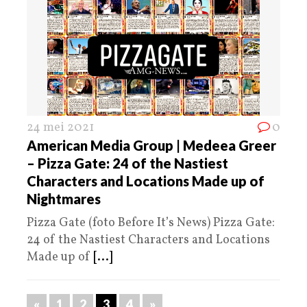
24 mei 2021
0
American Media Group | Medeea Greer
– Pizza Gate: 24 of the Nastiest
Characters and Locations Made up of
Nightmares
Pizza Gate (foto Before It’s News) Pizza Gate:
24 of the Nastiest Characters and Locations
Made up of
[...]
«
1
2
3
4
»