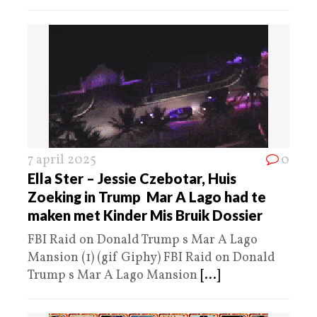
7 april 2025
0
Ella Ster – Jessie Czebotar, Huis
Zoeking in Trump Mar A Lago had te
maken met Kinder Mis Bruik Dossier
FBI Raid on Donald Trump s Mar A Lago
Mansion (1) (gif Giphy) FBI Raid on Donald
Trump s Mar A Lago Mansion
[...]