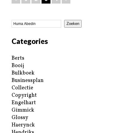
Zoeken
Categories
Berts
Booij
Bulkboek
Businessplan
Collectie
Copyright
Engelhart
Gimmick
Glossy
Haerynck
Hendriks