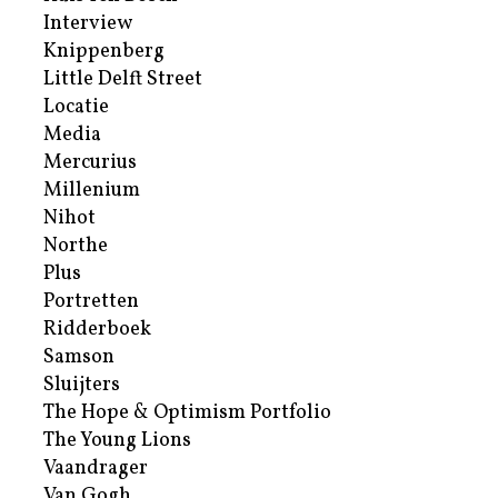
Interview
Knippenberg
Little Delft Street
Locatie
Media
Mercurius
Millenium
Nihot
Northe
Plus
Portretten
Ridderboek
Samson
Sluijters
The Hope & Optimism Portfolio
The Young Lions
Vaandrager
Van Gogh