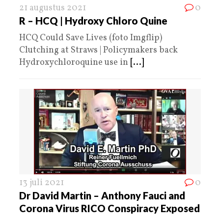
21 augustus 2021
0
R – HCQ | Hydroxy Chloro Quine
HCQ Could Save Lives (foto Imgflip)
Clutching at Straws | Policymakers back
Hydroxychloroquine use in
[...]
13 juli 2021
0
Dr David Martin – Anthony Fauci and
Corona Virus RICO Conspiracy Exposed