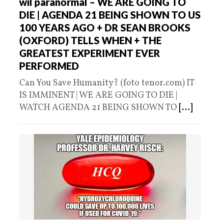
wil paranormal – WE ARE GOING TO
DIE | AGENDA 21 BEING SHOWN TO US
100 YEARS AGO + DR SEAN BROOKS
(OXFORD) TELLS WHEN + THE
GREATEST EXPERIMENT EVER
PERFORMED
Can You Save Humanity? (foto tenor.com) IT
IS IMMINENT | WE ARE GOING TO DIE |
WATCH AGENDA 21 BEING SHOWN TO
[...]