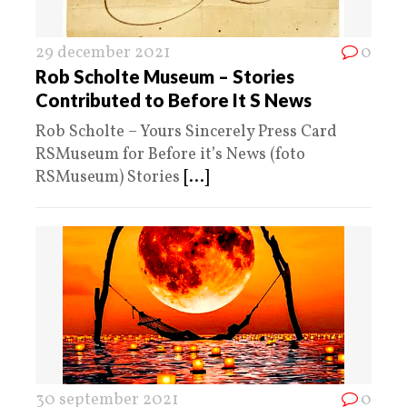
29 december 2021
0
Rob Scholte Museum – Stories
Contributed to Before It S News
Rob Scholte – Yours Sincerely Press Card
RSMuseum for Before it’s News (foto
RSMuseum) Stories
[...]
30 september 2021
0