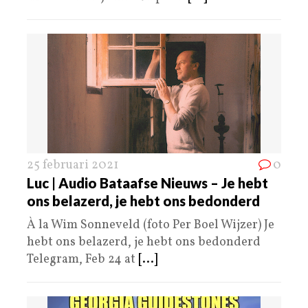
25 februari 2021
0
Luc | Audio Bataafse Nieuws – Je hebt
ons belazerd, je hebt ons bedonderd
À la Wim Sonneveld (foto Per Boel Wijzer) Je
hebt ons belazerd, je hebt ons bedonderd
Telegram, Feb 24 at
[...]