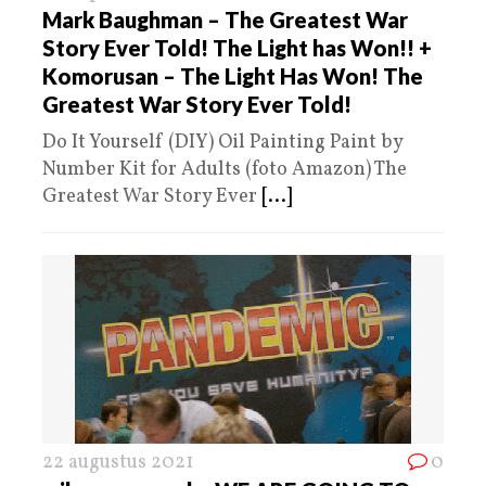
Mark Baughman – The Greatest War
Story Ever Told! The Light has Won!! +
Komorusan – The Light Has Won! The
Greatest War Story Ever Told!
Do It Yourself (DIY) Oil Painting Paint by
Number Kit for Adults (foto Amazon) The
Greatest War Story Ever
[...]
22 augustus 2021
0