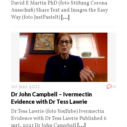
David E Martin PhD (foto Stiftung Corona
Ausschuß) Share Text and Images the Easy
Way (foto JustPasteIt)
[...]
20 juni 2021
0
Dr John Campbell – Ivermectin
Evidence with Dr Tess Lawrie
Dr Tess Lawrie (foto YouTube) Ivermectin
Evidence with Dr Tess Lawrie Published 6
mrt. 2021 Dr John Campbell
[...]