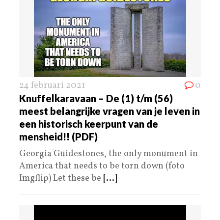
24 februari 2021
0
Knuffelkaravaan – De (1) t/m (56)
meest belangrijke vragen van je leven in
een historisch keerpunt van de
mensheid!! (PDF)
Georgia Guidestones, the only monument in
America that needs to be torn down (foto
Imgflip) Let these be
[...]