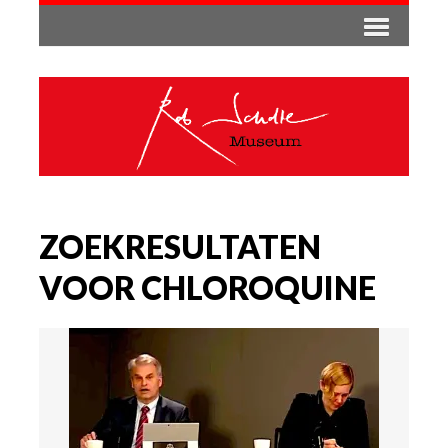
ZOEKRESULTATEN
VOOR CHLOROQUINE