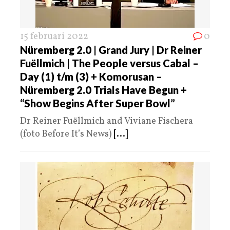
15 februari 2022
0
Nüremberg 2.0 | Grand Jury | Dr Reiner
Fuëllmich | The People versus Cabal –
Day (1) t/m (3) + Komorusan –
Nüremberg 2.0 Trials Have Begun +
“Show Begins After Super Bowl”
Dr Reiner Fuëllmich and Viviane Fischera
(foto Before It’s News)
[...]