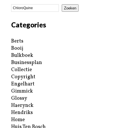
Zoeken
Categories
Berts
Booij
Bulkboek
Businessplan
Collectie
Copyright
Engelhart
Gimmick
Glossy
Haerynck
Hendriks
Home
Huis Ten Bosch