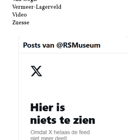
Vermeer-Lagerveld
Video
Zuesse