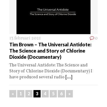
13 februari 2021
0
Tim Brown – The Universal Antidote:
The Science and Story of Chlorine
Dioxide (Documentary)
The Universal Antidote: The Science and
Story of Chlorine Dioxide (Documentary) I
have produced several radio
[...]
«
1
2
3
4
5
6
»