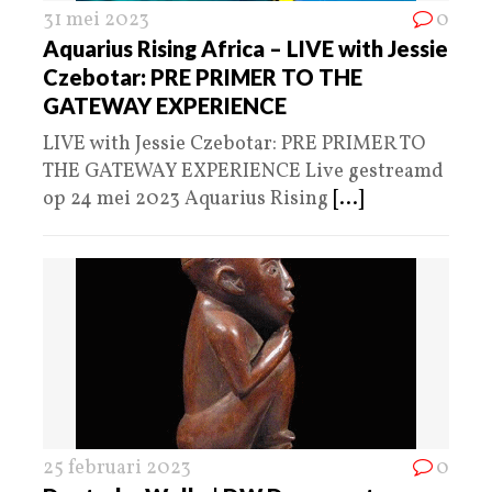
31 mei 2023
0
Aquarius Rising Africa – LIVE with Jessie
Czebotar: PRE PRIMER TO THE
GATEWAY EXPERIENCE
LIVE with Jessie Czebotar: PRE PRIMER TO
THE GATEWAY EXPERIENCE Live gestreamd
op 24 mei 2023 Aquarius Rising
[...]
25 februari 2023
0