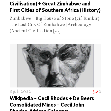
Civilisation) + Great Zimbabwe and
First Cities of Southern Africa (History)
Zimbabwe = Big House of Stone (gif Tumblr)
The Lost City Of Zimbabwe | Archeology
(Ancient Civilisation
[...]
8 juli 2022
0
Wikipedia – Cecil Rhodes + De Beers
Consolidated Mines – Cecil John