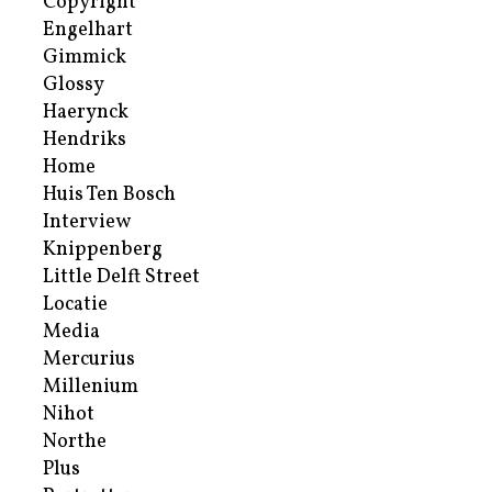
Copyright
Engelhart
Gimmick
Glossy
Haerynck
Hendriks
Home
Huis Ten Bosch
Interview
Knippenberg
Little Delft Street
Locatie
Media
Mercurius
Millenium
Nihot
Northe
Plus