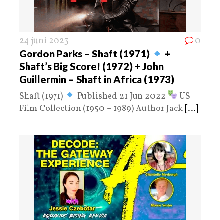
24 juni 2023
0
Gordon Parks – Shaft (1971)
+
Shaft’s Big Score! (1972) + John
Guillermin – Shaft in Africa (1973)
Shaft (1971)
Published 21 Jun 2022
US
Film Collection (1950 – 1989) Author Jack
[...]