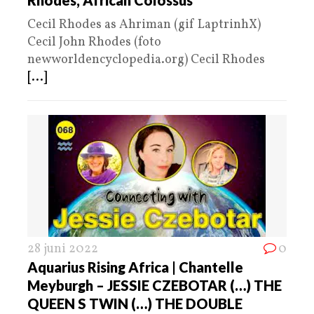
Rhodes, African Colossus
Cecil Rhodes as Ahriman (gif LaptrinhX)
Cecil John Rhodes (foto
newworldencyclopedia.org) Cecil Rhodes
[...]
28 juni 2022
0
Aquarius Rising Africa | Chantelle
Meyburgh – JESSIE CZEBOTAR (…) THE
QUEEN S TWIN (…) THE DOUBLE