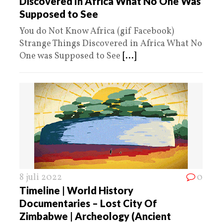
Discovered In Africa What No One Was
Supposed to See
You do Not Know Africa (gif Facebook)
Strange Things Discovered in Africa What No
One was Supposed to See
[...]
8 juli 2022
0
Timeline | World History
Documentaries – Lost City Of
Zimbabwe | Archeology (Ancient