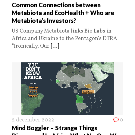
Common Connections between
Metabiota and EcoHealth + Who are
Metabiota’s Investors?
US Company Metabiota links Bio Labs in
Africa and Ukraine to the Pentagon’s DTRA
“Ironically, Our
[...]
2 december 2022
0
Mind Boggler – Strange Things