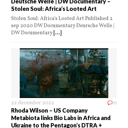
Deutsche Welle | DW Documentary –
Stolen Soul: Africa’s Looted Art
Stolen Soul: Africa’s Looted Art Published 2
sep 2020 DW Documentary Deursche Welle |
DW Documentary
[...]
22 december 2022
0
Rhoda Wilson – US Company
Metabiota links Bio Labs in Africa and
Ukraine to the Pentagon’s DTRA +