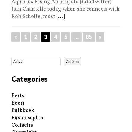
Aquarius Rising Africa (foto (foto Twitter)
Join Chantelle today, when she connects with
Rob Scholte, most
[...]
«
1
2
3
4
5
…
85
»
Zoeken
Categories
Berts
Booij
Bulkboek
Businessplan
Collectie