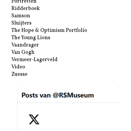
Portretten
Ridderboek
Samson
Sluijters
The Hope & Optimism Portfolio
The Young Lions
Vaandrager
Van Gogh
Vermeer-Lagerveld
Video
Zuesse