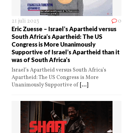
21 juli 2023
0
Eric Zuesse – Israel’s Apartheid versus
South Africa’s Apartheid: The US
Congress is More Unanimously
Supportive of Israel’s Apartheid than it
was of South Africa’s
Israel’s Apartheid versus South Africa’s
Apartheid: The US Congress is More
Unanimously Supportive of
[...]