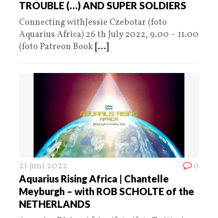
TROUBLE (…) AND SUPER SOLDIERS
Connecting withJessie Czebotar (foto
Aquarius Africa) 26 th July 2022, 9.00 – 11.00
(foto Patreon Book
[...]
21 juni 2022
0
Aquarius Rising Africa | Chantelle
Meyburgh – with ROB SCHOLTE of the
NETHERLANDS