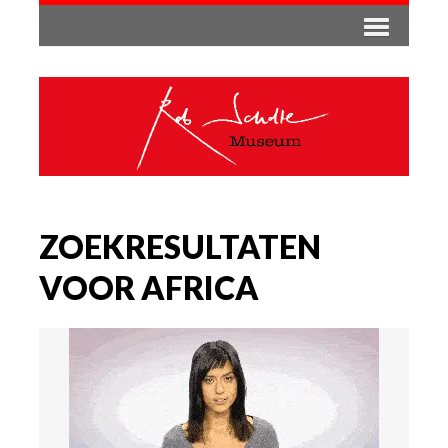
ZOEKRESULTATEN
VOOR AFRICA