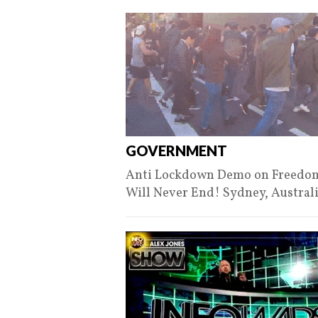
GOVERNMENT
Anti Lockdown Demo on Freedom D
Will Never End! Sydney, Austral