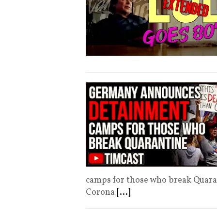
camps for those who break Quara
Corona
[...]