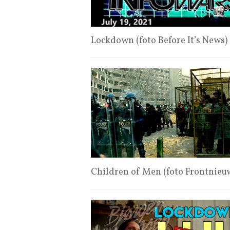
Lockdown (foto Before It’s News)
Children of Men (foto Frontnieu