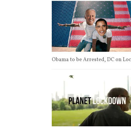
Obama to be Arrested, DC on L