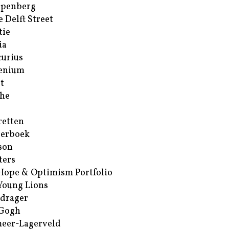
ppenberg
e Delft Street
tie
ia
urius
enium
t
he
retten
erboek
son
ters
Hope & Optimism Portfolio
Young Lions
drager
 Gogh
eer-Lagerveld