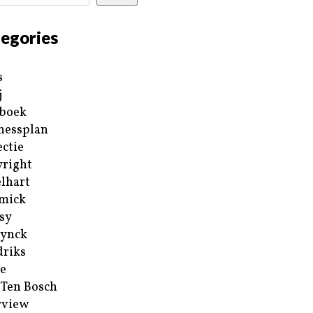
egories
s
j
boek
nessplan
ectie
right
lhart
mick
sy
ynck
riks
e
 Ten Bosch
rview