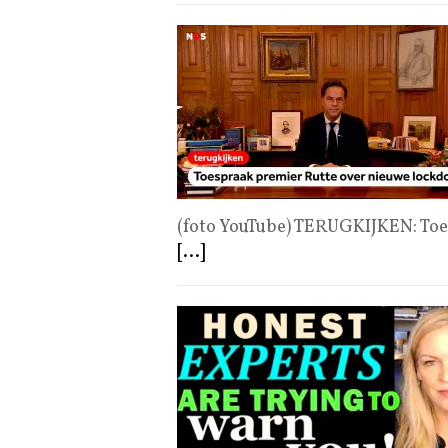
(foto YouTube) TERUGKIJKEN: To
[...]