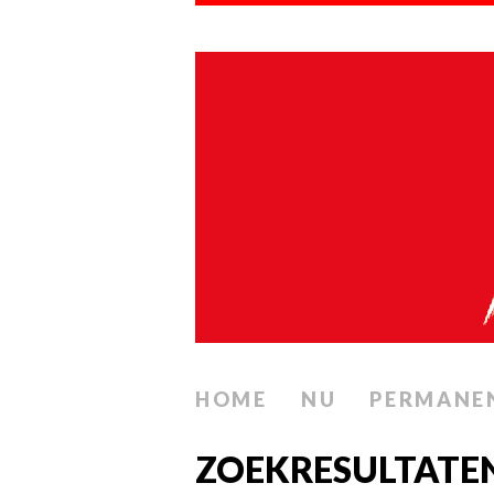
HOME
NU
PERMANE
ZOEKRESULTAT