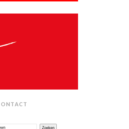
CONTACT
Zoeken