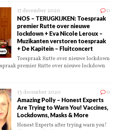
17 december 2020
0
NOS – TERUGKIJKEN: Toespraak
premier Rutte over nieuwe
lockdown + Eva Nicole Leroux –
Muzikanten verstoren toespraak
+ De Kapitein – Fluitconcert
Toespraak Rutte over nieuwe lockdown
espraak premier Rutte over nieuwe lockdown
13 december 2020
0
Amazing Polly – Honest Experts
Are Trying to Warn You! Vaccines,
Lockdowns, Masks & More
Honest Experts after trying warn you!