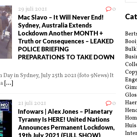
29 juli 2021
0
Cat
Mac Slavo – It Will Never End!
Sydney, Australia Extends
Lockdown Another MONTH +
Bert
Truth or Consequences – LEAKED
Booi
POLICE BRIEFING
Bulk
PREPARATIONS TO TAKE DOWN
Busi
Coll
Copy
ay in Sydney, July 25th 2021 (foto 9News) It
Enge
ia
[...]
Gim
Glos
Haer
21 juli 2021
0
Hend
Infowars | Alex Jones – Planetary
Hom
Tyranny Is HERE! United Nations
Huis
Announces Permanent Lockdown,
Inte
19th July 2021 (FULL SHOW)