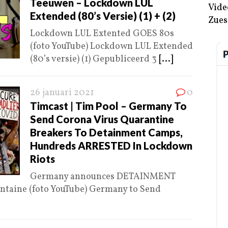
Teeuwen – Lockdown LUL
Vide
Extended (80’s Versie) (1) + (2)
Zues
Lockdown LUL Extented GOES 80s
(foto YouTube) Lockdown LUL Extended
(80’s versie) (1) Gepubliceerd 3
[...]
26 januari 2021
0
Timcast | Tim Pool – Germany To
Send Corona Virus Quarantine
Breakers To Detainment Camps,
Hundreds ARRESTED In Lockdown
Riots
Germany announces DETAINMENT
ntaine (foto YouTube) Germany to Send