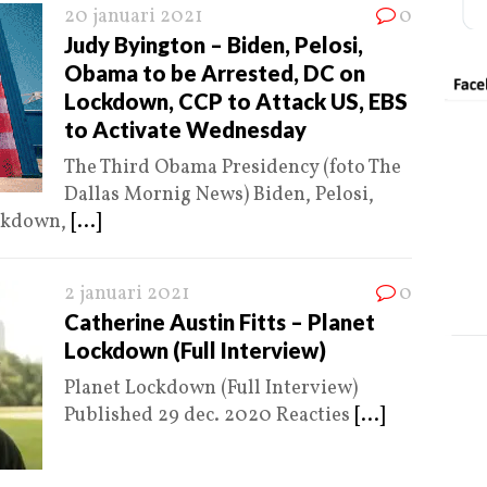
20 januari 2021
0
Judy Byington – Biden, Pelosi,
Obama to be Arrested, DC on
Lockdown, CCP to Attack US, EBS
to Activate Wednesday
The Third Obama Presidency (foto The
Dallas Mornig News) Biden, Pelosi,
ockdown,
[...]
2 januari 2021
0
Catherine Austin Fitts – Planet
Lockdown (Full Interview)
Planet Lockdown (Full Interview)
Published 29 dec. 2020 Reacties
[...]