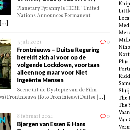
Kni
Planetary Tyranny Is HERE! United
Littl
Nations Announces Permanent
Loca
[...]
Med
Merc
Mill
3 juli 2021
0
Niho
Frontnieuws – Duitse Regering
Nort
bereidt zich al voor op de
Plus
volgende Lockdown, voortaan
Port
alleen nog maar voor Niet
Ridd
Ingeënte Mensen
Sam
Scene uit de Dystopie van de Film
Sluij
ws) Frontnieuws (foto Frontnieuw) Duitse
[...]
The 
The 
Vaan
8 februari 2021
0
Van
Bjørgen van Essen & Hans
Verm