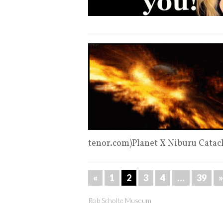
tenor.com)Planet X Niburu Cata
«
1
2
3
4
…
39
»
Rob Scholte Museum