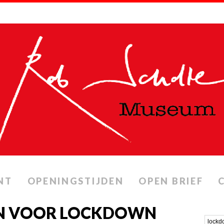
NT
OPENINGSTIJDEN
OPEN BRIEF
EN VOOR LOCKDOWN