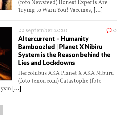
(foto Newsfeed) Honest Experts Are
Trying to Warn You! Vaccines,
[...]
22 september 2020
0
Altercurrent – Humanity
Bamboozled | Planet X Nibiru
System is the Reason behind the
Lies and Lockdowns
Hercolubus AKA Planet X AKA Niburu
(foto tenor.com) Catastophe (foto
clysm
[...]