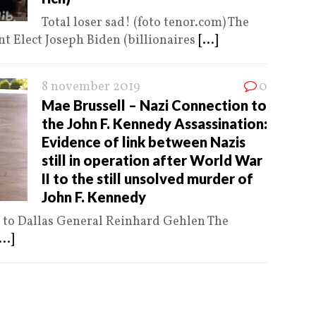
Total loser sad! (foto tenor.com) The
t Elect Joseph Biden (billionaires
[...]
8 november 2019
0
Mae Brussell – Nazi Connection to
the John F. Kennedy Assassination:
Evidence of link between Nazis
still in operation after World War
II to the still unsolved murder of
John F. Kennedy
n to Dallas General Reinhard Gehlen The
...]