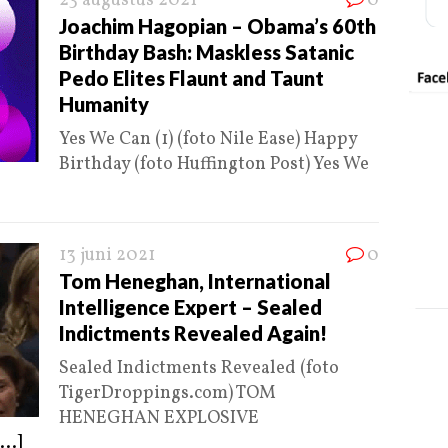
23 augustus 2021
0
Joachim Hagopian – Obama’s 60th
Birthday Bash: Maskless Satanic
Pedo Elites Flaunt and Taunt
Humanity
Yes We Can (1) (foto Nile Ease) Happy
Birthday (foto Huffington Post) Yes We
13 juni 2021
0
Tom Heneghan, International
Intelligence Expert – Sealed
Indictments Revealed Again!
Sealed Indictments Revealed (foto
TigerDroppings.com) TOM
HENEGHAN EXPLOSIVE
...]