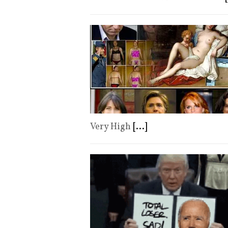
Very High
[...]