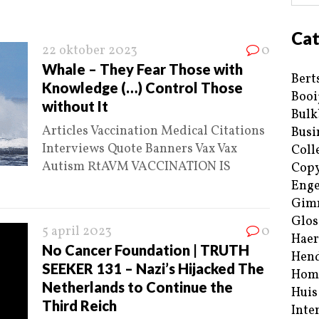
Cat
22 oktober 2023
0
Whale – They Fear Those with
Bert
Knowledge (…) Control Those
Booi
without It
Bulk
Articles Vaccination Medical Citations
Busi
Interviews Quote Banners Vax Vax
Coll
Autism RtAVM VACCINATION IS
Copy
Enge
Gim
Glos
5 april 2023
0
Haer
No Cancer Foundation | TRUTH
Hend
SEEKER 131 – Nazi’s Hijacked The
Hom
Netherlands to Continue the
Huis
Third Reich
Inte