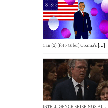
Can (2) (foto Gifer) Obama’s
[...]
INTELLIGENCE BRIEFINGS ALL
[