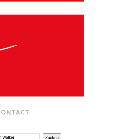
CONTACT
Zoeken