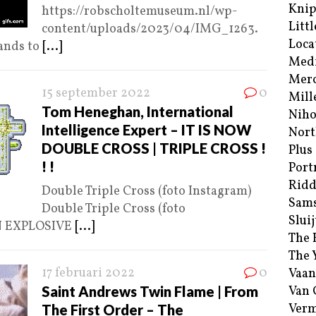
Kni
https://robscholtemuseum.nl/wp-
Littl
content/uploads/2023/04/IMG_1263.
Loca
ands to
[...]
Med
Merc
15 september 2022
0
Mill
Tom Heneghan, International
Niho
Intelligence Expert – IT IS NOW
Nort
DOUBLE CROSS | TRIPLE CROSS !
Plus
! !
Port
Ridd
Double Triple Cross (foto Instagram)
Sam
Double Triple Cross (foto
Sluij
N EXPLOSIVE
[...]
The 
The 
17 februari 2022
0
Vaan
Saint Andrews Twin Flame | From
Van
Verm
The First Order – The