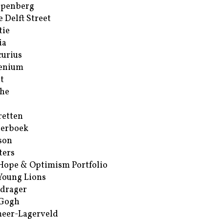
ppenberg
e Delft Street
tie
ia
urius
enium
t
he
retten
erboek
son
ters
Hope & Optimism Portfolio
Young Lions
drager
 Gogh
eer-Lagerveld