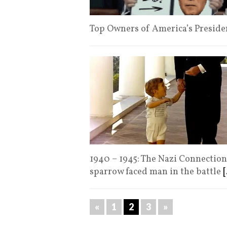
Top Owners of America’s Presiden
1940 – 1945: The Nazi Connectio
sparrow faced man in the battle
[
«
1
2
3
»