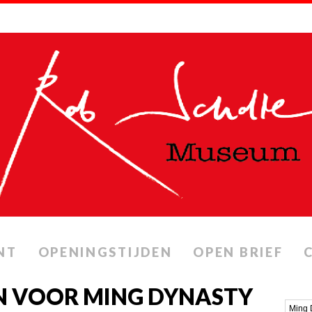
NT
OPENINGSTIJDEN
OPEN BRIEF
N VOOR MING DYNASTY