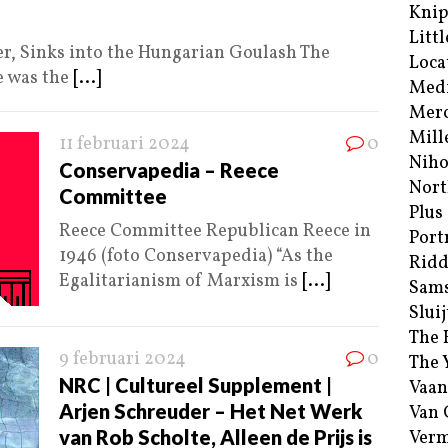
Kni
Littl
, Sinks into the Hungarian Goulash The
Loca
e was the
[...]
Med
Merc
Mill
11 februari 2024
0
Niho
Conservapedia – Reece
Nort
Committee
Plus
Reece Committee Republican Reece in
Port
1946 (foto Conservapedia) “As the
Ridd
Egalitarianism of Marxism is
[...]
Sam
Sluij
The 
9 februari 2024
0
The 
NRC | Cultureel Supplement |
Vaan
Arjen Schreuder – Het Net Werk
Van
van Rob Scholte, Alleen de Prijs is
Verm