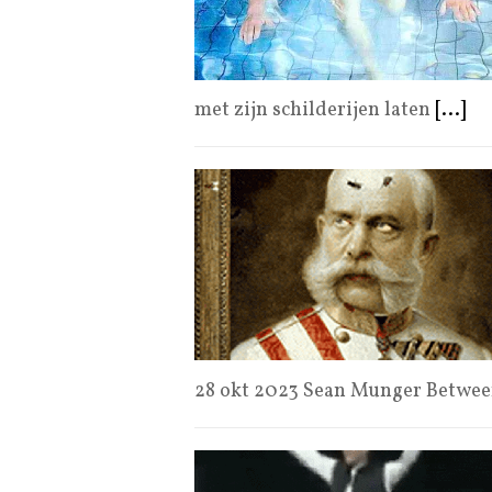
met zijn schilderijen laten
[...]
28 okt 2023 Sean Munger Between