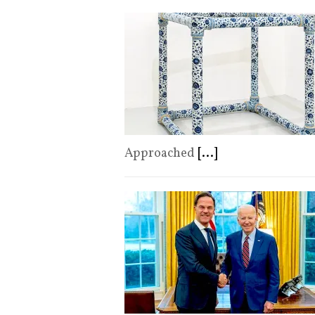
Approached
[...]