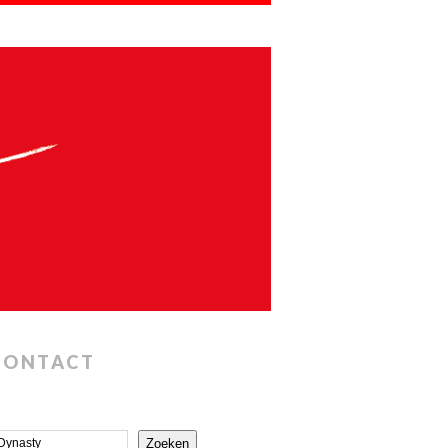
CONTACT
Zoeken