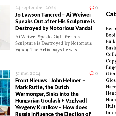
24 september 2024
0
Cat
Jo Lawson Tancred – Ai Weiwei
Speaks Out after His Sculpture is
Destroyed by Notorious Vandal
Bert
Booi
Ai Weiwei Speaks Out after his
Bulk
Sculpture is Destroyed by Notorious
Busi
Vandal The Artist says he was
Coll
Copy
Enge
31 mei 2024
0
Gim
Front Nieuws | John Helmer –
Glos
Mark Rutte, the Dutch
Haer
Hend
Warmonger, Sinks into the
Hom
Hungarian Goulash + Vzglyad |
Huis
Yevgeny Krutikov – How does
Inte
Russia Influence the Election of