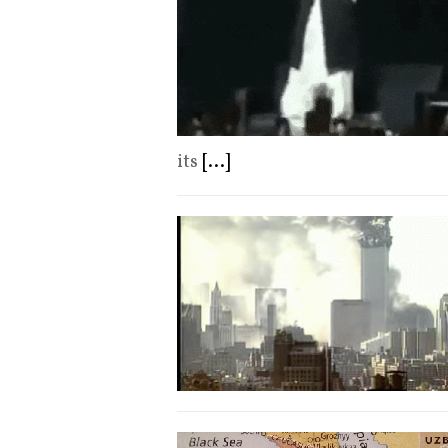
its
[...]