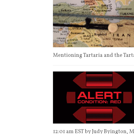
Mentioning Tartaria and the Tart
12:01 am EST by Judy Byington,