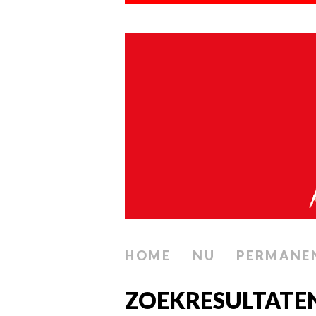
HOME
NU
PERMANE
ZOEKRESULTATE