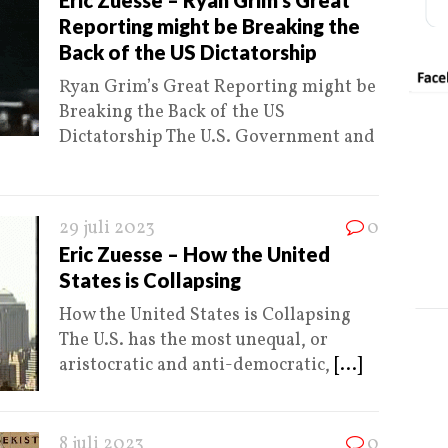
Eric Zuesse – Ryan Grim’s Great
Reporting might be Breaking the
Back of the US Dictatorship
Ryan Grim’s Great Reporting might be
Breaking the Back of the US
Dictatorship The U.S. Government and
29 juli 2023
0
Eric Zuesse – How the United
States is Collapsing
How the United States is Collapsing
The U.S. has the most unequal, or
aristocratic and anti-democratic,
[...]
8 juli 2023
0