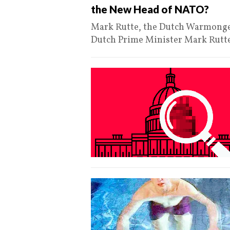
the New Head of NATO?
Mark Rutte, the Dutch Warmonger
Dutch Prime Minister Mark Rutt