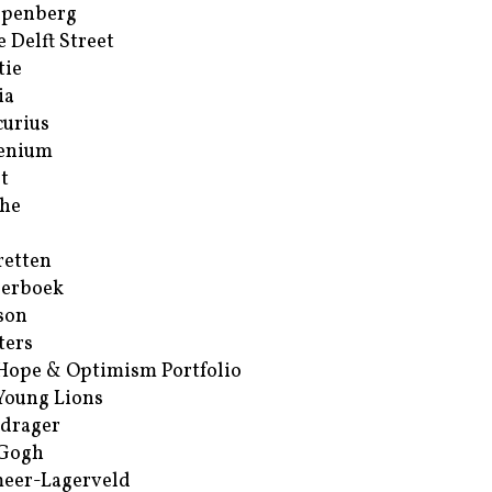
ppenberg
e Delft Street
tie
ia
urius
enium
t
he
retten
erboek
son
ters
Hope & Optimism Portfolio
Young Lions
drager
 Gogh
eer-Lagerveld