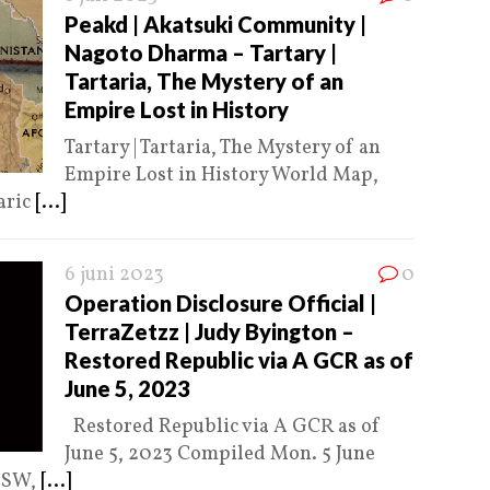
Peakd | Akatsuki Community |
Nagoto Dharma – Tartary |
Tartaria, The Mystery of an
Empire Lost in History
Tartary | Tartaria, The Mystery of an
Empire Lost in History World Map,
aric
[...]
6 juni 2023
0
Operation Disclosure Official |
TerraZetzz | Judy Byington –
Restored Republic via A GCR as of
June 5, 2023
Restored Republic via A GCR as of
June 5, 2023 Compiled Mon. 5 June
 MSW,
[...]