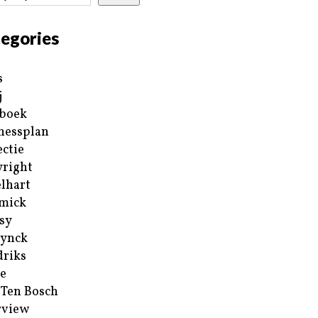
egories
s
j
boek
nessplan
ectie
right
lhart
mick
sy
ynck
riks
e
 Ten Bosch
rview