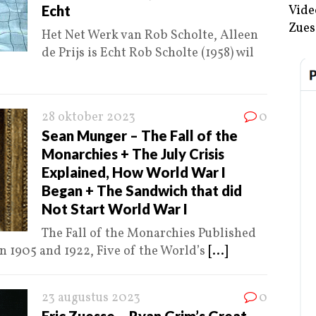
Echt
Vide
Zues
Het Net Werk van Rob Scholte, Alleen
de Prijs is Echt Rob Scholte (1958) wil
28 oktober 2023
0
Sean Munger – The Fall of the
Monarchies + The July Crisis
Explained, How World War I
Began + The Sandwich that did
Not Start World War I
The Fall of the Monarchies Published
 1905 and 1922, Five of the World’s
[...]
23 augustus 2023
0