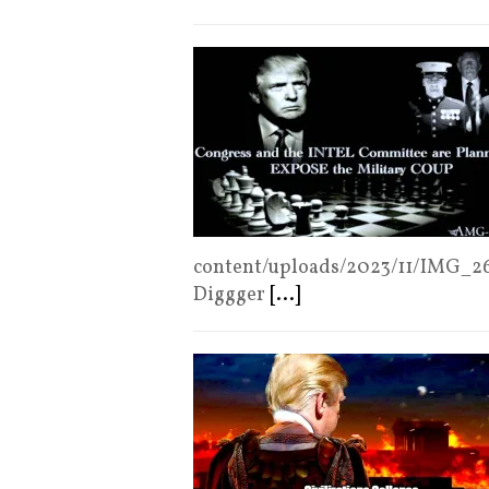
content/uploads/2023/11/IMG_26
Diggger
[...]