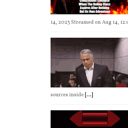
14, 2023 Streamed on Aug 14, 12
sources inside
[...]