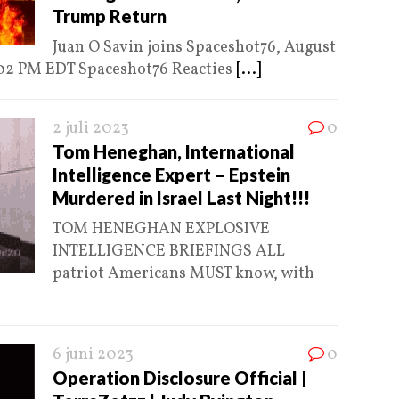
Trump Return
Juan O Savin joins Spaceshot76, August
:02 PM EDT Spaceshot76 Reacties
[...]
2 juli 2023
0
Tom Heneghan, International
Intelligence Expert – Epstein
Murdered in Israel Last Night!!!
TOM HENEGHAN EXPLOSIVE
INTELLIGENCE BRIEFINGS ALL
patriot Americans MUST know, with
6 juni 2023
0
Operation Disclosure Official |