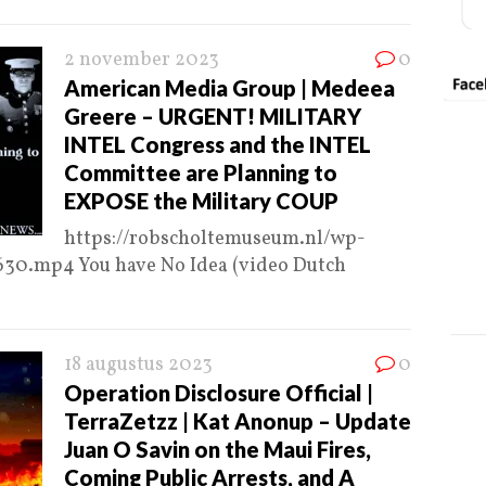
2 november 2023
0
American Media Group | Medeea
Greere – URGENT! MILITARY
INTEL Congress and the INTEL
Committee are Planning to
EXPOSE the Military COUP
https://robscholtemuseum.nl/wp-
30.mp4 You have No Idea (video Dutch
18 augustus 2023
0
Operation Disclosure Official |
TerraZetzz | Kat Anonup – Update
Juan O Savin on the Maui Fires,
Coming Public Arrests, and A