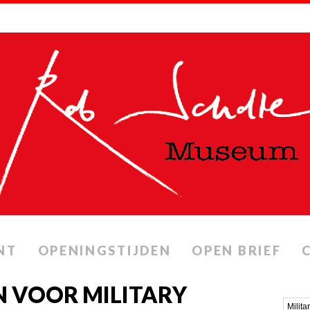
NT
OPENINGSTIJDEN
OPEN BRIEF
 VOOR MILITARY