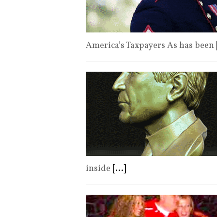
America’s Taxpayers As has been
inside
[...]