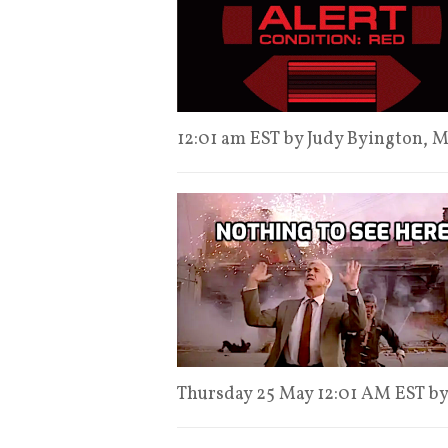
12:01 am EST by Judy Byington,
Thursday 25 May 12:01 AM EST b