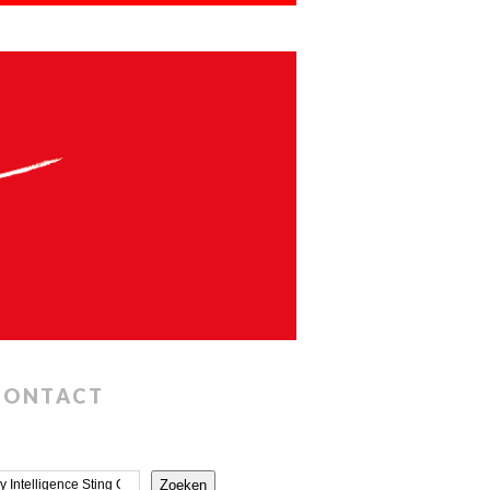
CONTACT
Zoeken