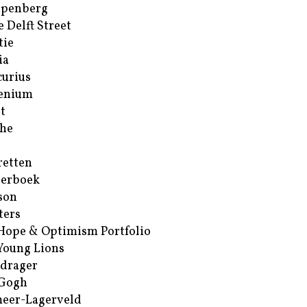
ppenberg
e Delft Street
tie
ia
urius
enium
t
he
retten
erboek
son
ters
Hope & Optimism Portfolio
Young Lions
drager
 Gogh
eer-Lagerveld