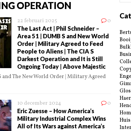
TING OPERATION
Cat
22 februari 2025
0
The Last Act | Phil Schneider –
Bert
Area 51 | DUMB S and New World
Booi
Order | Military Agreed to Feed
Bulk
People to Aliens | The CIA S
Busi
Darkest Operation and It is Still
Coll
Ongoing Today | Above Majestic
Copy
Enge
S and The New World Order | Military Agreed
Gim
Glos
Haer
10 december 2024
0
Hend
Eric Zuesse – How America’s
Hom
Military Industrial Complex Wins
Huis
All of Its Wars against America’s
Inte