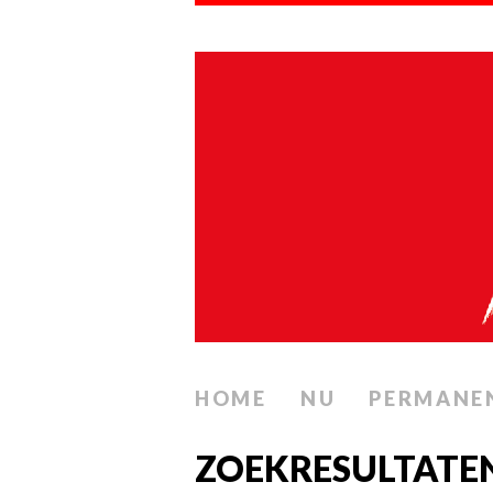
HOME
NU
PERMANE
ZOEKRESULTATEN