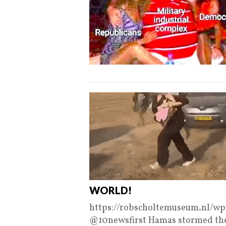
WORLD!
https://robscholtemuseum.nl/w
@10newsfirst Hamas stormed th