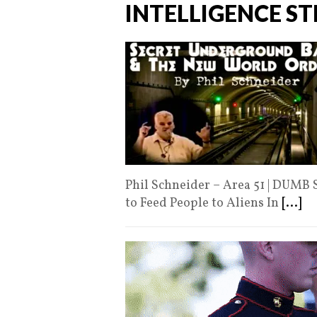
INTELLIGENCE S
Phil Schneider – Area 51 | DUMB 
to Feed People to Aliens In
[...]