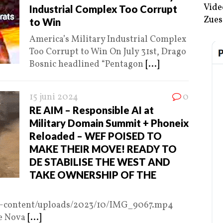
Vide
Industrial Complex Too Corrupt
Zues
to Win
America’s Military Industrial Complex
Too Corrupt to Win On July 31st, Drago
Bosnic headlined “Pentagon
[...]
15 juni 2024
0
RE AIM – Responsible AI at
Military Domain Summit + Phoneix
Reloaded – WEF POISED TO
MAKE THEIR MOVE! READY TO
DE STABILISE THE WEST AND
TAKE OWNERSHIP OF THE
p-content/uploads/2023/10/IMG_9067.mp4
e Nova
[...]