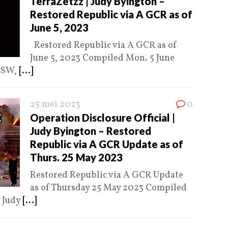
TerraZetzz | Judy Byington –
Restored Republic via A GCR as of
June 5, 2023
Restored Republic via A GCR as of
June 5, 2023 Compiled Mon. 5 June
 MSW,
[...]
25 mei 2023
0
Operation Disclosure Official |
Judy Byington – Restored
Republic via A GCR Update as of
Thurs. 25 May 2023
Restored Republic via A GCR Update
as of Thursday 25 May 2023 Compiled
y Judy
[...]