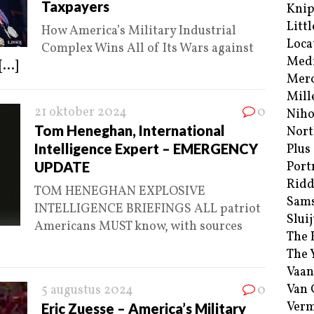
Taxpayers
Kni
Littl
How America’s Military Industrial
Loca
Complex Wins All of Its Wars against
Med
[...]
Merc
Mill
21 oktober 2024
0
Niho
Tom Heneghan, International
Nort
Intelligence Expert – EMERGENCY
Plus
UPDATE
Port
Ridd
TOM HENEGHAN EXPLOSIVE
Sam
INTELLIGENCE BRIEFINGS ALL patriot
Sluij
Americans MUST know, with sources
The 
The 
Vaan
Van
5 augustus 2024
0
Verm
Eric Zuesse – America’s Military