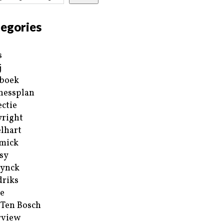
egories
s
j
boek
nessplan
ectie
right
lhart
mick
sy
ynck
riks
e
 Ten Bosch
rview