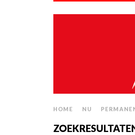
HOME
NU
PERMANE
ZOEKRESULTATE