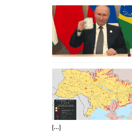
[...]