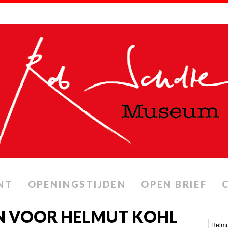
NT
OPENINGSTIJDEN
OPEN BRIEF
N VOOR HELMUT KOHL