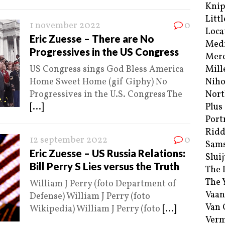
Kni
Littl
1 november 2022
0
Loca
Eric Zuesse – There are No
Med
Progressives in the US Congress
Merc
US Congress sings God Bless America
Mill
Home Sweet Home (gif Giphy) No
Niho
Progressives in the U.S. Congress The
Nort
[...]
Plus
Port
Ridd
12 september 2022
0
Sam
Eric Zuesse – US Russia Relations:
Sluij
Bill Perry S Lies versus the Truth
The 
The 
William J Perry (foto Department of
Vaan
Defense) William J Perry (foto
Van
Wikipedia) William J Perry (foto
[...]
Verm