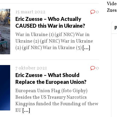
Vide
Zues
15 maart 2022
0
Eric Zuesse – Who Actually
CAUSED this War in Ukraine?
War in Ukraine (1) (gif NRC) War in
Ukraine (2) (gif NRC) War in Ukraine
(2) (gif NRC) War in Ukraine (3)
[...]
7 oktober 2021
0
Eric Zuesse – What Should
Replace the European Union?
European Union Flag (foto Giphy)
Besides the US Treasury Narcotics
Kingpins funded the Founding of thew
EU
[...]