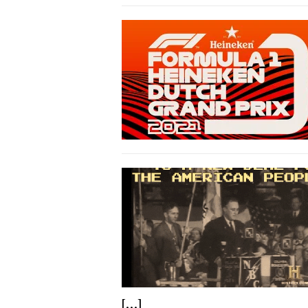
[...]