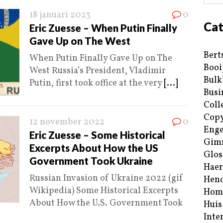
18 januari 2023
0
Cat
Eric Zuesse – When Putin Finally
Gave Up on The West
Bert
When Putin Finally Gave Up on The
Booi
West Russia’s President, Vladimir
Bulk
Putin, first took office at the very
[...]
Busi
Coll
Copy
12 november 2022
0
Enge
Eric Zuesse – Some Historical
Gim
Excerpts About How the US
Glos
Government Took Ukraine
Haer
Russian Invasion of Ukraine 2022 (gif
Hend
Wikipedia) Some Historical Excerpts
Hom
About How the U.S. Government Took
Huis
Inte