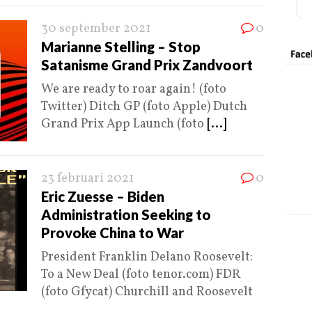
30 september 2021
0
Marianne Stelling – Stop
Satanisme Grand Prix Zandvoort
We are ready to roar again! (foto
Twitter) Ditch GP (foto Apple) Dutch
Grand Prix App Launch (foto
[...]
23 februari 2021
0
Eric Zuesse – Biden
Administration Seeking to
Provoke China to War
President Franklin Delano Roosevelt:
To a New Deal (foto tenor.com) FDR
(foto Gfycat) Churchill and Roosevelt