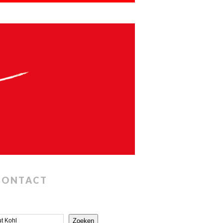
CONTACT
Zoeken