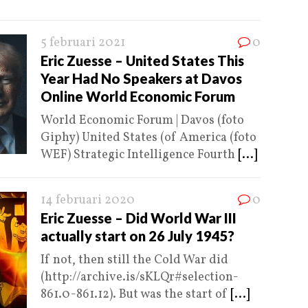
5 februari 2021
0
Eric Zuesse – United States This
Year Had No Speakers at Davos
Online World Economic Forum
World Economic Forum | Davos (foto
Giphy) United States (of America (foto
WEF) Strategic Intelligence Fourth
[...]
14 februari 2020
0
Eric Zuesse – Did World War III
actually start on 26 July 1945?
If not, then still the Cold War did
(http://archive.is/sKLQr#selection-
861.0-861.12). But was the start of
[...]