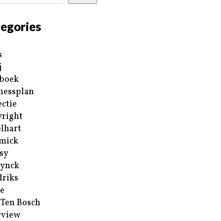
egories
s
j
boek
nessplan
ectie
right
lhart
mick
sy
ynck
riks
e
 Ten Bosch
rview