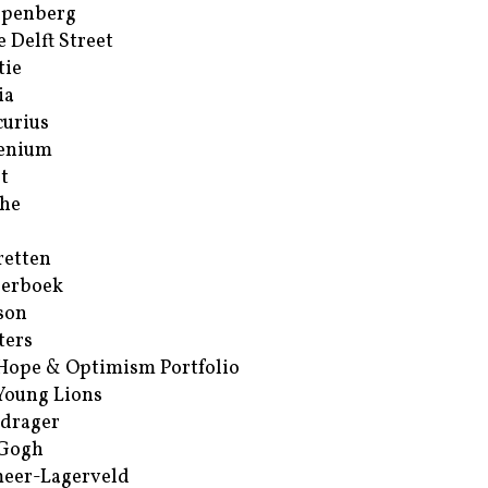
ppenberg
e Delft Street
tie
ia
urius
enium
t
he
retten
erboek
son
ters
Hope & Optimism Portfolio
Young Lions
drager
 Gogh
eer-Lagerveld