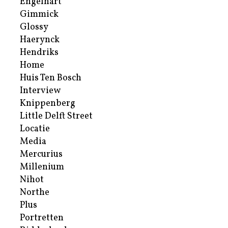
Engelhart
Gimmick
Glossy
Haerynck
Hendriks
Home
Huis Ten Bosch
Interview
Knippenberg
Little Delft Street
Locatie
Media
Mercurius
Millenium
Nihot
Northe
Plus
Portretten