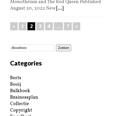
Monotheism and The Red Queen Published
August 20, 2022 New
[...]
«
1
2
3
4
…
7
»
Zoeken
Categories
Berts
Booij
Bulkboek
Businessplan
Collectie
Copyright