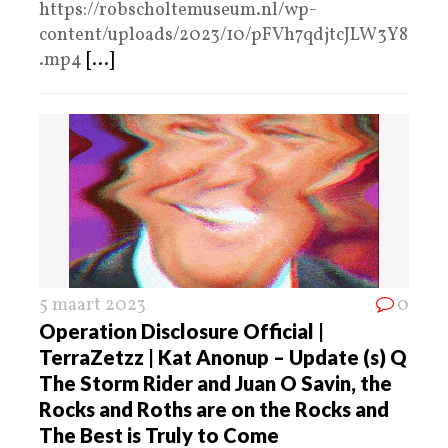
https://robscholtemuseum.nl/wp-
content/uploads/2023/10/pFVh7qdjtcJLW3Y8
.mp4
[...]
5 maart 2023
0
Operation Disclosure Official |
TerraZetzz | Kat Anonup – Update (s) Q
The Storm Rider and Juan O Savin, the
Rocks and Roths are on the Rocks and
The Best is Truly to Come