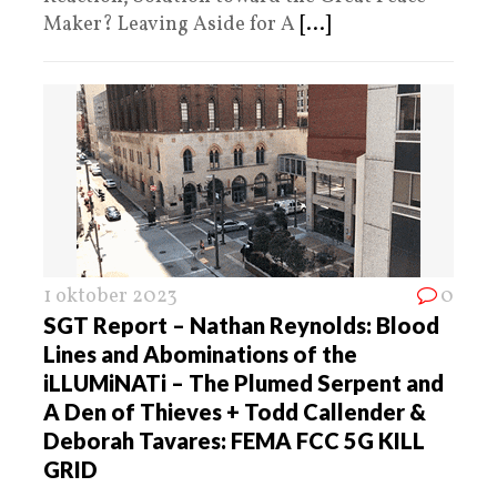
Maker? Leaving Aside for A
[...]
1 oktober 2023
0
SGT Report – Nathan Reynolds: Blood
Lines and Abominations of the
iLLUMiNATi – The Plumed Serpent and
A Den of Thieves + Todd Callender &
Deborah Tavares: FEMA FCC 5G KILL
GRID