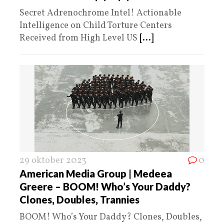
Secret Adrenochrome Intel! Actionable
Intelligence on Child Torture Centers
Received from High Level US
[...]
29 oktober 2023
0
American Media Group | Medeea
Greere – BOOM! Who’s Your Daddy?
Clones, Doubles, Trannies
BOOM! Who’s Your Daddy? Clones, Doubles,