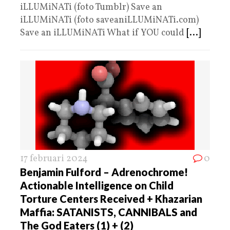
iLLUMiNATi (foto Tumblr) Save an
iLLUMiNATi (foto saveaniLLUMiNATi.com)
Save an iLLUMiNATi What if YOU could
[...]
17 februari 2024
0
Benjamin Fulford – Adrenochrome!
Actionable Intelligence on Child
Torture Centers Received + Khazarian
Maffia: SATANISTS, CANNIBALS and
The God Eaters (1) + (2)