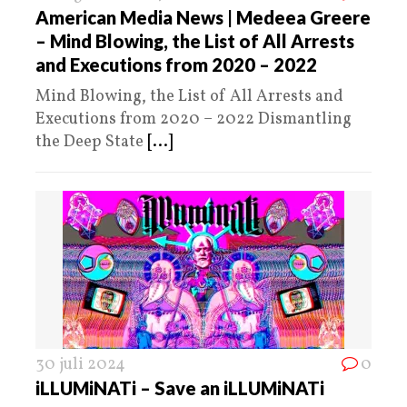
American Media News | Medeea Greere
– Mind Blowing, the List of All Arrests
and Executions from 2020 – 2022
Mind Blowing, the List of All Arrests and
Executions from 2020 – 2022 Dismantling
the Deep State
[...]
30 juli 2024
0
iLLUMiNATi – Save an iLLUMiNATi