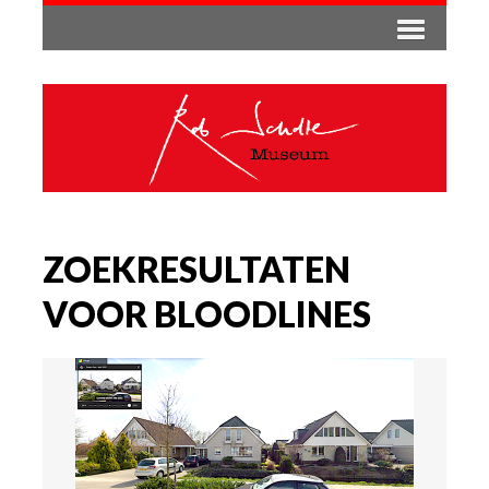
ZOEKRESULTATEN
VOOR BLOODLINES