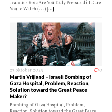
Trannies Epic Are You Truly Prepared? I Dare
You to Watch (. . .)
[...]
23 oktober 2023
0
Martin Vrijland – Israeli Bombing of
Gaza Hospital, Problem, Reaction,
Solution toward the Great Peace
Maker?
Bombing of Gaza Hospital, Problem,
Reaction, Solution toward the Great Peace