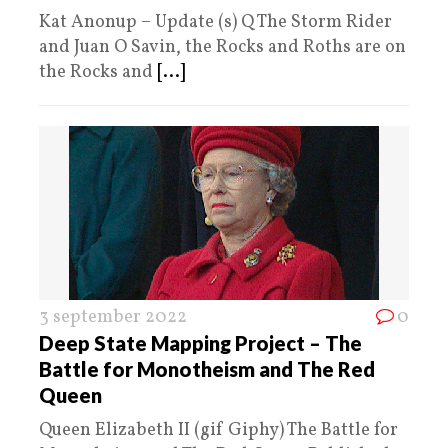
Kat Anonup – Update (s) Q The Storm Rider
and Juan O Savin, the Rocks and Roths are on
the Rocks and
[...]
3 september 2022
0
Deep State Mapping Project – The
Battle for Monotheism and The Red
Queen
Queen Elizabeth II (gif Giphy) The Battle for