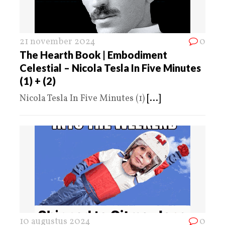
21 november 2024
0
The Hearth Book | Embodiment
Celestial – Nicola Tesla In Five Minutes
(1) + (2)
Nicola Tesla In Five Minutes (1)
[...]
10 augustus 2024
0