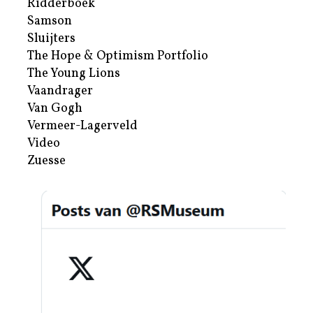
Ridderboek
Samson
Sluijters
The Hope & Optimism Portfolio
The Young Lions
Vaandrager
Van Gogh
Vermeer-Lagerveld
Video
Zuesse