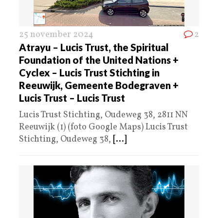
25 november 2024
2
Atrayu – Lucis Trust, the Spiritual
Foundation of the United Nations +
Cyclex – Lucis Trust Stichting in
Reeuwijk, Gemeente Bodegraven +
Lucis Trust – Lucis Trust
Lucis Trust Stichting, Oudeweg 38, 2811 NN
Reeuwijk (1) (foto Google Maps) Lucis Trust
Stichting, Oudeweg 38,
[...]