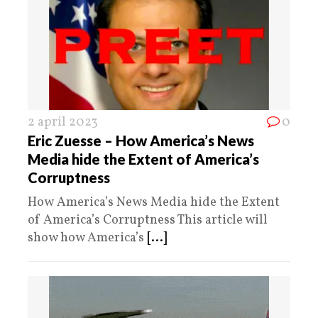
2 april 2023
0
Eric Zuesse – How America’s News
Media hide the Extent of America’s
Corruptness
How America’s News Media hide the Extent
of America’s Corruptness This article will
show how America’s
[...]