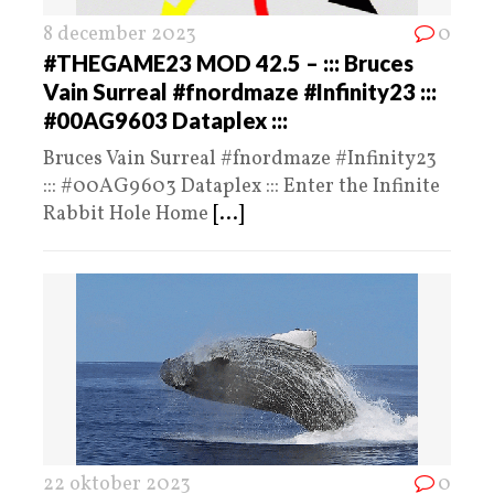
8 december 2023
0
#THEGAME23 MOD 42.5 – ::: Bruces
Vain Surreal #fnordmaze #Infinity23 :::
#00AG9603 Dataplex :::
Bruces Vain Surreal #fnordmaze #Infinity23
::: #00AG9603 Dataplex ::: Enter the Infinite
Rabbit Hole Home
[...]
22 oktober 2023
0