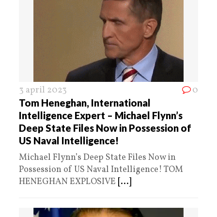
3 april 2023
0
Tom Heneghan, International
Intelligence Expert – Michael Flynn’s
Deep State Files Now in Possession of
US Naval Intelligence!
Michael Flynn’s Deep State Files Now in
Possession of US Naval Intelligence! TOM
HENEGHAN EXPLOSIVE
[...]