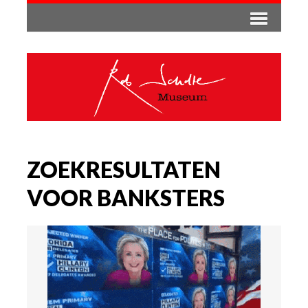
ZOEKRESULTATEN
VOOR BANKSTERS