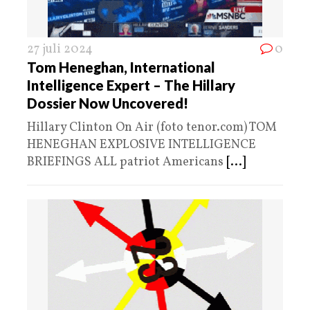
27 juli 2024
0
Tom Heneghan, International
Intelligence Expert – The Hillary
Dossier Now Uncovered!
Hillary Clinton On Air (foto tenor.com) TOM
HENEGHAN EXPLOSIVE INTELLIGENCE
BRIEFINGS ALL patriot Americans
[...]