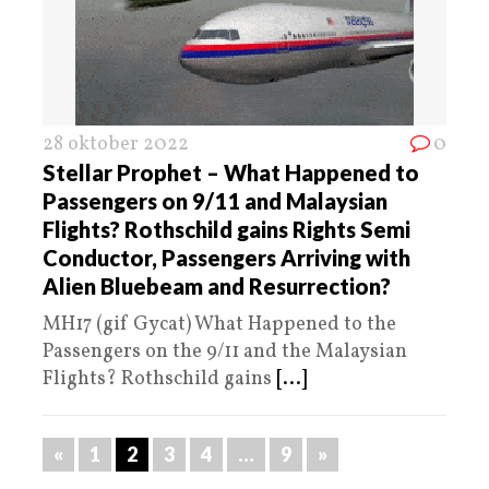
28 oktober 2022
0
Stellar Prophet – What Happened to
Passengers on 9/11 and Malaysian
Flights? Rothschild gains Rights Semi
Conductor, Passengers Arriving with
Alien Bluebeam and Resurrection?
MH17 (gif Gycat) What Happened to the
Passengers on the 9/11 and the Malaysian
Flights? Rothschild gains
[...]
«
1
2
3
4
…
9
»