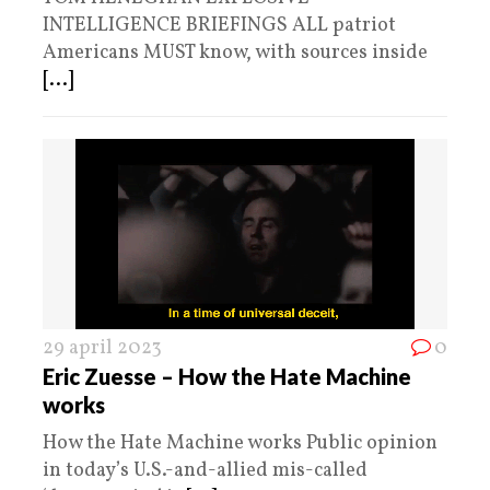
INTELLIGENCE BRIEFINGS ALL patriot
Americans MUST know, with sources inside
[...]
29 april 2023
0
Eric Zuesse – How the Hate Machine
works
How the Hate Machine works Public opinion
in today’s U.S.-and-allied mis-called