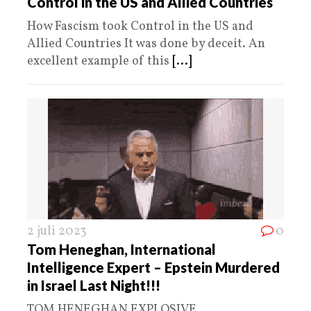
Control in the US and Allied Countries
How Fascism took Control in the US and
Allied Countries It was done by deceit. An
excellent example of this
[...]
2 juli 2023
0
Tom Heneghan, International
Intelligence Expert – Epstein Murdered
in Israel Last Night!!!
TOM HENEGHAN EXPLOSIVE