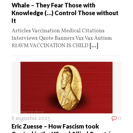
Whale – They Fear Those with
Knowledge (…) Control Those without
It
Articles Vaccination Medical Citations
Interviews Quote Banners Vax Vax Autism
RtAVM VACCINATION IS CHILD
[...]
8 augustus 2023
0
Eric Zuesse – How Fascism took