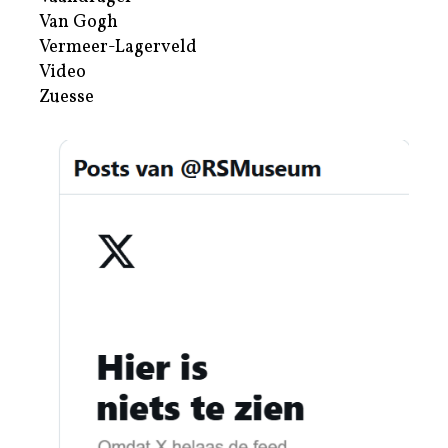
Van Gogh
Vermeer-Lagerveld
Video
Zuesse