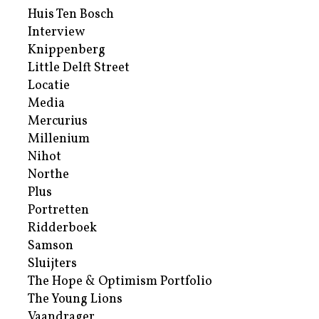
Huis Ten Bosch
Interview
Knippenberg
Little Delft Street
Locatie
Media
Mercurius
Millenium
Nihot
Northe
Plus
Portretten
Ridderboek
Samson
Sluijters
The Hope & Optimism Portfolio
The Young Lions
Vaandrager