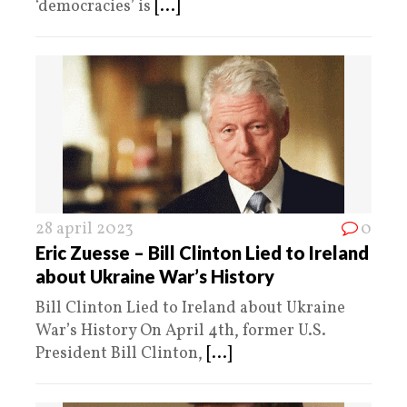
‘democracies’ is
[...]
28 april 2023
0
Eric Zuesse – Bill Clinton Lied to Ireland
about Ukraine War’s History
Bill Clinton Lied to Ireland about Ukraine
War’s History On April 4th, former U.S.
President Bill Clinton,
[...]