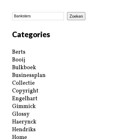
Zoeken
Categories
Berts
Booij
Bulkboek
Businessplan
Collectie
Copyright
Engelhart
Gimmick
Glossy
Haerynck
Hendriks
Home