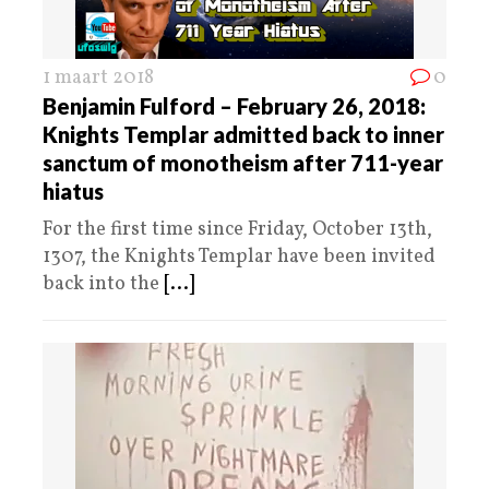
1 maart 2018
0
Benjamin Fulford – February 26, 2018:
Knights Templar admitted back to inner
sanctum of monotheism after 711-year
hiatus
For the first time since Friday, October 13th,
1307, the Knights Templar have been invited
back into the
[...]