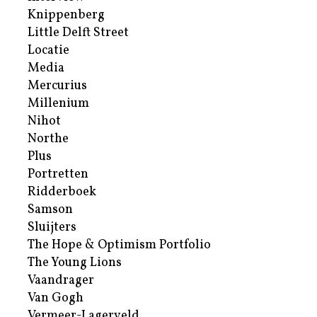
Knippenberg
Little Delft Street
Locatie
Media
Mercurius
Millenium
Nihot
Northe
Plus
Portretten
Ridderboek
Samson
Sluijters
The Hope & Optimism Portfolio
The Young Lions
Vaandrager
Van Gogh
Vermeer-Lagerveld