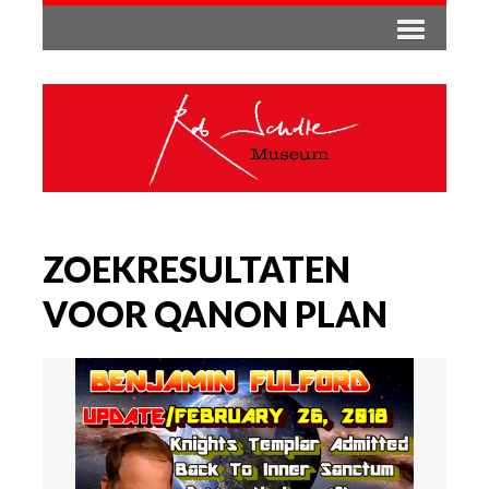
ZOEKRESULTATEN
VOOR QANON PLAN