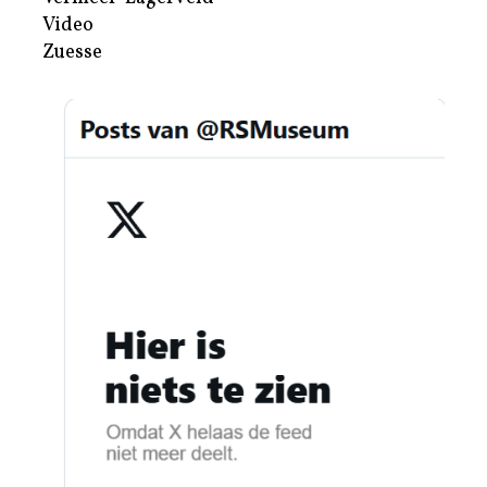
Video
Zuesse