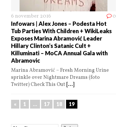
6 november 2016
0
Infowars | Alex Jones – Podesta Hot
Tub Parties With Children + WikiLeaks
Exposes Marina Abramović Leader
Hillary Clinton’s Satanic Cult +
Killuminati – MoCA Annual Gala with
Abramovic
Marina Abramović – Fresh Morning Urine
sprinkle over Nightmare Dreams (foto
Twitter) Check This Out
[...]
«
1
…
17
18
19