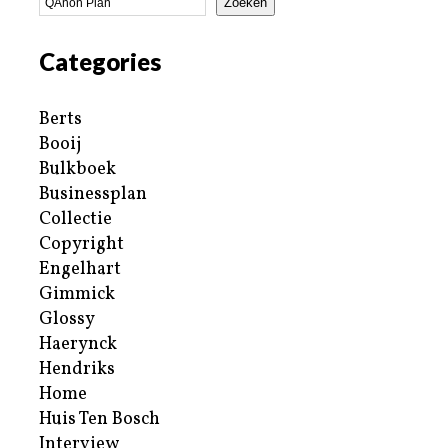
Zoeken
Categories
Berts
Booij
Bulkboek
Businessplan
Collectie
Copyright
Engelhart
Gimmick
Glossy
Haerynck
Hendriks
Home
Huis Ten Bosch
Interview