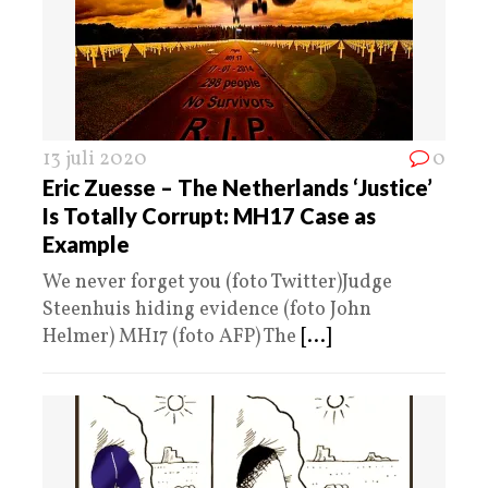
13 juli 2020
0
Eric Zuesse – The Netherlands ‘Justice’
Is Totally Corrupt: MH17 Case as
Example
We never forget you (foto Twitter)Judge
Steenhuis hiding evidence (foto John
Helmer) MH17 (foto AFP) The
[...]