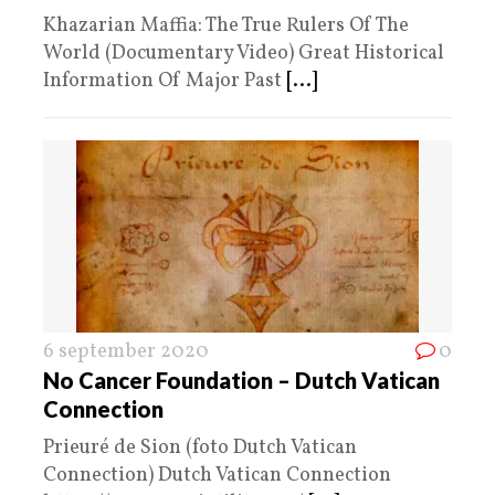
Khazarian Maffia: The True Rulers Of The
World (Documentary Video) Great Historical
Information Of Major Past
[...]
6 september 2020
0
No Cancer Foundation – Dutch Vatican
Connection
Prieuré de Sion (foto Dutch Vatican
Connection) Dutch Vatican Connection