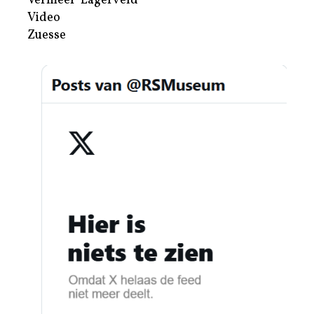
Vermeer-Lagerveld
Video
Zuesse