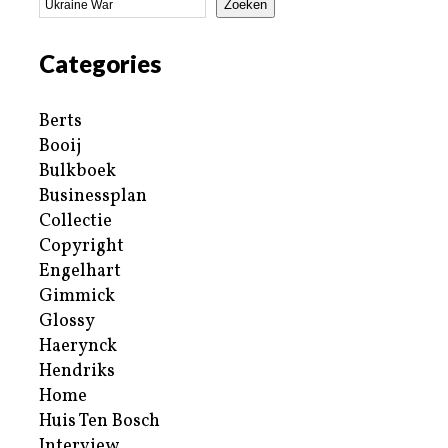
Zoeken
Categories
Berts
Booij
Bulkboek
Businessplan
Collectie
Copyright
Engelhart
Gimmick
Glossy
Haerynck
Hendriks
Home
Huis Ten Bosch
Interview