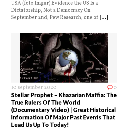
USA (foto Imgur) Evidence the US Is a
Dictatorship, Not a Democracy On
September 2nd, Pew Research, one of
[...]
10 september 2020
0
Stellar Prophet – Khazarian Maffia: The
True Rulers Of The World
(Documentary Video) | Great Historical
Information Of Major Past Events That
Lead Us Up To Today!