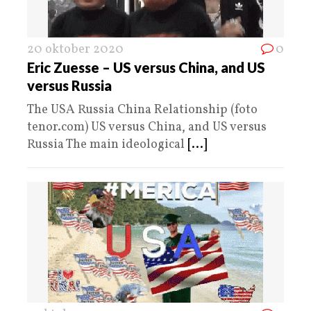
20 oktober 2020
0
Eric Zuesse – US versus China, and US
versus Russia
The USA Russia China Relationship (foto
tenor.com) US versus China, and US versus
Russia The main ideological
[...]