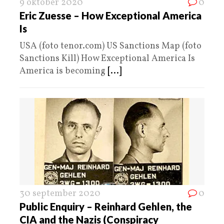
9 oktober 2020
0
Eric Zuesse – How Exceptional America
Is
USA (foto tenor.com) US Sanctions Map (foto
Sanctions Kill) How Exceptional America Is
America is becoming
[...]
30 september 2020
0
Public Enquiry – Reinhard Gehlen, the
CIA and the Nazis (Conspiracy