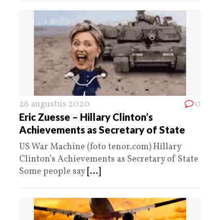
26 augustus 2020
0
Eric Zuesse – Hillary Clinton’s
Achievements as Secretary of State
US War Machine (foto tenor.com) Hillary
Clinton’s Achievements as Secretary of State
Some people say
[...]