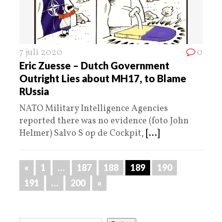
7 juli 2020
0
Eric Zuesse – Dutch Government
Outright Lies about MH17, to Blame
RUssia
NATO Military Intelligence Agencies
reported there was no evidence (foto John
Helmer) Salvo S op de Cockpit,
[...]
«
1
…
187
188
189
190
191
…
200
»