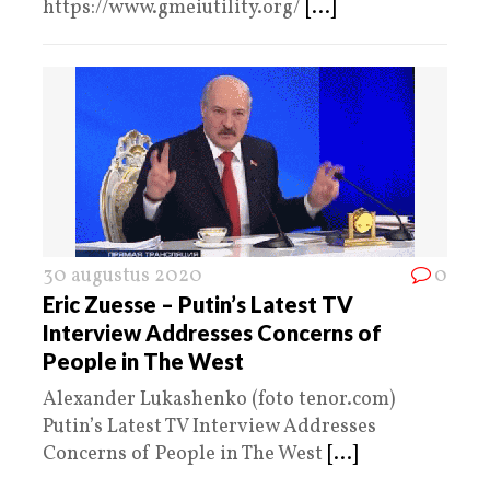
https://www.gmeiutility.org/
[...]
30 augustus 2020
0
Eric Zuesse – Putin’s Latest TV
Interview Addresses Concerns of
People in The West
Alexander Lukashenko (foto tenor.com)
Putin’s Latest TV Interview Addresses
Concerns of People in The West
[...]