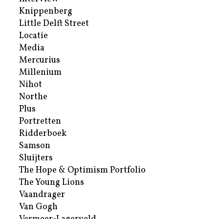
Knippenberg
Little Delft Street
Locatie
Media
Mercurius
Millenium
Nihot
Northe
Plus
Portretten
Ridderboek
Samson
Sluijters
The Hope & Optimism Portfolio
The Young Lions
Vaandrager
Van Gogh