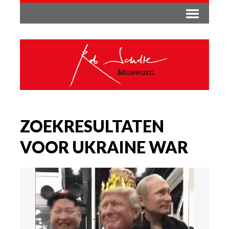
ZOEKRESULTATEN
VOOR UKRAINE WAR