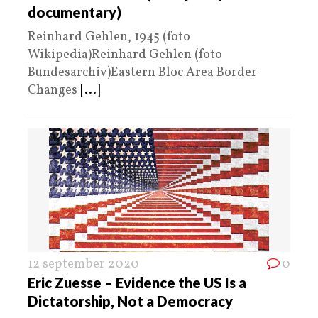
documentary)
Reinhard Gehlen, 1945 (foto
Wikipedia)Reinhard Gehlen (foto
Bundesarchiv)Eastern Bloc Area Border
Changes
[...]
12 september 2020
0
Eric Zuesse – Evidence the US Is a
Dictatorship, Not a Democracy