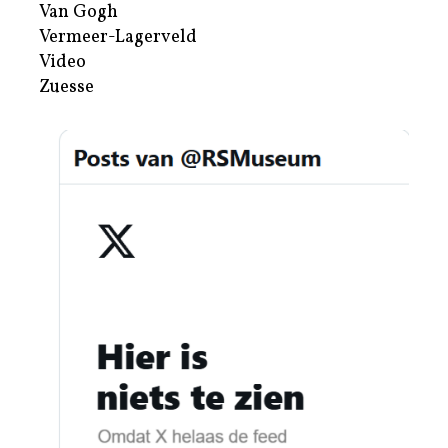
Van Gogh
Vermeer-Lagerveld
Video
Zuesse