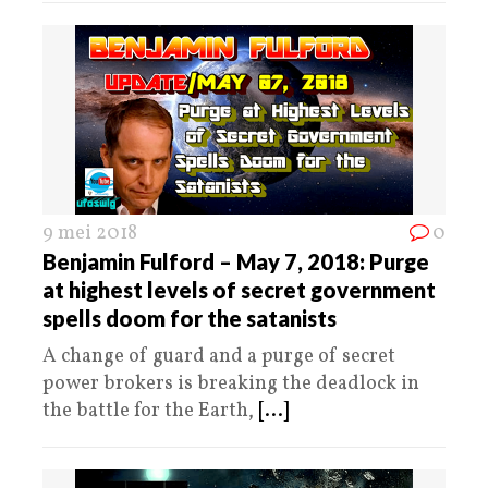
9 mei 2018
0
Benjamin Fulford – May 7, 2018: Purge
at highest levels of secret government
spells doom for the satanists
A change of guard and a purge of secret
power brokers is breaking the deadlock in
the battle for the Earth,
[...]