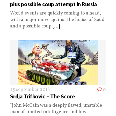
plus possible coup attempt in Russia
World events are quickly coming to a head,
with a major move against the house of Saud
and a possible coup
[...]
25 september 2018
0
Srdja Trifkovic – The Score
“John McCain was a deeply flawed, unstable
man of limited intelligence and low