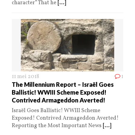
character” That he
[...]
11 mei 2018
1
The Millennium Report – Israël Goes
Ballistic! WWIII Scheme Exposed!
Contrived Armageddon Averted!
Israël Goes Ballistic! WWIII Scheme
Exposed! Contrived Armageddon Averted!
Reporting the Most Important News
[...]