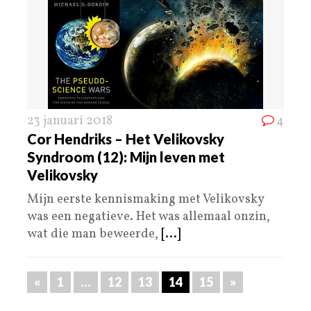
23 januari 2018
4
Cor Hendriks – Het Velikovsky
Syndroom (12): Mijn leven met
Velikovsky
Mijn eerste kennismaking met Velikovsky
was een negatieve. Het was allemaal onzin,
wat die man beweerde,
[...]
«
1
…
12
13
14
15
»