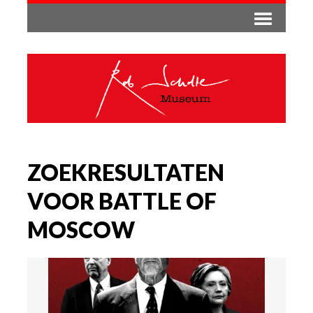
ZOEKRESULTATEN
VOOR BATTLE OF
MOSCOW