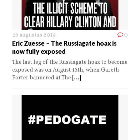
26 augustus 2019
0
Eric Zuesse – The Russiagate hoax is
now fully exposed
The last leg of the Russiagate hoax to become
exposed was on August 16th, when Gareth
Porter bannered at The
[...]