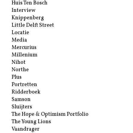
Huis Ten Bosch
Interview
Knippenberg
Little Delft Street
Locatie
Media
Mercurius
Millenium
Nihot
Northe
Plus
Portretten
Ridderboek
Samson
Sluijters
The Hope & Optimism Portfolio
The Young Lions
Vaandrager