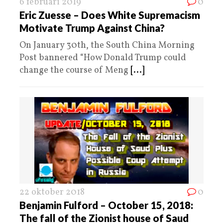
6 februari 2019
0
Eric Zuesse – Does White Supremacism
Motivate Trump Against China?
On January 30th, the South China Morning
Post bannered “How Donald Trump could
change the course of Meng
[...]
22 oktober 2018
0
Benjamin Fulford – October 15, 2018:
The fall of the Zionist house of Saud