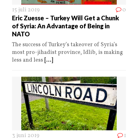
15 juli 2019
0
Eric Zuesse – Turkey Will Get a Chunk
of Syria: An Advantage of Being in
NATO
The success of Turkey’s takeover of Syria’s
most pro-jihadist province, Idlib, is making
less and less
[...]
3 juni 2019
1