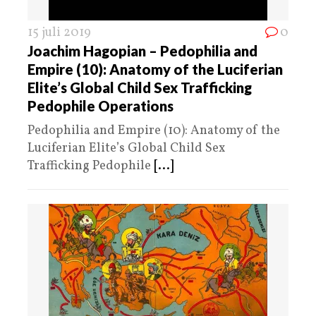
15 juli 2019
0
Joachim Hagopian – Pedophilia and
Empire (10): Anatomy of the Luciferian
Elite’s Global Child Sex Trafficking
Pedophile Operations
Pedophilia and Empire (10): Anatomy of the
Luciferian Elite’s Global Child Sex
Trafficking Pedophile
[...]