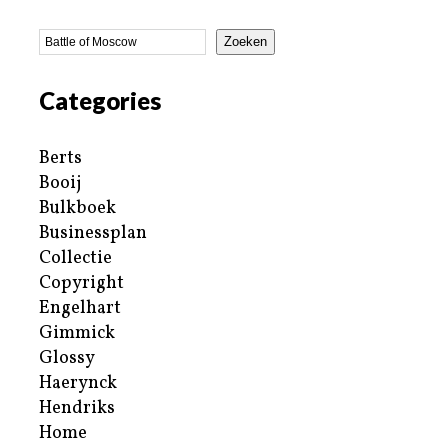
Zoeken
Categories
Berts
Booij
Bulkboek
Businessplan
Collectie
Copyright
Engelhart
Gimmick
Glossy
Haerynck
Hendriks
Home