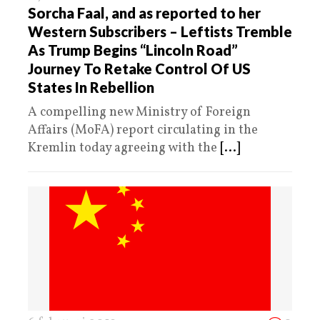
Sorcha Faal, and as reported to her
Western Subscribers – Leftists Tremble
As Trump Begins “Lincoln Road”
Journey To Retake Control Of US
States In Rebellion
A compelling new Ministry of Foreign
Affairs (MoFA) report circulating in the
Kremlin today agreeing with the
[...]