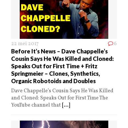
22 mei 2017
6
Before It’s News – Dave Chappelle’s
Cousin Says He Was Killed and Cloned:
Speaks Out for First Time + Fritz
Springmeier – Clones, Synthetics,
Organic Robotoids and Doubles
Dave Chappelle’s Cousin Says He Was Killed
and Cloned: Speaks Out for First Time The
YouTube channel that
[...]