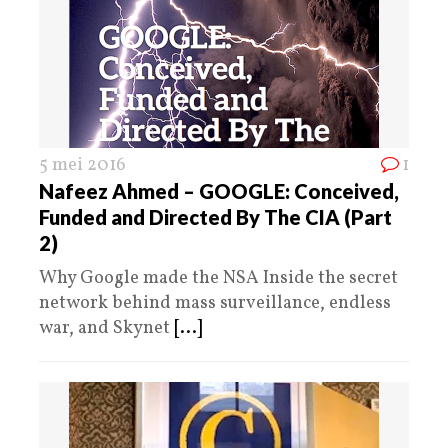
5 mei 2016
1
Nafeez Ahmed – GOOGLE: Conceived,
Funded and Directed By The CIA (Part
2)
Why Google made the NSA Inside the secret
network behind mass surveillance, endless
war, and Skynet
[...]