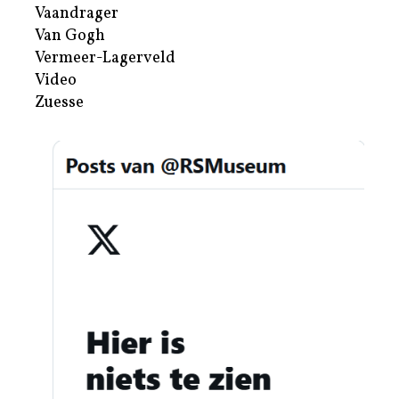
Vaandrager
Van Gogh
Vermeer-Lagerveld
Video
Zuesse