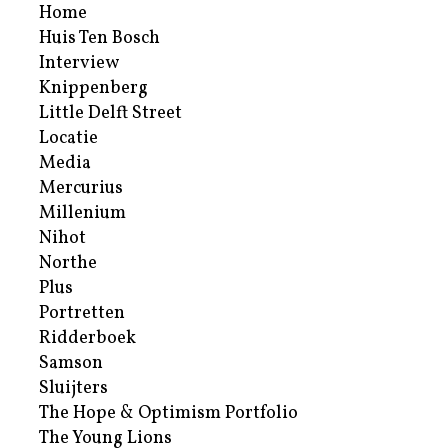
Home
Huis Ten Bosch
Interview
Knippenberg
Little Delft Street
Locatie
Media
Mercurius
Millenium
Nihot
Northe
Plus
Portretten
Ridderboek
Samson
Sluijters
The Hope & Optimism Portfolio
The Young Lions