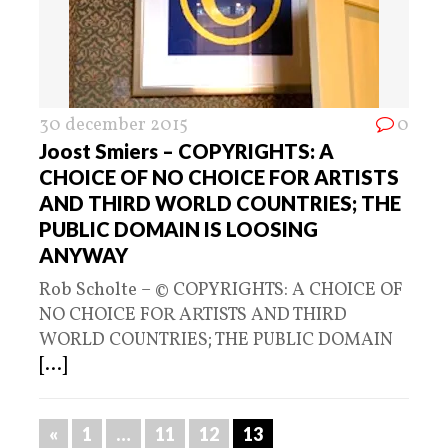
30 december 2015
0
Joost Smiers – COPYRIGHTS: A
CHOICE OF NO CHOICE FOR ARTISTS
AND THIRD WORLD COUNTRIES; THE
PUBLIC DOMAIN IS LOOSING
ANYWAY
Rob Scholte – © COPYRIGHTS: A CHOICE OF
NO CHOICE FOR ARTISTS AND THIRD
WORLD COUNTRIES; THE PUBLIC DOMAIN
[...]
«
1
…
11
12
13