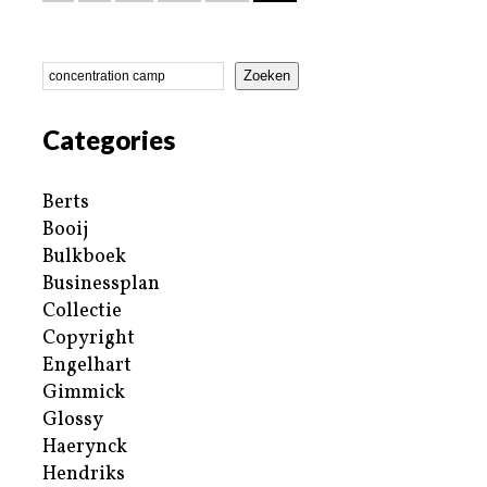
Zoeken
Categories
Berts
Booij
Bulkboek
Businessplan
Collectie
Copyright
Engelhart
Gimmick
Glossy
Haerynck
Hendriks