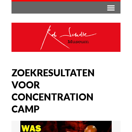
ZOEKRESULTATEN
VOOR
CONCENTRATION
CAMP