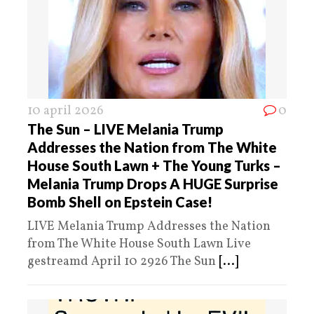
10 april 2026
0
The Sun – LIVE Melania Trump
Addresses the Nation from The White
House South Lawn + The Young Turks –
Melania Trump Drops A HUGE Surprise
Bomb Shell on Epstein Case!
LIVE Melania Trump Addresses the Nation
from The White House South Lawn Live
gestreamd April 10 2926 The Sun
[...]