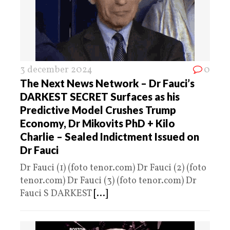
3 december 2024
0
The Next News Network – Dr Fauci’s
DARKEST SECRET Surfaces as his
Predictive Model Crushes Trump
Economy, Dr Mikovits PhD + Kilo
Charlie – Sealed Indictment Issued on
Dr Fauci
Dr Fauci (1) (foto tenor.com) Dr Fauci (2) (foto
tenor.com) Dr Fauci (3) (foto tenor.com) Dr
Fauci S DARKEST
[...]