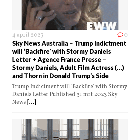
4 april 2023
0
Sky News Australia – Trump Indictment
will ‘Backfire’ with Stormy Daniels
Letter + Agence France Presse –
Stormy Daniels, Adult Film Actress (…)
and Thorn in Donald Trump’s Side
Trump Indictment will ‘Backfire‘ with Stormy
Daniels Letter Published 31 mrt 2023 Sky
News
[...]