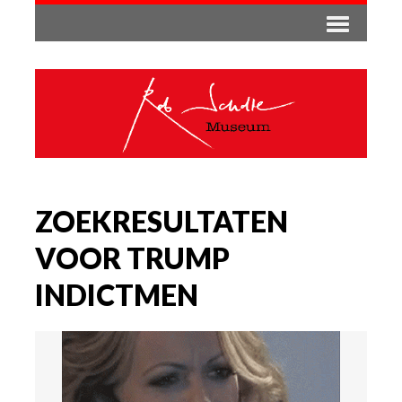
ZOEKRESULTATEN
VOOR TRUMP
INDICTMEN