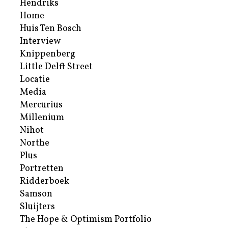
Hendriks
Home
Huis Ten Bosch
Interview
Knippenberg
Little Delft Street
Locatie
Media
Mercurius
Millenium
Nihot
Northe
Plus
Portretten
Ridderboek
Samson
Sluijters
The Hope & Optimism Portfolio