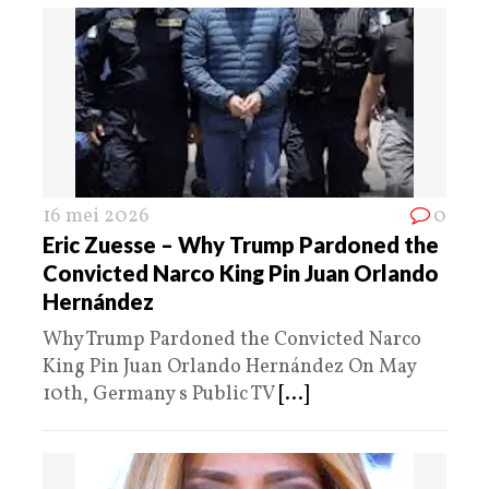
16 mei 2026
0
Eric Zuesse – Why Trump Pardoned the
Convicted Narco King Pin Juan Orlando
Hernández
Why Trump Pardoned the Convicted Narco
King Pin Juan Orlando Hernández On May
10th, Germany s Public TV
[...]