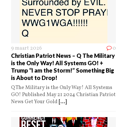
9 maart 2026
0
Christian Patriot News – Q The Military
is the Only Way! All Systems GO! +
Trump “I am the Storm!” Something Big
is About to Drop!
Q The Military is the Only Way! All Systems
GO! Published May 21 2024 Christian Patriot
News Get Your Gold
[...]