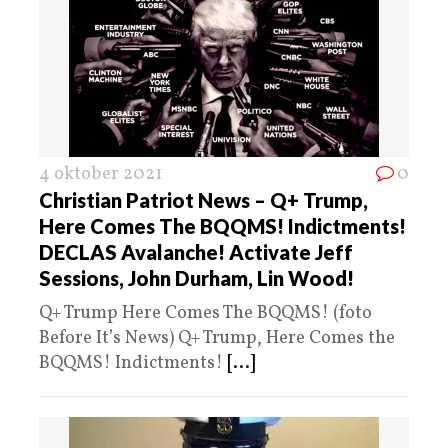
4 oktober 2021
0
Christian Patriot News – Q+ Trump,
Here Comes The BQQMS! Indictments!
DECLAS Avalanche! Activate Jeff
Sessions, John Durham, Lin Wood!
Q+ Trump Here Comes The BQQMS! (foto
Before It’s News) Q+ Trump, Here Comes the
BQQMS! Indictments!
[...]