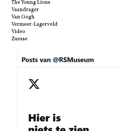
The Young Lions
Vaandrager
Van Gogh
Vermeer-Lagerveld
Video
Zuesse