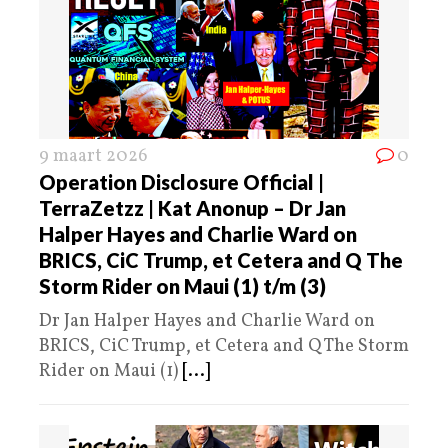
9 maart 2026
0
Operation Disclosure Official |
TerraZetzz | Kat Anonup – Dr Jan
Halper Hayes and Charlie Ward on
BRICS, CiC Trump, et Cetera and Q The
Storm Rider on Maui (1) t/m (3)
Dr Jan Halper Hayes and Charlie Ward on
BRICS, CiC Trump, et Cetera and Q The Storm
Rider on Maui (1)
[...]