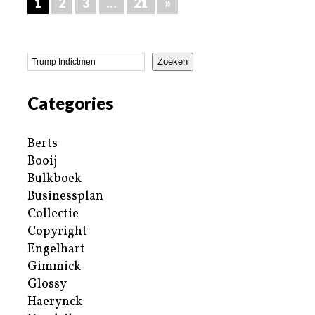
1
2
3
…
21
»
Zoeken
Categories
Berts
Booij
Bulkboek
Businessplan
Collectie
Copyright
Engelhart
Gimmick
Glossy
Haerynck