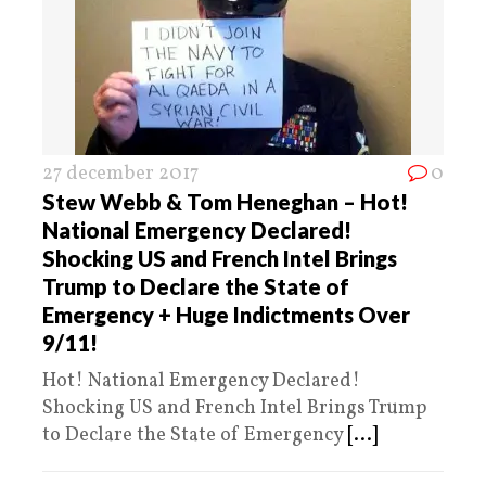
27 december 2017
0
Stew Webb & Tom Heneghan – Hot!
National Emergency Declared!
Shocking US and French Intel Brings
Trump to Declare the State of
Emergency + Huge Indictments Over
9/11!
Hot! National Emergency Declared!
Shocking US and French Intel Brings Trump
to Declare the State of Emergency
[...]