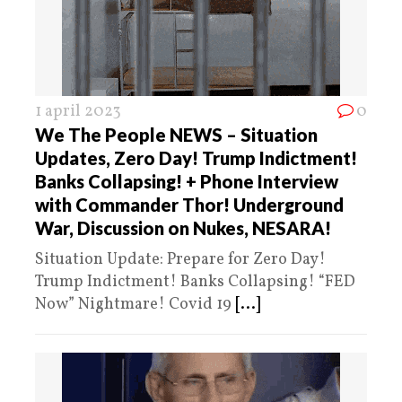
1 april 2023
0
We The People NEWS – Situation
Updates, Zero Day! Trump Indictment!
Banks Collapsing! + Phone Interview
with Commander Thor! Underground
War, Discussion on Nukes, NESARA!
Situation Update: Prepare for Zero Day!
Trump Indictment! Banks Collapsing! “FED
Now” Nightmare! Covid 19
[...]