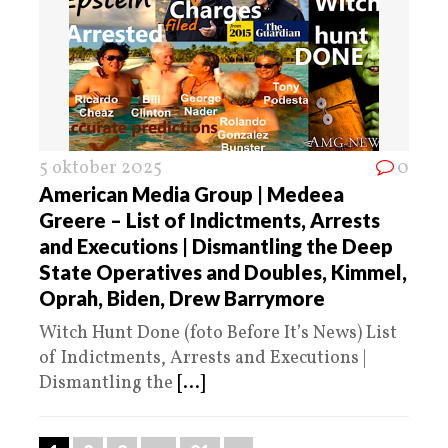
5 oktober 2025
0
American Media Group | Medeea
Greere – List of Indictments, Arrests
and Executions | Dismantling the Deep
State Operatives and Doubles, Kimmel,
Oprah, Biden, Drew Barrymore
Witch Hunt Done (foto Before It’s News) List
of Indictments, Arrests and Executions |
Dismantling the
[...]