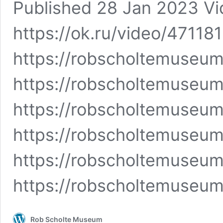
Published 28 Jan 2023 Vide
https://ok.ru/video/4711
https://robscholtemuseu
https://robscholtemuseu
https://robscholtemuseu
https://robscholtemuseum
https://robscholtemuseu
https://robscholtemuseu
Rob Scholte Museum