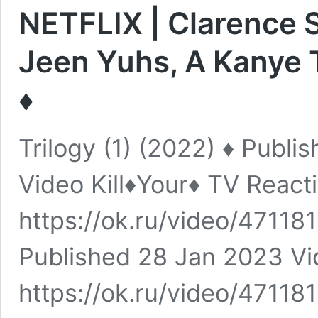
NETFLIX | Clarence 
Jeen Yuhs, A Kanye T
♦️
Trilogy (1) (2022) ♦️ Publ
Video Kill♦️Your♦️ TV React
https://ok.ru/video/471181
Published 28 Jan 2023 Vide
https://ok.ru/video/471181