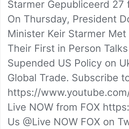
Starmer Gepubliceerd 27
On Thursday, President D
Minister Keir Starmer Met
Their First in Person Talk
Supended US Policy on Uk
Global Trade. Subscribe 
https://www.youtube.com/
Live NOW from FOX https:
Us @Live NOW FOX on Tw