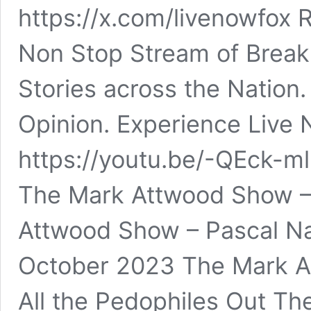
https://x.com/livenowfox 
Non Stop Stream of Break
Stories across the Nation
Opinion. Experience Live
https://youtu.be/-QEck
The Mark Attwood Show –
Attwood Show – Pascal Na
October 2023 The Mark A
All the Pedophiles Out Th