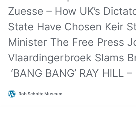
Zuesse – How UK’s Dictat
State Have Chosen Keir S
Minister The Free Press Jo
Vlaardingerbroek Slams B
‘BANG BANG’ RAY HILL –
Rob Scholte Museum