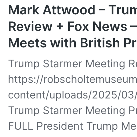
Mark Attwood – Tru
Review + Fox News –
Meets with British P
Trump Starmer Meeting R
https://robscholtemuseum
content/uploads/2025/0
Trump Starmer Meeting Pr
FULL President Trump Meet