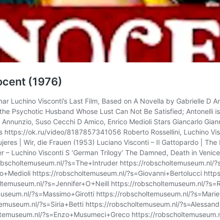
nocent (1976)
 Luchino Visconti’s Last Film, Based on A Novella by Gabrielle D An
s the Psychotic Husband Whose Lust Can Not Be Satisfied; Antonelli is
 Annunzio, Suso Cecchi D Amico, Enrico Medioli Stars Giancarlo Giannin
s https://ok.ru/video/8187857341056 Roberto Rossellini, Luchino Visc
eres | Wir, die Frauen (1953) Luciano Visconti – Il Gattopardo | Th
 – Luchino Visconti S ‘German Trilogy’ The Damned, Death in Venice
obscholtemuseum.nl/?s=The+Intruder https://robscholtemuseum.nl/?s
Medioli https://robscholtemuseum.nl/?s=Giovanni+Bertolucci https
oltemuseum.nl/?s=Jennifer+O+Neill https://robscholtemuseum.nl/?s=
museum.nl/?s=Massimo+Girotti https://robscholtemuseum.nl/?s=Mari
emuseum.nl/?s=Siria+Betti https://robscholtemuseum.nl/?s=Alessand
choltemuseum.nl/?s=Enzo+Musumeci+Greco https://robscholtemuseum.