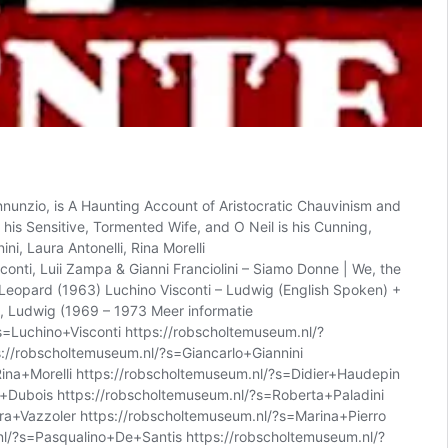
nunzio, is A Haunting Account of Aristocratic Chauvinism and
 his Sensitive, Tormented Wife, and O Neil is his Cunning,
i, Laura Antonelli, Rina Morelli
onti, Luii Zampa & Gianni Franciolini – Siamo Donne | We, the
e Leopard (1963) Luchino Visconti – Ludwig (English Spoken) +
, Ludwig (1969 – 1973 Meer informatie
=Luchino+Visconti https://robscholtemuseum.nl/?
://robscholtemuseum.nl/?s=Giancarlo+Giannini
Rina+Morelli https://robscholtemuseum.nl/?s=Didier+Haudepin
e+Dubois https://robscholtemuseum.nl/?s=Roberta+Paladini
ra+Vazzoler https://robscholtemuseum.nl/?s=Marina+Pierro
nl/?s=Pasqualino+De+Santis https://robscholtemuseum.nl/?