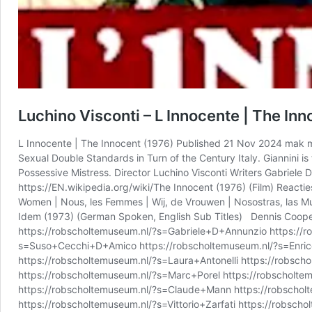
Luchino Visconti – L Innocente | The In
L Innocente | The Innocent (1976) Published 21 Nov 2024 mak mar
Sexual Double Standards in Turn of the Century Italy. Giannini i
Possessive Mistress. Director Luchino Visconti Writers Gabriele D
https://EN.wikipedia.org/wiki/The Innocent (1976) (Film) Reactie
Women | Nous, les Femmes | Wij, de Vrouwen | Nosostras, las Muj
Idem (1973) (German Spoken, English Sub Titles) Dennis Cooper
https://robscholtemuseum.nl/?s=Gabriele+D+Annunzio https://r
s=Suso+Cecchi+D+Amico https://robscholtemuseum.nl/?s=Enrico+
https://robscholtemuseum.nl/?s=Laura+Antonelli https://robsch
https://robscholtemuseum.nl/?s=Marc+Porel https://robscholte
https://robscholtemuseum.nl/?s=Claude+Mann https://robscholt
https://robscholtemuseum.nl/?s=Vittorio+Zarfati https://robs