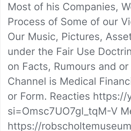
Most of his Companies, We
Process of Some of our Vi
Our Music, Pictures, Asse
under the Fair Use Doctrin
on Facts, Rumours and or F
Channel is Medical Financ
or Form. Reacties https:
si=Omsc7UO7gl_tqM-V Mee
https://robscholtemuseu