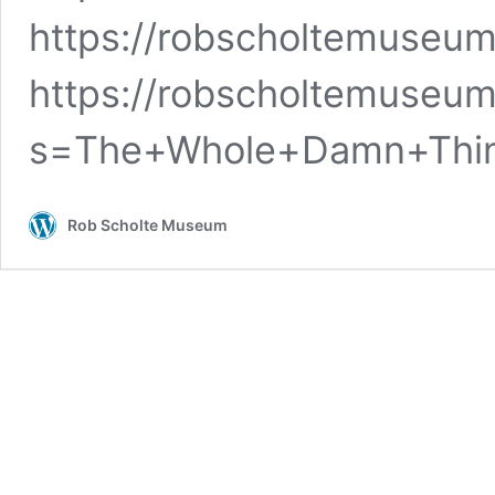
https://robscholtemuseu
https://robscholtemuseum
s=The+Whole+Damn+Th
Rob Scholte Museum