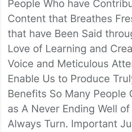
People Who have Contribu
Content that Breathes Fre
that have Been Said throu
Love of Learning and Creat
Voice and Meticulous Atten
Enable Us to Produce Trul
Benefits So Many People G
as A Never Ending Well o
Always Turn. Important Jus