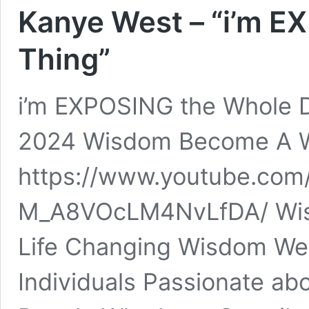
Kanye West – “i’m 
Thing”
i’m EXPOSING the Whole 
2024 Wisdom Become A W
https://www.youtube.com
M_A8VOcLM4NvLfDA/ Wisdo
Life Changing Wisdom We 
Individuals Passionate ab