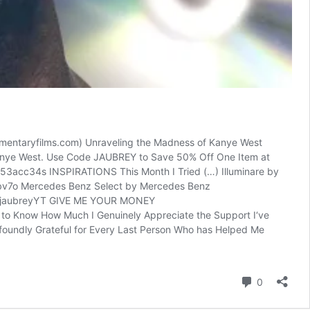
umentaryfilms.com) Unraveling the Madness of Kanye West
 Kanye West. Use Code JAUBREY to Save 50% Off One Item at
/53acc34s INSPIRATIONS This Month I Tried (…) Illuminare by
3IRbv7o Mercedes Benz Select by Mercedes Benz
com/jaubreyYT GIVE ME YOUR MONEY
u to Know How Much I Genuinely Appreciate the Support I‘ve
rofoundly Grateful for Every Last Person Who has Helped Me
reacties
0