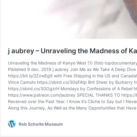
j aubrey – Unraveling the Madness of K
Unraveling the Madness of Kanye West (1) (foto topdocumentar
Piblished 9 dec. 2019 j aubrey Join Me as We Take A Deep Dive
https://bit.ly/2ZzwEg9 with Free Shipping in the US and Canad
Vince Camuto https://sbird.co/30qFAtp Brit Sheer by Burberry 
https://sbird.co/3GOgzrH Mondays by Confessions of A Rebel
https://www.patreon.com/jaubrey SPECIAL THANKS TO https://bit.
Received over the Past Year. I Know it’s Cliche to Say but I Ne
Along this Journey, As Well as the Many Opportunities that Ha
Rob Scholte Museum