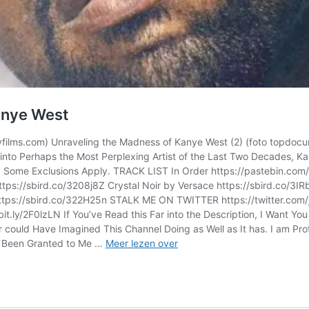
anye West
yfilms.com) Unraveling the Madness of Kanye West (2) (foto topdoc
 into Perhaps the Most Perplexing Artist of the Last Two Decades,
a! Some Exclusions Apply. TRACK LIST In Order https://pastebin.com
https://sbird.co/3208j8Z Crystal Noir by Versace https://sbird.co/
 https://sbird.co/322H25n STALK ME ON TWITTER https://twitter.
ly/2F0lzLN If You’ve Read this Far into the Description, I Want Yo
ver could Have Imagined This Channel Doing as Well as It has. I am P
j
ve Been Granted to Me …
Meer lezen over
aubrey
–
Unraveling
the