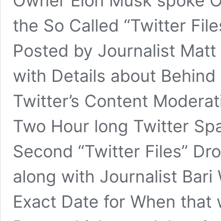
Owner Elon Musk spoke O
the So Called “Twitter Fi
Posted by Journalist Matt
with Details about Behin
Twitter’s Content Moderat
Two Hour long Twitter Sp
Second “Twitter Files” Drop
along with Journalist Bari
Exact Date for When that 