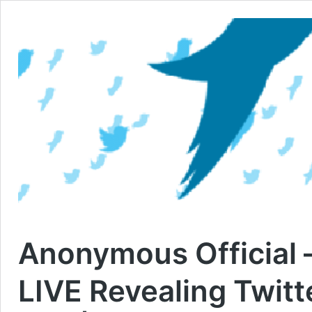
Anonymous Official 
LIVE Revealing Twit