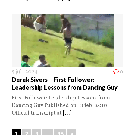
5 juli 2024
0
Derek Sivers – First Follower:
Leadership Lessons from Dancing Guy
First Follower: Leadership Lessons from
Dancing Guy Published on 11 feb. 2010
Official transcript at
[...]
1
2
3
…
96
»