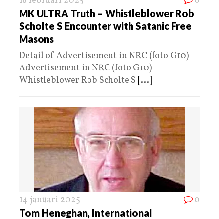
18 februari 2025
0
MK ULTRA Truth – Whistleblower Rob
Scholte S Encounter with Satanic Free
Masons
Detail of Advertisement in NRC (foto G10)
Advertisement in NRC (foto G10)
Whistleblower Rob Scholte S
[...]
14 januari 2025
0
Tom Heneghan, International