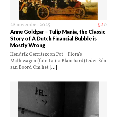
22 november 2025
0
Anne Goldgar – Tulip Mania, the Classic
Story of A Dutch Financial Bubble is
Mostly Wrong
Hendrik Gerritszoon Pot – Flora’s
Mallewagen (foto Laura Blanchard) Ieder Één
aan Boord Om het
[...]