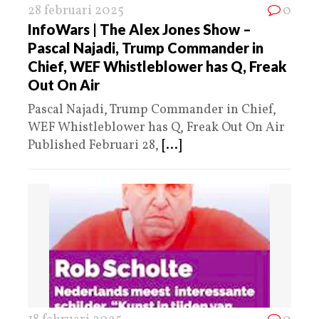
28 februari 2025
0
InfoWars | The Alex Jones Show –
Pascal Najadi, Trump Commander in
Chief, WEF Whistleblower has Q, Freak
Out On Air
Pascal Najadi, Trump Commander in Chief,
WEF Whistleblower has Q, Freak Out On Air
Published Februari 28,
[...]