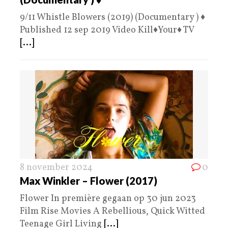
9/11 Whistle Blowers (2019) (Documentary ) ♦️
Published 12 sep 2019 Video Kill♦️Your♦️ TV
[...]
8 november 2024
0
Max Winkler – Flower (2017)
Flower In première gegaan op 30 jun 2023
Film Rise Movies A Rebellious, Quick Witted
Teenage Girl Living
[...]