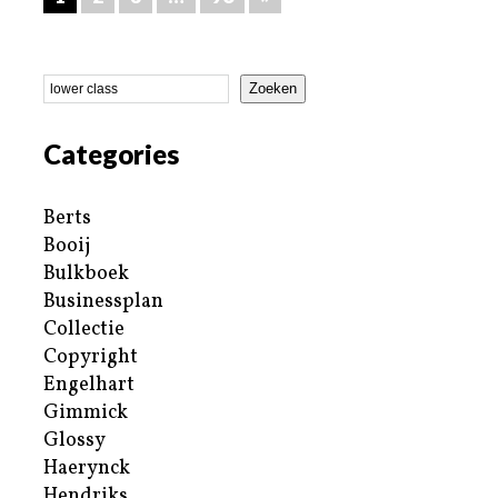
Zoeken
Categories
Berts
Booij
Bulkboek
Businessplan
Collectie
Copyright
Engelhart
Gimmick
Glossy
Haerynck
Hendriks