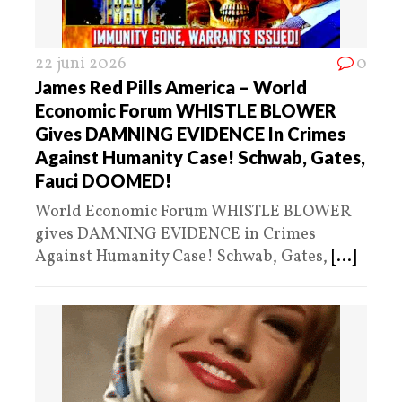
22 juni 2026
0
James Red Pills America – World
Economic Forum WHISTLE BLOWER
Gives DAMNING EVIDENCE In Crimes
Against Humanity Case! Schwab, Gates,
Fauci DOOMED!
World Economic Forum WHISTLE BLOWER
gives DAMNING EVIDENCE in Crimes
Against Humanity Case! Schwab, Gates,
[...]