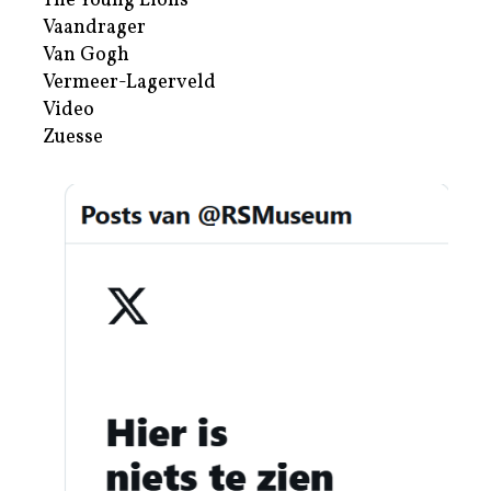
The Young Lions
Vaandrager
Van Gogh
Vermeer-Lagerveld
Video
Zuesse