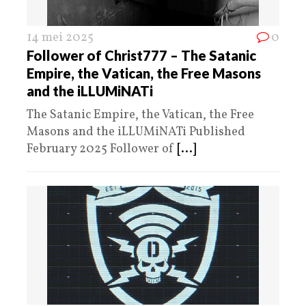
14 mei 2025
0
Follower of Christ777 – The Satanic
Empire, the Vatican, the Free Masons
and the iLLUMiNATi
The Satanic Empire, the Vatican, the Free
Masons and the iLLUMiNATi Published
February 2025 Follower of
[...]