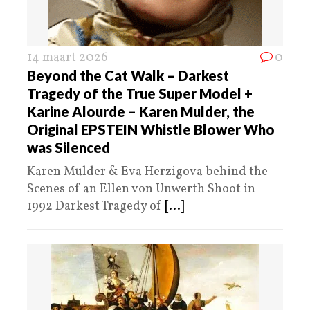
14 maart 2026
0
Beyond the Cat Walk – Darkest
Tragedy of the True Super Model +
Karine Alourde – Karen Mulder, the
Original EPSTEIN Whistle Blower Who
was Silenced
Karen Mulder & Eva Herzigova behind the
Scenes of an Ellen von Unwerth Shoot in
1992 Darkest Tragedy of
[...]