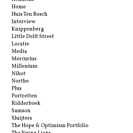
Home
Huis Ten Bosch
Interview
Knippenberg
Little Delft Street
Locatie
Media
Mercurius
Millenium
Nihot
Northe
Plus
Portretten
Ridderboek
Samson
Sluijters
The Hope & Optimism Portfolio