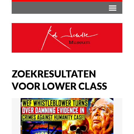
ZOEKRESULTATEN
VOOR LOWER CLASS