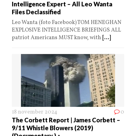
Intelligence Expert – All Leo Wanta
Files Declassified
Leo Wanta (foto Facebook) TOM HENEGHAN
EXPLOSIVE INTELLIGENCE BRIEFINGS ALL
patriot Americans MUST know, with
[...]
18 november 2024
0
The Corbett Report | James Corbett –
9/11 Whistle Blowers (2019)
(Documentary ) ♦️