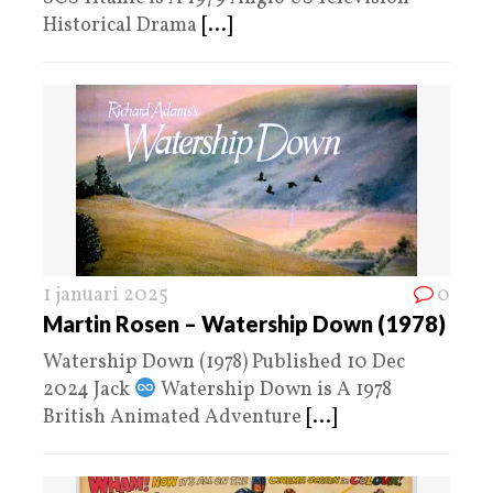
Historical Drama
[...]
1 januari 2025
0
Martin Rosen – Watership Down (1978)
Watership Down (1978) Published 10 Dec
2024 Jack
Watership Down is A 1978
British Animated Adventure
[...]