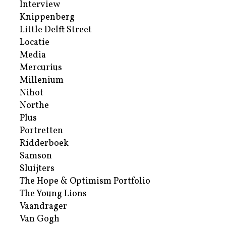
Interview
Knippenberg
Little Delft Street
Locatie
Media
Mercurius
Millenium
Nihot
Northe
Plus
Portretten
Ridderboek
Samson
Sluijters
The Hope & Optimism Portfolio
The Young Lions
Vaandrager
Van Gogh