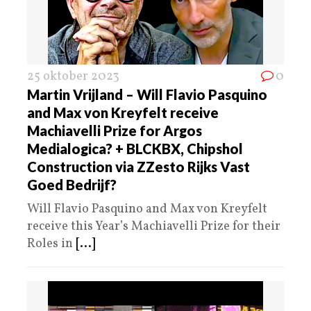
25 oktober 2023
0
Martin Vrijland – Will Flavio Pasquino
and Max von Kreyfelt receive
Machiavelli Prize for Argos
Medialogica? + BLCKBX, Chipshol
Construction via ZZesto Rijks Vast
Goed Bedrijf?
Will Flavio Pasquino and Max von Kreyfelt
receive this Year’s Machiavelli Prize for their
Roles in
[...]