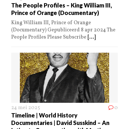
The People Profiles – King William III,
Prince of Orange (Documentary)
King William III, Prince of Orange
(Documentary) Gepubliceerd 8 apr 2024 The
People Profiles Please Subscribe
[...]
24 mei 2025
0
Timeline | World History
Documentaries | David Susskind – An