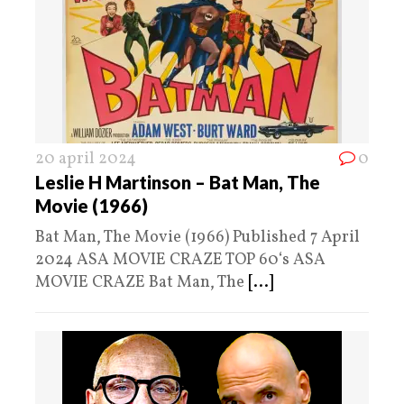
20 april 2024
0
Leslie H Martinson – Bat Man, The
Movie (1966)
Bat Man, The Movie (1966) Published 7 April
2024 ASA MOVIE CRAZE TOP 60‘s ASA
MOVIE CRAZE Bat Man, The
[...]