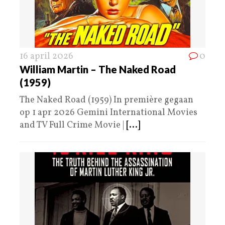
16 april 2026
0
William Martin – The Naked Road
(1959)
The Naked Road (1959) In première gegaan
op 1 apr 2026 Gemini International Movies
and TV Full Crime Movie |
[...]