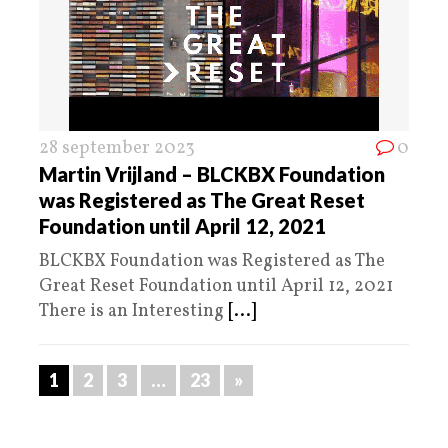
28 september 2023
0
Martin Vrijland – BLCKBX Foundation
was Registered as The Great Reset
Foundation until April 12, 2021
BLCKBX Foundation was Registered as The
Great Reset Foundation until April 12, 2021
There is an Interesting
[...]
1
2
3
…
23
»