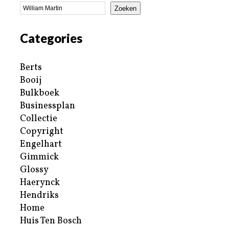
Zoeken
Categories
Berts
Booij
Bulkboek
Businessplan
Collectie
Copyright
Engelhart
Gimmick
Glossy
Haerynck
Hendriks
Home
Huis Ten Bosch