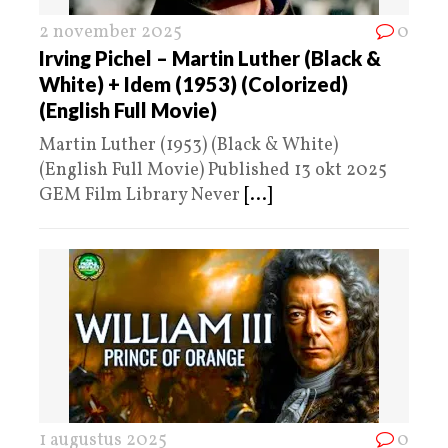
2 november 2025
0
Irving Pichel – Martin Luther (Black &
White) + Idem (1953) (Colorized)
(English Full Movie)
Martin Luther (1953) (Black & White)
(English Full Movie) Published 13 okt 2025
GEM Film Library Never
[...]
1 augustus 2025
0