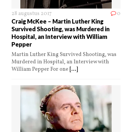
28 augustus 2017
0
Craig McKee – Martin Luther King
Survived Shooting, was Murdered in
Hospital, an Interview with William
Pepper
Martin Luther King Survived Shooting, was
Murdered in Hospital, an Interview with
William Pepper For one
[...]