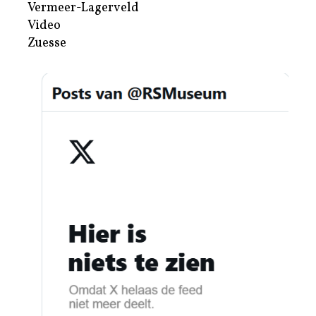
Vermeer-Lagerveld
Video
Zuesse