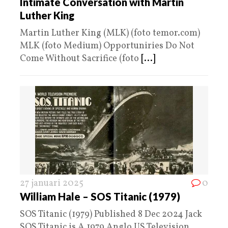
Intimate Conversation with Martin
Luther King
Martin Luther King (MLK) (foto temor.com)
MLK (foto Medium) Opportuniries Do Not
Come Without Sacrifice (foto
[...]
27 januari 2025
0
William Hale – SOS Titanic (1979)
SOS Titanic (1979) Published 8 Dec 2024 Jack
SOS Titanic is A 1979 Anglo US Television