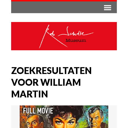
ZOEKRESULTATEN
VOOR WILLIAM
MARTIN