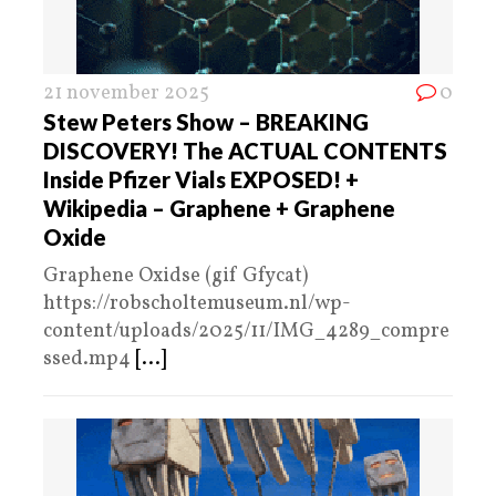
21 november 2025
0
Stew Peters Show – BREAKING
DISCOVERY! The ACTUAL CONTENTS
Inside Pfizer Vials EXPOSED! +
Wikipedia – Graphene + Graphene
Oxide
Graphene Oxidse (gif Gfycat)
https://robscholtemuseum.nl/wp-
content/uploads/2025/11/IMG_4289_compre
ssed.mp4
[...]