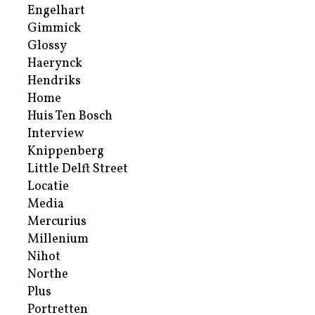
Engelhart
Gimmick
Glossy
Haerynck
Hendriks
Home
Huis Ten Bosch
Interview
Knippenberg
Little Delft Street
Locatie
Media
Mercurius
Millenium
Nihot
Northe
Plus
Portretten