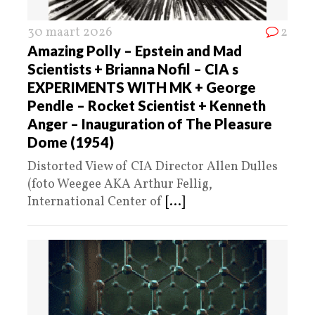
30 maart 2026
2
Amazing Polly – Epstein and Mad
Scientists + Brianna Nofil – CIA s
EXPERIMENTS WITH MK + George
Pendle – Rocket Scientist + Kenneth
Anger – Inauguration of The Pleasure
Dome (1954)
Distorted View of CIA Director Allen Dulles
(foto Weegee AKA Arthur Fellig,
International Center of
[...]