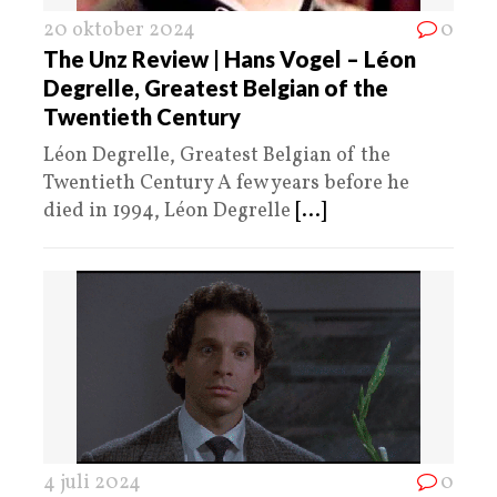
20 oktober 2024
0
The Unz Review | Hans Vogel – Léon
Degrelle, Greatest Belgian of the
Twentieth Century
Léon Degrelle, Greatest Belgian of the
Twentieth Century A few years before he
died in 1994, Léon Degrelle
[...]
4 juli 2024
0