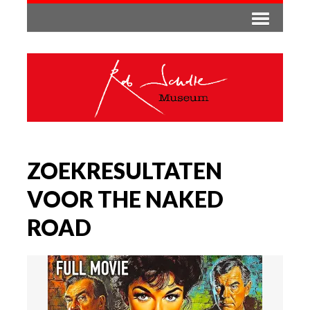
ZOEKRESULTATEN
VOOR THE NAKED
ROAD