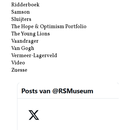
Ridderboek
Samson
Sluijters
The Hope & Optimism Portfolio
The Young Lions
Vaandrager
Van Gogh
Vermeer-Lagerveld
Video
Zuesse