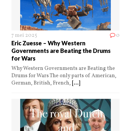
7 mei 2025
0
Eric Zuesse – Why Western
Governments are Beating the Drums
for Wars
Why Western Governments are Beating the
Drums for Wars The only parts of American,
German, British, French,
[...]