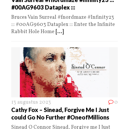
#00AG9603 Dataplex :::
Bruces Vain Surreal #fnordmaze #Infinity23
::: #00AG9603 Dataplex ::: Enter the Infinite
Rabbit Hole Home
[...]
13 augustus 2023
0
Cathy Fox – Sinead, Forgive Me I Just
could Go No Further #OneofMillions
Sinead O Connor Sinead, Forgive me I Just