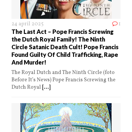
24 april 2025
1
The Last Act – Pope Francis Screwing
the Dutch Royal Family! The Ninth
Circle Satanic Death Cult! Pope Francis
Found Guilty Of Child Trafficking, Rape
And Murder!
The Royal Dutch and The Ninth Circle (foto
Before It’s News) Pope Francis Screwing the
Dutch Royal
[...]