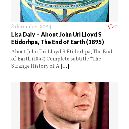
8 december 2024
0
Lisa Daly – About John Uri Lloyd S
Etidorhpa, The End of Earth (1895)
About John Uri Lloyd S Etidorhpa, The End
of Earth (1895) Complete subtitle “The
Strange History of A
[...]