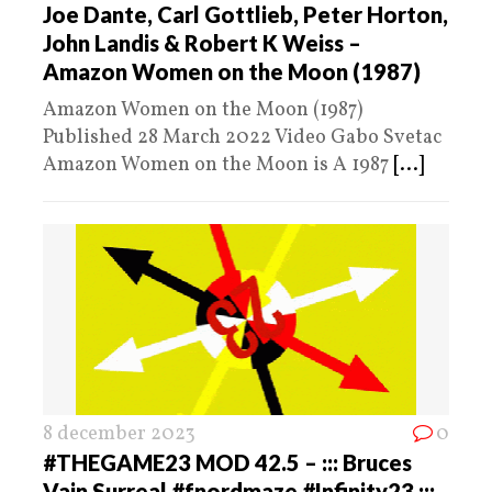
Joe Dante, Carl Gottlieb, Peter Horton,
John Landis & Robert K Weiss –
Amazon Women on the Moon (1987)
Amazon Women on the Moon (1987)
Published 28 March 2022 Video Gabo Svetac
Amazon Women on the Moon is A 1987
[...]
8 december 2023
0
#THEGAME23 MOD 42.5 – ::: Bruces
Vain Surreal #fnordmaze #Infinity23 :::