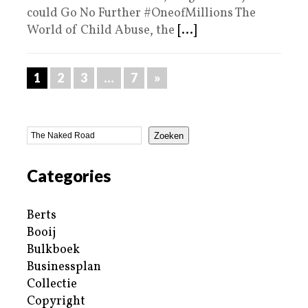
could Go No Further #OneofMillions The
World of Child Abuse, the
[...]
1
2
3
…
7
»
Zoeken
Categories
Berts
Booij
Bulkboek
Businessplan
Collectie
Copyright