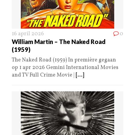
16 april 2026
0
William Martin – The Naked Road
(1959)
The Naked Road (1959) In première gegaan
op 1 apr 2026 Gemini International Movies
and TV Full Crime Movie |
[...]