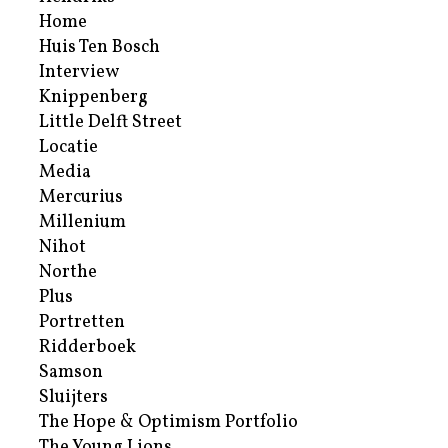
Home
Huis Ten Bosch
Interview
Knippenberg
Little Delft Street
Locatie
Media
Mercurius
Millenium
Nihot
Northe
Plus
Portretten
Ridderboek
Samson
Sluijters
The Hope & Optimism Portfolio
The Young Lions