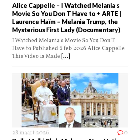
Alice Cappelle – I Watched Melania s
Movie So You Don T Have to + ARTE |
Laurence Haïm – Melania Trump, the
Mysterious First Lady (Documentary)
I Watched Melania s Movie So You Don T
Have to Published 6 feb 2026 Alice Cappelle
This Video is Made
[...]
28 maart 2026
0