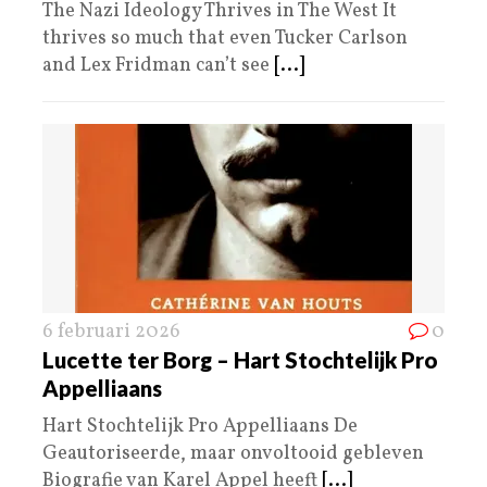
The Nazi Ideology Thrives in The West It
thrives so much that even Tucker Carlson
and Lex Fridman can’t see
[...]
6 februari 2026
0
Lucette ter Borg – Hart Stochtelijk Pro
Appelliaans
Hart Stochtelijk Pro Appelliaans De
Geautoriseerde, maar onvoltooid gebleven
Biografie van Karel Appel heeft
[...]