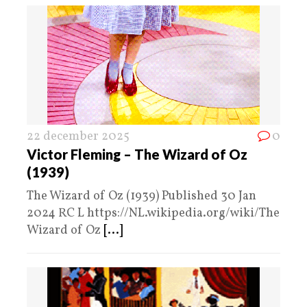
22 december 2025
0
Victor Fleming – The Wizard of Oz
(1939)
The Wizard of Oz (1939) Published 30 Jan
2024 RC L https://NL.wikipedia.org/wiki/The
Wizard of Oz
[...]