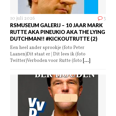
10 juli 2026
3
RSMUSEUM GALERIJ – 10 JAAR MARK
RUTTE AKA PINEUKIO AKA THE LYING
DUTCHMAN!! #KICKOUTRUTTE (2)
Een heel ander sprookje (foto Peter
Laanen)Dit staat er | Dit lees ik (foto
Twitter)Verboden voor Rutte (foto
[...]