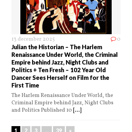
13 december 2025
0
Julian the Historian – The Harlem
Renaissance Under World, the Criminal
Empire behind Jazz, Night Clubs and
Politics + Ten Fresh – 102 Year Old
Dancer Sees Herself on Film for the
First Time
The Harlem Renaissance Under World, the
Criminal Empire behind Jazz, Night Clubs
and Politics Published 10
[...]
1
2
3
…
39
»