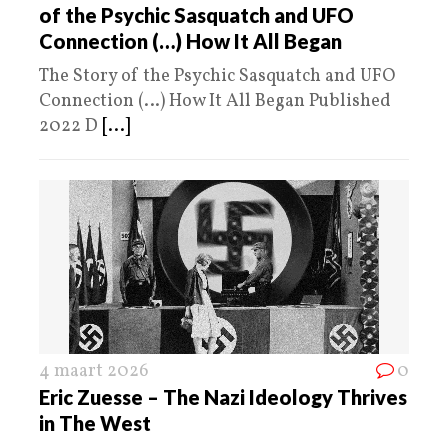
of the Psychic Sasquatch and UFO
Connection (…) How It All Began
The Story of the Psychic Sasquatch and UFO
Connection (…) How It All Began Published
2022 D
[...]
4 maart 2026
0
Eric Zuesse – The Nazi Ideology Thrives
in The West