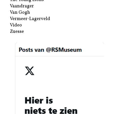
Vaandrager
Van Gogh
Vermeer-Lagerveld
Video
Zuesse