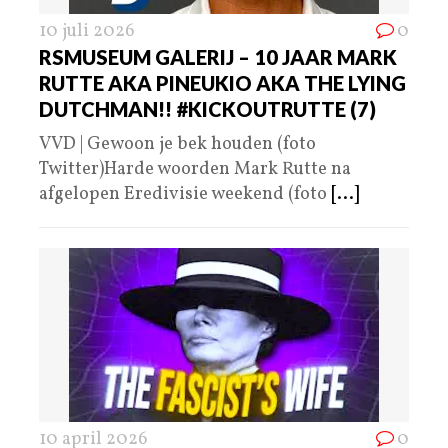
10 juli 2026
0
RSMUSEUM GALERIJ – 10 JAAR MARK
RUTTE AKA PINEUKIO AKA THE LYING
DUTCHMAN!! #KICKOUTRUTTE (7)
VVD | Gewoon je bek houden (foto
Twitter)Harde woorden Mark Rutte na
afgelopen Eredivisie weekend (foto
[...]
10 april 2026
0