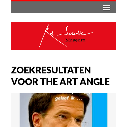
ZOEKRESULTATEN
VOOR THE ART ANGLE