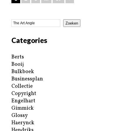
Zoeken
Categories
Berts
Booij
Bulkboek
Businessplan
Collectie
Copyright
Engelhart
Gimmick
Glossy
Haerynck
Hendriks