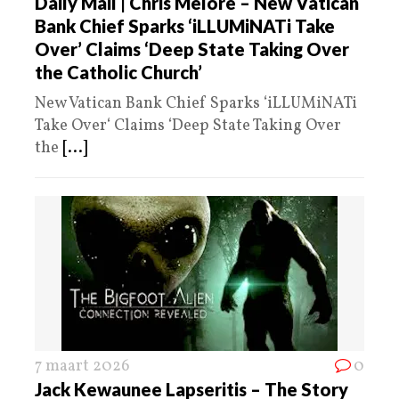
Daily Mail | Chris Melore – New Vatican
Bank Chief Sparks ‘iLLUMiNATi Take
Over’ Claims ‘Deep State Taking Over
the Catholic Church’
New Vatican Bank Chief Sparks ‘iLLUMiNATi
Take Over‘ Claims ‘Deep State Taking Over
the
[...]
7 maart 2026
0
Jack Kewaunee Lapseritis – The Story