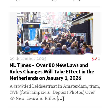
29 december 2025
0
NL Times – Over 80 New Laws and
Rules Changes Will Take Effect in the
Netherlands on January 1, 2026
A crowded Leidsestraat in Amsterdam, tram,
GVB (foto iampixels | Deposit Photos) Over
80 New Laws and Rules
[...]