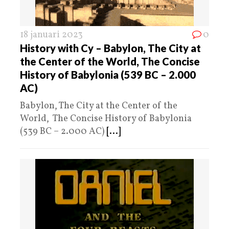
18 januari 2023
0
History with Cy – Babylon, The City at
the Center of the World, The Concise
History of Babylonia (539 BC – 2.000
AC)
Babylon, The City at the Center of the
World, The Concise History of Babylonia
(539 BC – 2.000 AC)
[...]