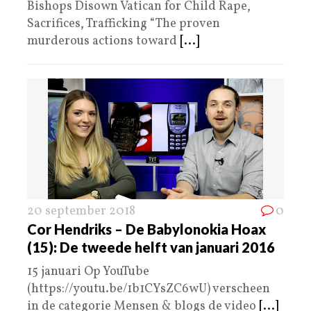
Bishops Disown Vatican for Child Rape,
Sacrifices, Trafficking “The proven
murderous actions toward
[...]
20 september 2018
0
Cor Hendriks – De Babylonokia Hoax
(15): De tweede helft van januari 2016
15 januari Op YouTube
(https://youtu.be/1b1CYsZC6wU) verscheen
in de categorie Mensen & blogs de video
[...]