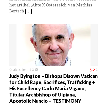
het artikel ‚Akte X Österreich‘ van Mathias
Bertsch
[...]
9 oktober 2018
2
Judy Byington – Bishops Disown Vatican
for Child Rape, Sacrifices, Trafficking +
His Excellency Carlo Maria Viganò,
Titular Archbishop of Ulpiana,
Apostolic Nuncio – TESTIMONY