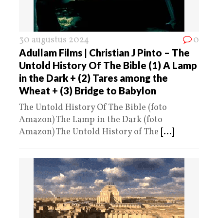
30 augustus 2024
0
Adullam Films | Christian J Pinto – The
Untold History Of The Bible (1) A Lamp
in the Dark + (2) Tares among the
Wheat + (3) Bridge to Babylon
The Untold History Of The Bible (foto
Amazon) The Lamp in the Dark (foto
Amazon) The Untold History of The
[...]