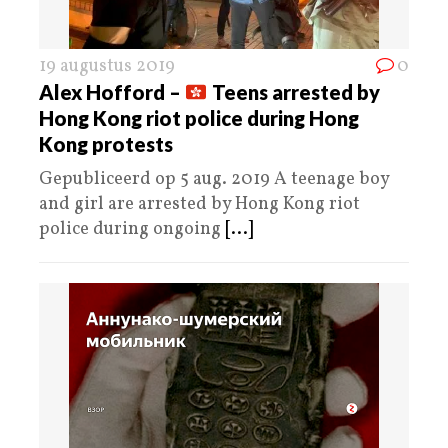
19 augustus 2019
0
Alex Hofford –
Teens arrested by
Hong Kong riot police during Hong
Kong protests
Gepubliceerd op 5 aug. 2019 A teenage boy
and girl are arrested by Hong Kong riot
police during ongoing
[...]