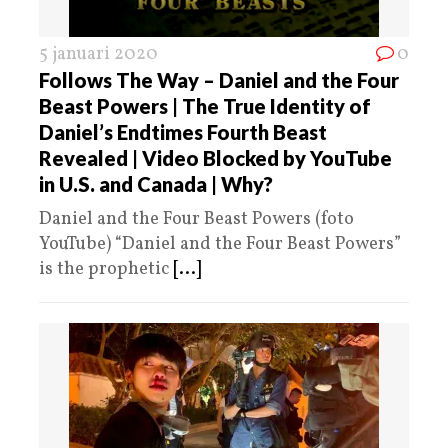
5 januari 2020
0
Follows The Way – Daniel and the Four
Beast Powers | The True Identity of
Daniel’s Endtimes Fourth Beast
Revealed | Video Blocked by YouTube
in U.S. and Canada | Why?
Daniel and the Four Beast Powers (foto
YouTube) “Daniel and the Four Beast Powers”
is the prophetic
[...]