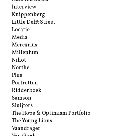
Interview
Knippenberg
Little Delft Street
Locatie
Media
Mercurius
Millenium
Nihot
Northe
Plus
Portretten
Ridderboek
Samson
Sluijters
The Hope & Optimism Portfolio
The Young Lions
Vaandrager