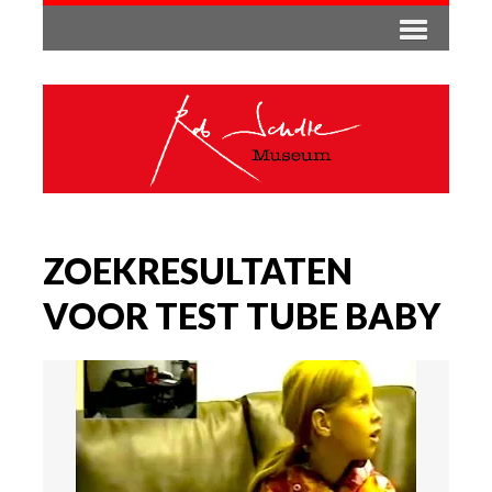
ZOEKRESULTATEN
VOOR TEST TUBE BABY