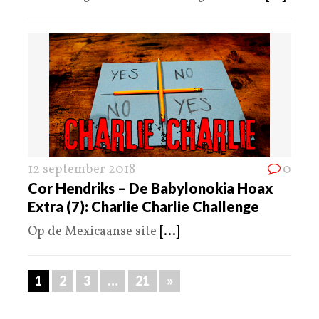
12 september 2018
0
Cor Hendriks – De Babylonokia Hoax
Extra (7): Charlie Charlie Challenge
Op de Mexicaanse site
[...]
1
2
3
…
21
»