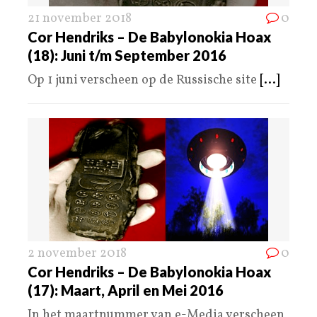
21 november 2018
0
Cor Hendriks – De Babylonokia Hoax
(18): Juni t/m September 2016
Op 1 juni verscheen op de Russische site
[...]
2 november 2018
0
Cor Hendriks – De Babylonokia Hoax
(17): Maart, April en Mei 2016
In het maartnummer van e-Media verscheen