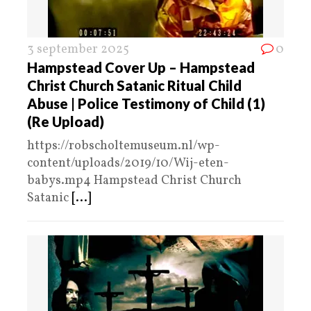
3 september 2025
0
Hampstead Cover Up – Hampstead
Christ Church Satanic Ritual Child
Abuse | Police Testimony of Child (1)
(Re Upload)
https://robscholtemuseum.nl/wp-
content/uploads/2019/10/Wij-eten-
babys.mp4 Hampstead Christ Church
Satanic
[...]