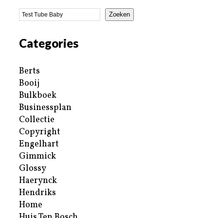
Zoeken
Categories
Berts
Booij
Bulkboek
Businessplan
Collectie
Copyright
Engelhart
Gimmick
Glossy
Haerynck
Hendriks
Home
Huis Ten Bosch