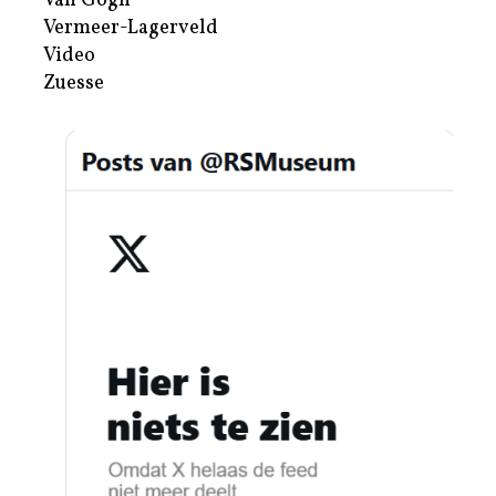
Van Gogh
Vermeer-Lagerveld
Video
Zuesse