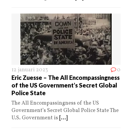
12 januari 2023
0
Eric Zuesse – The All Encompassingness
of the US Government’s Secret Global
Police State
The All Encompassingness of the US
Government’s Secret Global Police State The
U.S. Government is
[...]