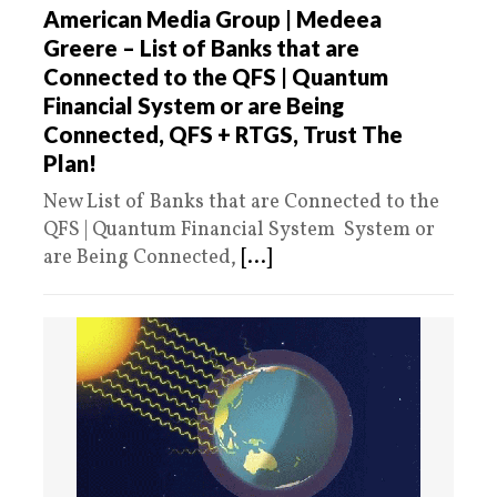
American Media Group | Medeea
Greere – List of Banks that are
Connected to the QFS | Quantum
Financial System or are Being
Connected, QFS + RTGS, Trust The
Plan!
New List of Banks that are Connected to the
QFS | Quantum Financial System System or
are Being Connected,
[...]