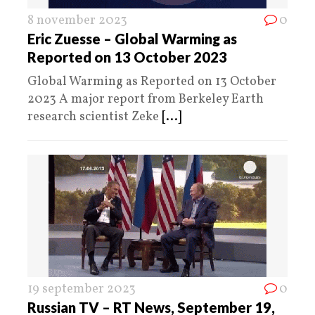
8 november 2023
0
Eric Zuesse – Global Warming as
Reported on 13 October 2023
Global Warming as Reported on 13 October
2023 A major report from Berkeley Earth
research scientist Zeke
[...]
19 september 2023
0
Russian TV – RT News, September 19,