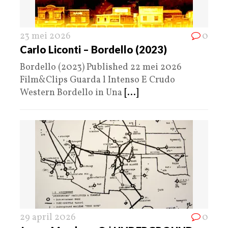
23 mei 2026
0
Carlo Liconti – Bordello (2023)
Bordello (2023) Published 22 mei 2026
Film&Clips Guarda l Intenso E Crudo
Western Bordello in Una
[...]
29 april 2026
0