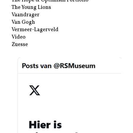
The Hope & Optimism Portfolio
The Young Lions
Vaandrager
Van Gogh
Vermeer-Lagerveld
Video
Zuesse