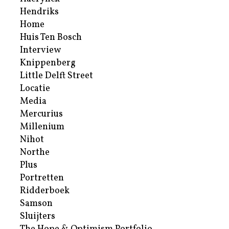
Hendriks
Home
Huis Ten Bosch
Interview
Knippenberg
Little Delft Street
Locatie
Media
Mercurius
Millenium
Nihot
Northe
Plus
Portretten
Ridderboek
Samson
Sluijters