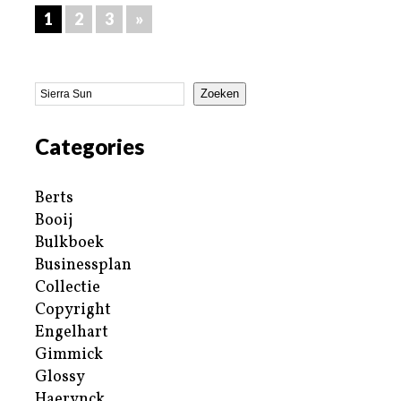
1
2
3
»
Zoeken
Categories
Berts
Booij
Bulkboek
Businessplan
Collectie
Copyright
Engelhart
Gimmick
Glossy
Haerynck