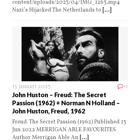
content/uploads/2023/04/IMG_1263.mp4
Nazi’s Hijacked The Netherlands to
[...]
15 januari 2023
0
John Huston – Freud: The Secret
Passion (1962) + Norman N Holland –
John Huston, Freud, 1962
Freud: The Secret Passion (1962) Published 13
Jun 2022 MERRIGAN ABLE FAVOURITES
Author Merrigan Able An
[...]