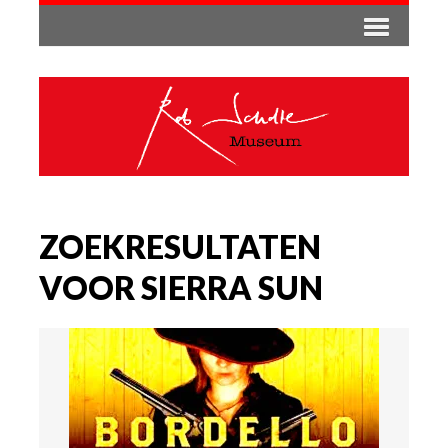
ZOEKRESULTATEN
VOOR SIERRA SUN