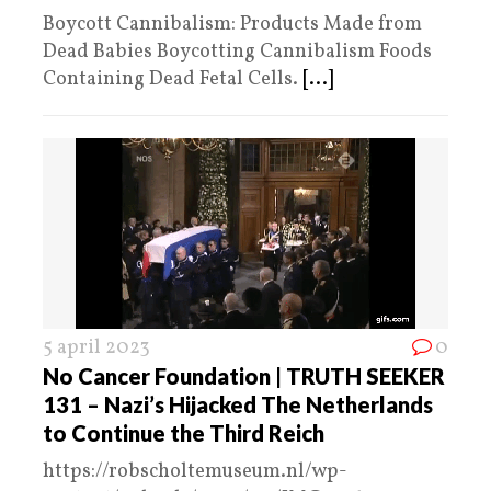
Boycott Cannibalism: Products Made from
Dead Babies Boycotting Cannibalism Foods
Containing Dead Fetal Cells.
[...]
5 april 2023
0
No Cancer Foundation | TRUTH SEEKER
131 – Nazi’s Hijacked The Netherlands
to Continue the Third Reich
https://robscholtemuseum.nl/wp-