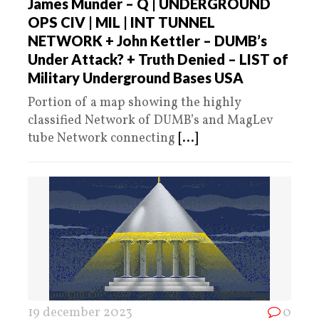
James Munder – Q | UNDERGROUND
OPS CIV | MIL | INT TUNNEL
NETWORK + John Kettler – DUMB’s
Under Attack? + Truth Denied – LIST of
Military Underground Bases USA
Portion of a map showing the highly
classified Network of DUMB’s and MagLev
tube Network connecting
[...]
19 december 2023
0