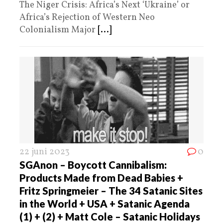
The Niger Crisis: Africa’s Next ‘Ukraine’ or
Africa’s Rejection of Western Neo
Colonialism Major
[...]
22 juni 2023
0
SGAnon – Boycott Cannibalism:
Products Made from Dead Babies +
Fritz Springmeier – The 34 Satanic Sites
in the World + USA + Satanic Agenda
(1) + (2) + Matt Cole – Satanic Holidays