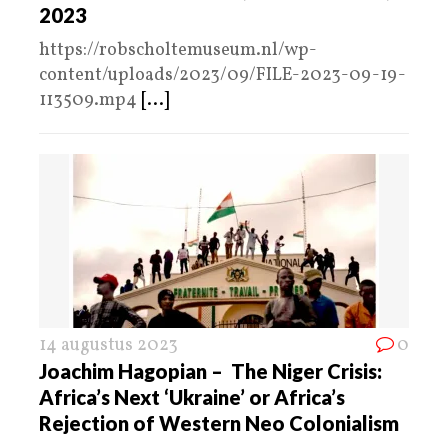
2023
https://robscholtemuseum.nl/wp-
content/uploads/2023/09/FILE-2023-09-19-
113509.mp4
[...]
14 augustus 2023
0
Joachim Hagopian – The Niger Crisis:
Africa’s Next ‘Ukraine’ or Africa’s
Rejection of Western Neo Colonialism