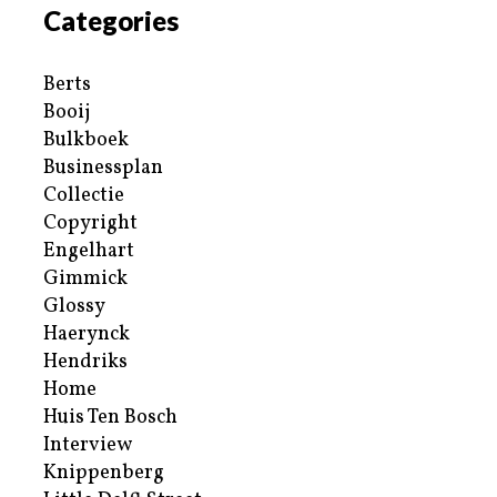
Categories
Berts
Booij
Bulkboek
Businessplan
Collectie
Copyright
Engelhart
Gimmick
Glossy
Haerynck
Hendriks
Home
Huis Ten Bosch
Interview
Knippenberg