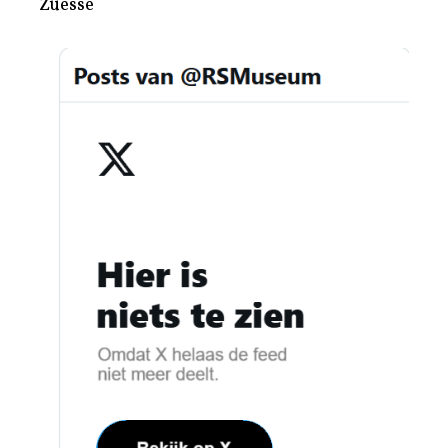
Zuesse