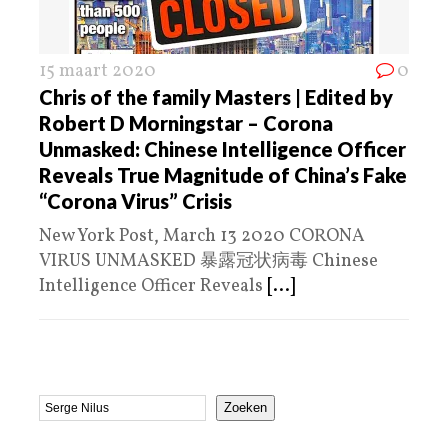
15 maart 2020
0
Chris of the family Masters | Edited by
Robert D Morningstar – Corona
Unmasked: Chinese Intelligence Officer
Reveals True Magnitude of China’s Fake
“Corona Virus” Crisis
New York Post, March 13 2020 CORONA
VIRUS UNMASKED 暴露冠状病毒 Chinese
Intelligence Officer Reveals
[...]
Zoeken