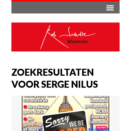
ZOEKRESULTATEN
VOOR SERGE NILUS