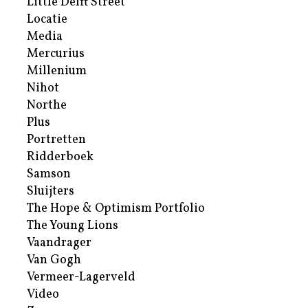
Little Delft Street
Locatie
Media
Mercurius
Millenium
Nihot
Northe
Plus
Portretten
Ridderboek
Samson
Sluijters
The Hope & Optimism Portfolio
The Young Lions
Vaandrager
Van Gogh
Vermeer-Lagerveld
Video